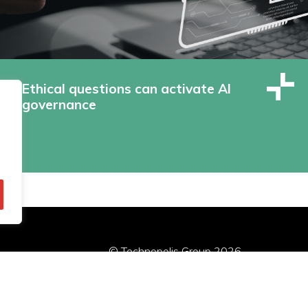
Ethical questions can activate AI
governance
© Technopolis Group 2026
.
red in the UK, Company Number: 06576728, Address: 3 Pavilion
Privacybeleid