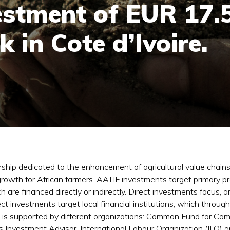
estment of EUR 17.5
 in Cote d’Ivoire.
rship dedicated to the enhancement of agricultural value chains i
rowth for African farmers. AATIF investments target primary pro
ich are financed directly or indirectly. Direct investments focu
ct investments target local financial institutions, which throug
d is supported by different organizations: Common Fund for Co
 Investment Advisor, International Labour Organization (ILO)