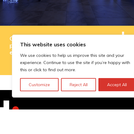
Governing AI-assisted evaluation in
This website uses cookies
public innovation funding: where
efficiency ends and judgement begins
We use cookies to help us improve this site and your
experience. Continue to use the site if you’re happy with
this or click to find out more.
Customize
Reject All
Accept All
Technopolis Group LTD is registe