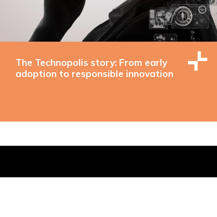
The Technopolis story: From early
adoption to responsible innovation
 Buildings, Brighton, East Sussex, BN1 1EE