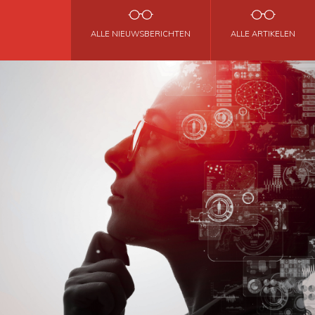
ALLE NIEUWSBERICHTEN
ALLE ARTIKELEN