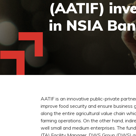
(AATIF) inv
in NSIA Bank
AATIF is an innovative public-private partne
improve food security and ensure business g
along the entire agricultural value chain wh
farming operations. On the other hand, indire
well small and medium enterprises. The fun
(TA) Facility Manager, DWS Group (DWS) as