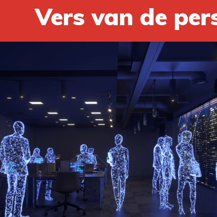
Vers van de per