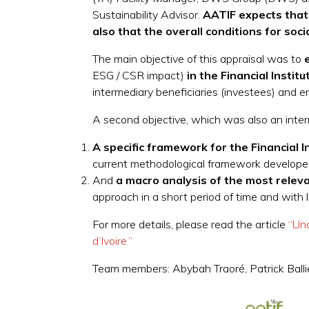
Sustainability Advisor.
AATIF expects that F
also that the overall conditions for so
The main objective of this appraisal was to
e
ESG / CSR impact)
in the Financial Institu
intermediary beneficiaries (investees) and e
A second objective, which was also an interm
A
specific framework for the Financial I
current methodological framework developed b
And
a
macro analysis of the most relevan
approach in a short period of time and with l
For more details, please read the article
“Un
d’Ivoire.”
Team members: Abybah Traoré, Patrick Ballie