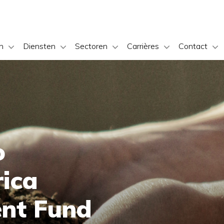
n
Diensten
Sectoren
Carrières
Contact
o
rica
ent Fund