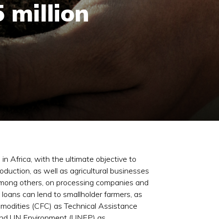
 million
n Africa, with the ultimate objective to
duction, as well as agricultural businesses
s, among others, on processing companies and
h loans can lend to smallholder farmers, as
mmodities (CFC) as Technical Assistance
 and UN Environment (UNEP) as