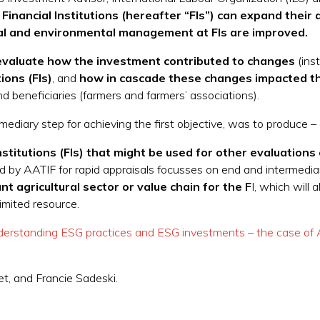
inancial Institutions (hereafter “FIs”) can expand their ac
cial and environmental management at FIs are improved.
valuate how the investment contributed to changes
(inst
tions (FIs)
, and
how in cascade these changes impacted the
nd beneficiaries (farmers and farmers’ associations).
ediary step for achieving the first objective, was to produce –
nstitutions (FIs) that might be used for other evaluation
y AATIF for rapid appraisals focusses on end and intermediary be
t agricultural sector or value chain for the F
I, which will 
imited resource.
derstanding ESG practices and ESG investments – the case of
t, and Francie Sadeski.