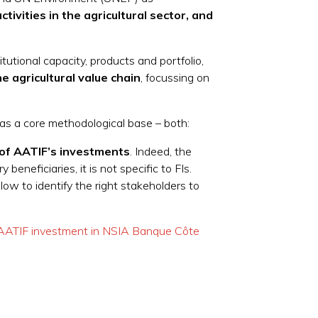
tivities in the agricultural sector, and
itutional capacity, products and portfolio,
 agricultural value chain
, focussing on
 as a core methodological base – both:
s of AATIF’s investments
. Indeed, the
neficiaries, it is not specific to FIs.
allow to identify the right stakeholders to
 AATIF investment in NSIA Banque Côte