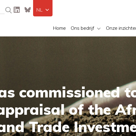
NL
Home
Ons bedrijf
Onze inzichte
as commissioned t
ppraisal of the Af
 and Trade Investm