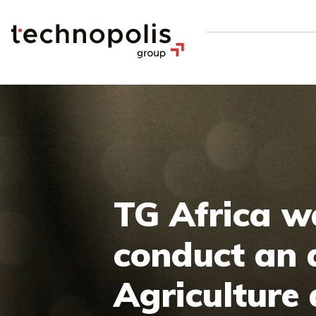
TG Africa w
conduct an a
Agriculture