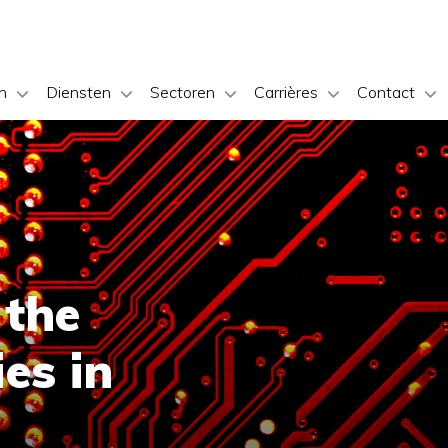
n
Diensten
Sectoren
Carrières
Contact
 the
es in