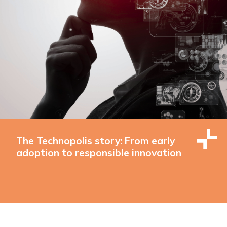
The Technopolis story: From early
adoption to responsible innovation