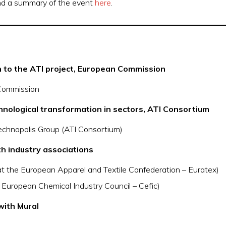
ind a summary of the event
here
.
 to the ATI project, European Commission
Commission
chnological transformation in sectors, ATI Consortium
chnopolis Group (ATI Consortium)
h industry associations
 at the European Apparel and Textile Confederation – Euratex)
e European Chemical Industry Council – Cefic)
with Mural