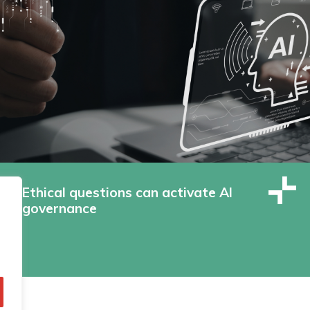
Ethical questions can activate AI
governance