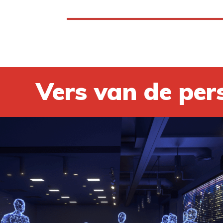
Vers van de per