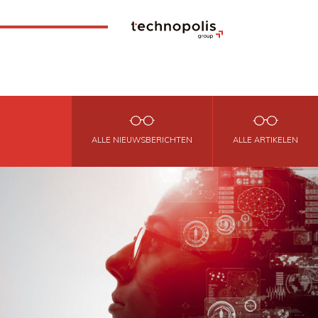
ALLE NIEUWSBERICHTEN
ALLE ARTIKELEN