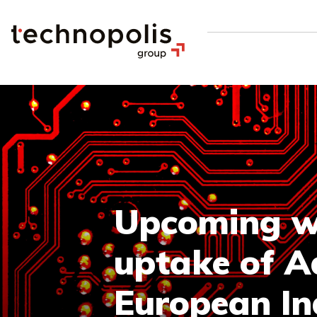
Upcoming we
uptake of A
European In