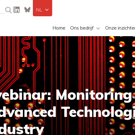
NL
Home
Ons bedrijf
Onze inzichte
binar: Monitoring
dvanced Technologi
dustry