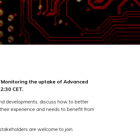
“
Monitoring the uptake of Advanced
2:30 CET.
and developments, discuss how to better
their experience and needs to benefit from
 stakeholders are welcome to join.