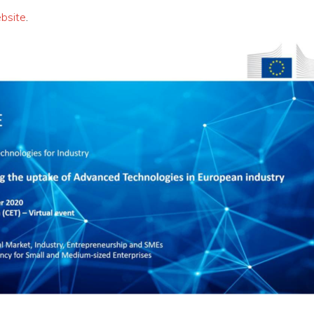
bsite
.