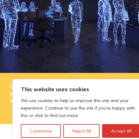
Governing AI-assisted evaluation in
This website uses cookies
public innovation funding: where
efficiency ends and judgement begins
We use cookies to help us improve this site and your
experience. Continue to use the site if you’re happy with
this or click to find out more.
Customize
Reject All
Accept All