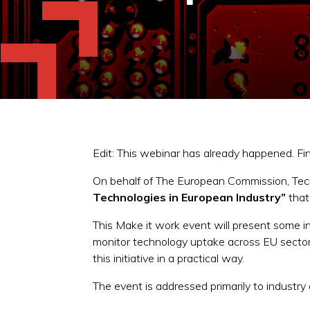
Edit: This webinar has already happened. F
On behalf of The European Commission, Tech
Technologies in European Industry”
that
This Make it work event will present some 
monitor technology uptake across EU sectors
this initiative in a practical way.
The event is addressed primarily to industry