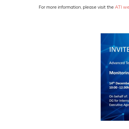
For more information, please visit the
ATI we