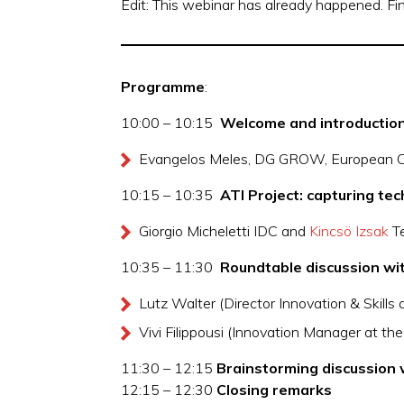
Edit: This webinar has already happened. F
Programme
:
10:00 – 10:15
Welcome and introduction
Evangelos Meles, DG GROW, European 
10:15 – 10:35
ATI Project: capturing te
Giorgio Micheletti IDC and
Kincsö Izsak
Te
10:35 – 11:30
Roundtable discussion wit
Lutz Walter (Director Innovation & Skills
Vivi Filippousi (Innovation Manager at th
11:30 – 12:15
Brainstorming discussion 
12:15 – 12:30
Closing remarks