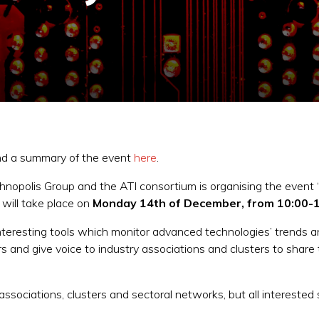
ind a summary of the event
here
.
nopolis Group and the ATI consortium is organising the event 
 will take place on
Monday 14th of December, from 10:00-1
interesting tools which monitor advanced technologies’ trends 
 and give voice to industry associations and clusters to share 
 associations, clusters and sectoral networks, but all interested