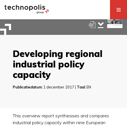
Developing regional
industrial policy
capacity
Publicatiedatum:
1 december 2017 |
Taal:
EN
This overview report synthesises and compares
industrial policy capacity within nine European