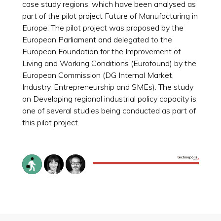
case study regions, which have been analysed as
part of the pilot project Future of Manufacturing in
Europe. The pilot project was proposed by the
European Parliament and delegated to the
European Foundation for the Improvement of
Living and Working Conditions (Eurofound) by the
European Commission (DG Internal Market,
Industry, Entrepreneurship and SMEs). The study
on Developing regional industrial policy capacity is
one of several studies being conducted as part of
this pilot project.