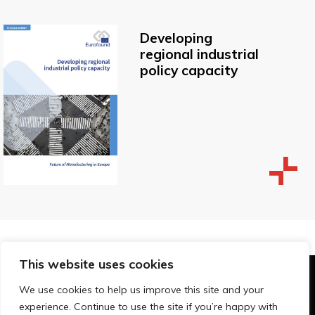
Developing
regional industrial
policy capacity
This website uses cookies
© Technopolis Group 2026
.
We use cookies to help us improve this site and your
Technopolis Group LTD is registered in the UK,
experience. Continue to use the site if you’re happy with