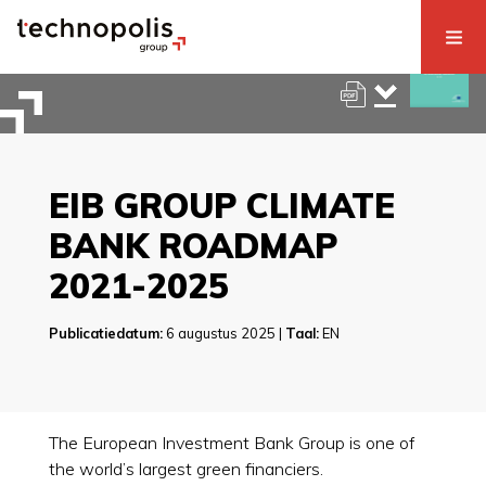
EIB GROUP CLIMATE
BANK ROADMAP
2021-2025
Publicatiedatum:
6 augustus 2025 |
Taal:
EN
The European Investment Bank Group is one of
the world’s largest green financiers.