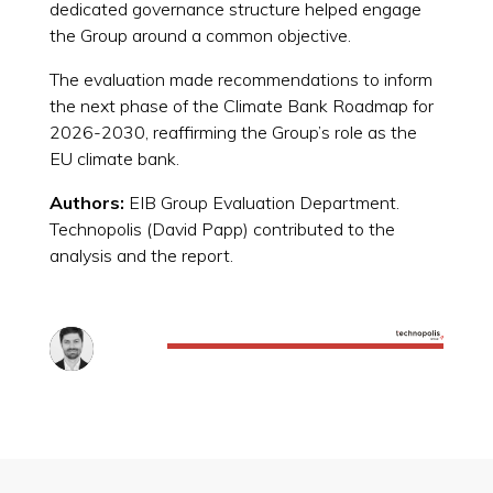
dedicated governance structure helped engage
the Group around a common objective.
The evaluation made recommendations to inform
the next phase of the Climate Bank Roadmap for
2026-2030, reaffirming the Group’s role as the
EU climate bank.
Authors:
EIB Group Evaluation Department.
Technopolis (David Papp) contributed to the
analysis and the report.