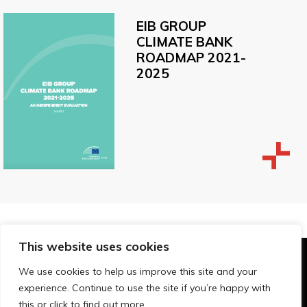
EIB GROUP
CLIMATE BANK
ROADMAP 2021-
2025
This website uses cookies
© Technopolis Group 2026
.
We use cookies to help us improve this site and your
Technopolis Group LTD is registered in the UK,
experience. Continue to use the site if you’re happy with
Company Number: 06576728, Address: 3 Pavilion
this or click to find out more.