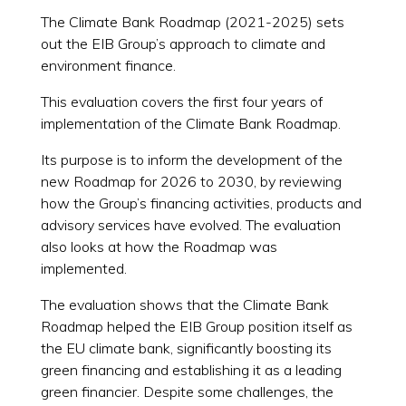
The Climate Bank Roadmap (2021-2025) sets
out the EIB Group’s approach to climate and
environment finance.
This evaluation covers the first four years of
implementation of the Climate Bank Roadmap.
Its purpose is to inform the development of the
new Roadmap for 2026 to 2030, by reviewing
how the Group’s financing activities, products and
advisory services have evolved. The evaluation
also looks at how the Roadmap was
implemented.
The evaluation shows that the Climate Bank
Roadmap helped the EIB Group position itself as
the EU climate bank, significantly boosting its
green financing and establishing it as a leading
green financier. Despite some challenges, the