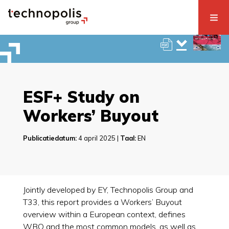
ESF+ Study on
Workers’ Buyout
Publicatiedatum:
4 april 2025 |
Taal:
EN
Jointly developed by EY, Technopolis Group and
T33, this report provides a Workers’ Buyout
overview within a European context, defines
WBO and the most common models, as well as