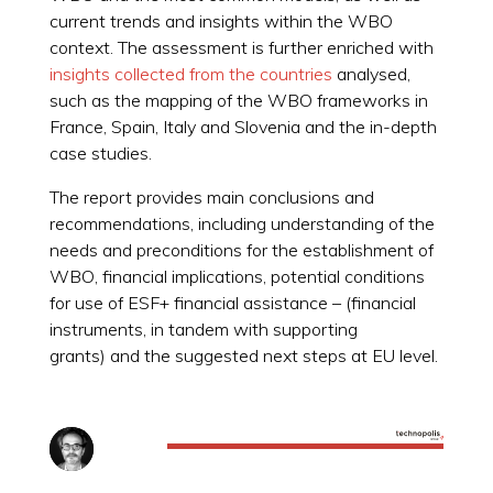
current trends and insights within the WBO
context. The assessment is further enriched with
insights collected from the countries
analysed,
such as the mapping of the WBO frameworks in
France, Spain, Italy and Slovenia and the in-depth
case studies.
The report provides main conclusions and
recommendations, including understanding of the
needs and preconditions for the establishment of
WBO, financial implications, potential conditions
for use of ESF+ financial assistance – (financial
instruments, in tandem with supporting
grants) and the suggested next steps at EU level.