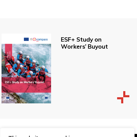
ESF+ Study on
Workers’ Buyout