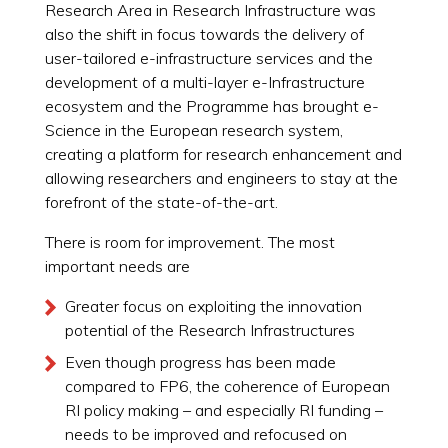
Research Area in Research Infrastructure was
also the shift in focus towards the delivery of
user-tailored e-infrastructure services and the
development of a multi-layer e-Infrastructure
ecosystem and the Programme has brought e-
Science in the European research system,
creating a platform for research enhancement and
allowing researchers and engineers to stay at the
forefront of the state-of-the-art.
There is room for improvement. The most
important needs are
Greater focus on exploiting the innovation
potential of the Research Infrastructures
Even though progress has been made
compared to FP6, the coherence of European
RI policy making – and especially RI funding –
needs to be improved and refocused on