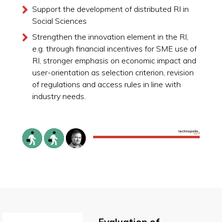
Support the development of distributed RI in
Social Sciences
Strengthen the innovation element in the RI,
e.g. through financial incentives for SME use of
RI, stronger emphasis on economic impact and
user-orientation as selection criterion, revision
of regulations and access rules in line with
industry needs.
Evaluation of