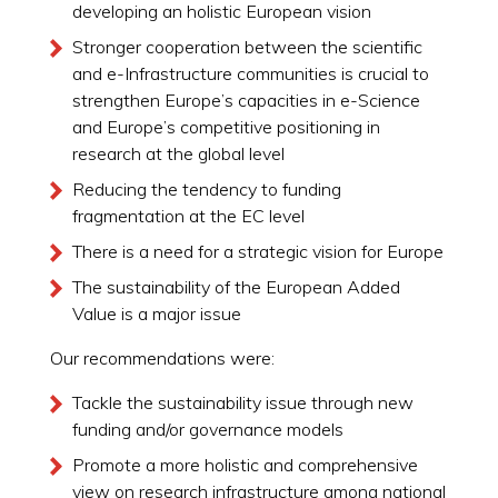
developing an holistic European vision
Stronger cooperation between the scientific
and e-Infrastructure communities is crucial to
strengthen Europe’s capacities in e-Science
and Europe’s competitive positioning in
research at the global level
Reducing the tendency to funding
fragmentation at the EC level
There is a need for a strategic vision for Europe
The sustainability of the European Added
Value is a major issue
Our recommendations were:
Tackle the sustainability issue through new
funding and/or governance models
Promote a more holistic and comprehensive
view on research infrastructure among national