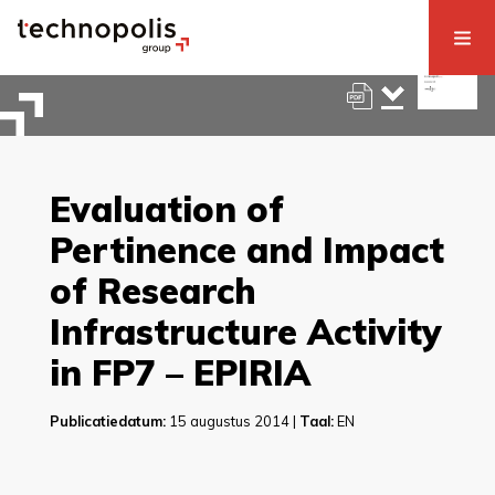
Evaluation of
Pertinence and Impact
of Research
Infrastructure Activity
in FP7 – EPIRIA
Publicatiedatum:
15 augustus 2014 |
Taal:
EN