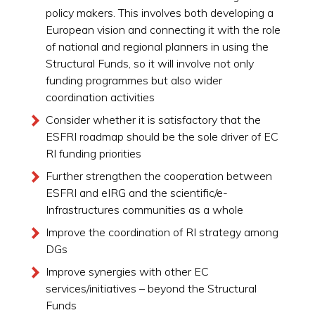
policy makers. This involves both developing a
European vision and connecting it with the role
of national and regional planners in using the
Structural Funds, so it will involve not only
funding programmes but also wider
coordination activities
Consider whether it is satisfactory that the
ESFRI roadmap should be the sole driver of EC
RI funding priorities
Further strengthen the cooperation between
ESFRI and eIRG and the scientific/e-
Infrastructures communities as a whole
Improve the coordination of RI strategy among
DGs
Improve synergies with other EC
services/initiatives – beyond the Structural
Funds