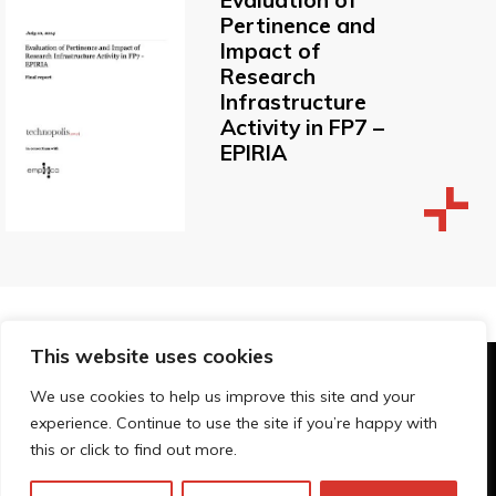
Pertinence and
Impact of
Research
Infrastructure
Activity in FP7 –
EPIRIA
This website uses cookies
© Technopolis Group 2026
.
We use cookies to help us improve this site and your
Technopolis Group LTD is registered in the UK,
experience. Continue to use the site if you’re happy with
Company Number: 06576728, Address: 3 Pavilion
this or click to find out more.
Buildings, Brighton, East Sussex, BN1 1EE