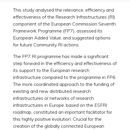
This study analysed the relevance, efficiency and
effectiveness of the Research Infrastructures (RI)
component of the European Commission Seventh
Framework Programme (FP7), assessed its
European Added Value, and suggested options
for future Community RI actions.
The FP7 RI programme has made a significant
step forward in the efficiency and effectiveness of
its support to the European research
infrastructure compared to the programme in FP6.
The more coordinated approach to the funding of
existing and new distributed research
infrastructures or networks of research
infrastructures in Europe, based on the ESFRI
roadmap, constituted an important facilitator for
this highly positive evolution. Crucial for the
creation of the globally connected European