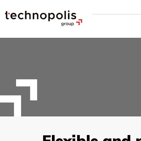
Flexible and 