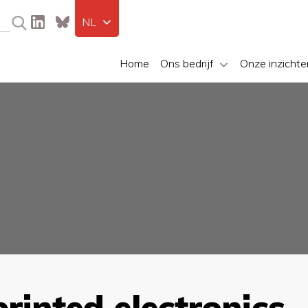
NL
Home
Ons bedrijf
Onze inzichte
printed electronics