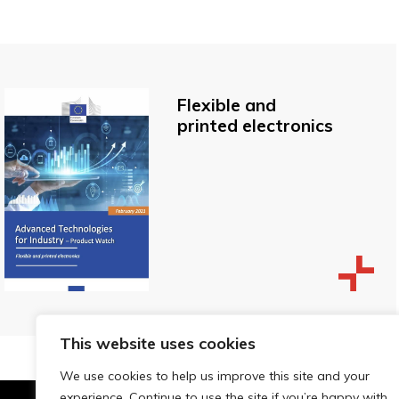
Flexible and
printed electronics
This website uses cookies
We use cookies to help us improve this site and your
experience. Continue to use the site if you’re happy with