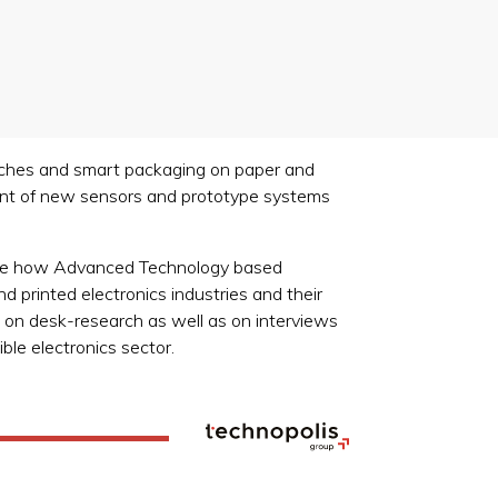
 patches and smart packaging on paper and
ment of new sensors and prototype systems
o see how Advanced Technology based
d printed electronics industries and their
d on desk-research as well as on interviews
ble electronics sector.