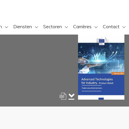
n
Diensten
Sectoren
Carrières
Contact