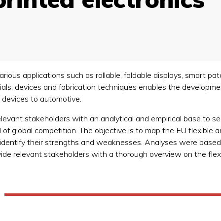
 various applications such as rollable, foldable displays, smart
erials, devices and fabrication techniques enables the develop
l devices to automotive.
 relevant stakeholders with an analytical and empirical base t
f global competition. The objective is to map the EU flexible an
 to identify their strengths and weaknesses. Analyses were base
vide relevant stakeholders with a thorough overview on the flexi