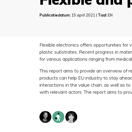
Publicatiedatum:
15 april 2021 |
Taal:
EN
Flexible electronics offers opportunities for
plastic substrates. Recent progress in mat
for various applications ranging from medica
This report aims to provide an overview of
products can help EU industry to stay ahead o
interactions in the value chain, as well as
with relevant actors. The report aims to pro