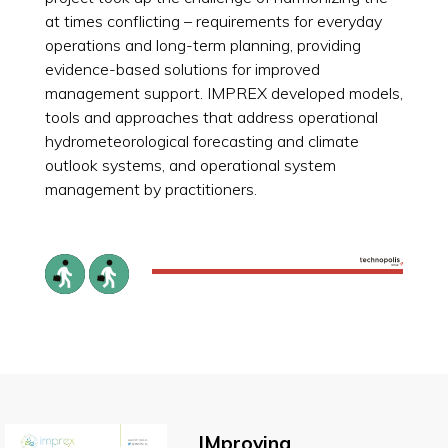
at times conflicting – requirements for everyday
operations and long-term planning, providing
evidence-based solutions for improved
management support. IMPREX developed models,
tools and approaches that address operational
hydrometeorological forecasting and climate
outlook systems, and operational system
management by practitioners.
IMproving