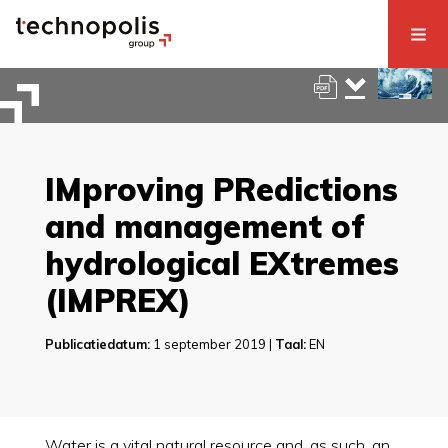
IMproving PRedictions
and management of
hydrological EXtremes
(IMPREX)
Publicatiedatum:
1 september 2019 |
Taal:
EN
Water is a vital natural resource and, as such, an