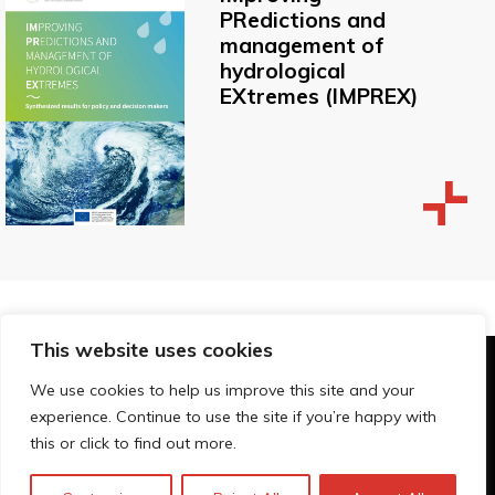
PRedictions and
management of
hydrological
EXtremes (IMPREX)
This website uses cookies
© Technopolis Group 2026
.
We use cookies to help us improve this site and your
Technopolis Group LTD is registered in the UK,
experience. Continue to use the site if you’re happy with
Company Number: 06576728, Address: 3 Pavilion
this or click to find out more.
Buildings, Brighton, East Sussex, BN1 1EE
Privacybeleid