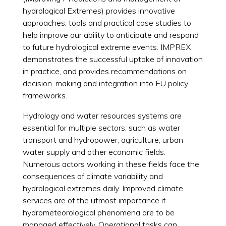
hydrological Extremes) provides innovative
approaches, tools and practical case studies to
help improve our ability to anticipate and respond
to future hydrological extreme events. IMPREX
demonstrates the successful uptake of innovation
in practice, and provides recommendations on
decision-making and integration into EU policy
frameworks.
Hydrology and water resources systems are
essential for multiple sectors, such as water
transport and hydropower, agriculture, urban
water supply and other economic fields.
Numerous actors working in these fields face the
consequences of climate variability and
hydrological extremes daily. Improved climate
services are of the utmost importance if
hydrometeorological phenomena are to be
managed effectively. Operational tasks can