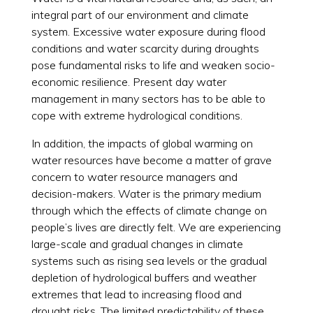
integral part of our environment and climate
system. Excessive water exposure during flood
conditions and water scarcity during droughts
pose fundamental risks to life and weaken socio-
economic resilience. Present day water
management in many sectors has to be able to
cope with extreme hydrological conditions.
In addition, the impacts of global warming on
water resources have become a matter of grave
concern to water resource managers and
decision-makers. Water is the primary medium
through which the effects of climate change on
people’s lives are directly felt. We are experiencing
large-scale and gradual changes in climate
systems such as rising sea levels or the gradual
depletion of hydrological buffers and weather
extremes that lead to increasing flood and
drought risks. The limited predictability of these