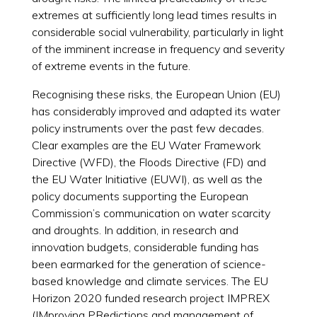
extremes at sufficiently long lead times results in
considerable social vulnerability, particularly in light
of the imminent increase in frequency and severity
of extreme events in the future.
Recognising these risks, the European Union (EU)
has considerably improved and adapted its water
policy instruments over the past few decades.
Clear examples are the EU Water Framework
Directive (WFD), the Floods Directive (FD) and
the EU Water Initiative (EUWI), as well as the
policy documents supporting the European
Commission’s communication on water scarcity
and droughts. In addition, in research and
innovation budgets, considerable funding has
been earmarked for the generation of science-
based knowledge and climate services. The EU
Horizon 2020 funded research project IMPREX
(IMproving PRedictions and management of