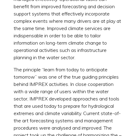
benefit from improved forecasting and decision
support systems that effectively incorporate
complex events where many drivers are at play at
the same time. Improved climate services are
indispensable in order to be able to tailor
information on long-term climate change to
operational activities such as infrastructure
planning in the water sector.
The principle “learn from today to anticipate
tomorrow” was one of the true guiding principles
behind IMPREX activities. In close cooperation
with a wide range of users within the water
sector, IMPREX developed approaches and tools
that are used today to prepare for hydrological
extremes and climate variability. Current state-of-
the art forecasting systems and management
procedures were analysed and improved. The
project took up the challenge of harmonizing the –