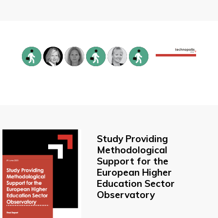
Study Providing
Methodological
Support for the
European Higher
Education Sector
Observatory