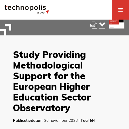
Study Providing
Methodological
Support for the
European Higher
Education Sector
Observatory
Publicatiedatum:
20 november 2023 |
Taal:
EN