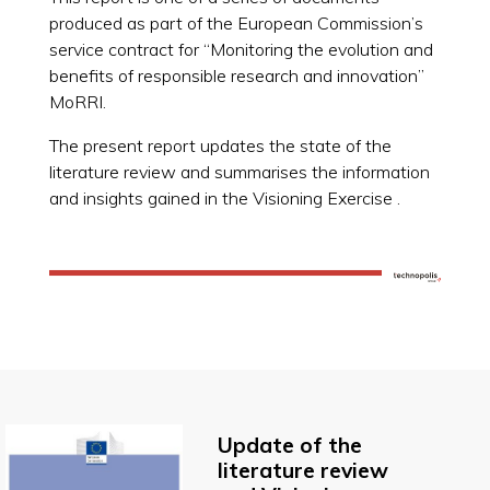
produced as part of the European Commission’s
service contract for “Monitoring the evolution and
benefits of responsible research and innovation”
MoRRI.
The present report updates the state of the
literature review and summarises the information
and insights gained in the Visioning Exercise .
Update of the
literature review