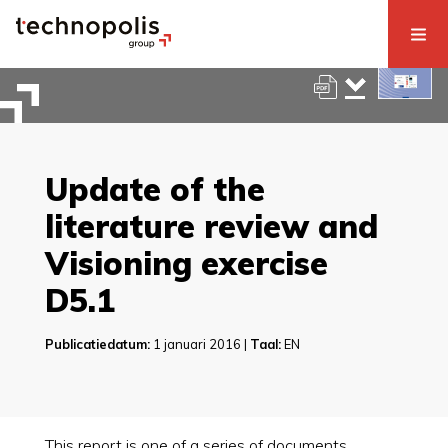
Update of the
literature review and
Visioning exercise
D5.1
Publicatiedatum:
1 januari 2016 |
Taal:
EN
This report is one of a series of documents