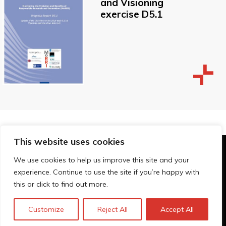
and Visioning
exercise D5.1
This website uses cookies
© Technopolis Group 2026
.
We use cookies to help us improve this site and your
Technopolis Group LTD is registered in the UK,
experience. Continue to use the site if you’re happy with
Company Number: 06576728, Address: 3 Pavilion
this or click to find out more.
Buildings, Brighton, East Sussex, BN1 1EE
Privacybeleid
Customize
Reject All
Accept All