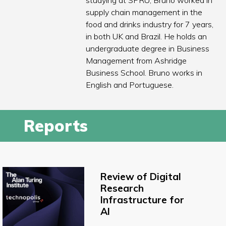
studying at SPRU, Bruno worked in
supply chain management in the
food and drinks industry for 7 years,
in both UK and Brazil. He holds an
undergraduate degree in Business
Management from Ashridge
Business School. Bruno works in
English and Portuguese.
Reports
Review of Digital
Research
Infrastructure for
AI