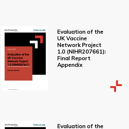
Evaluation of the
UK Vaccine
Network Project
1.0 (NIHR207661):
Final Report
Appendix
Evaluation of the