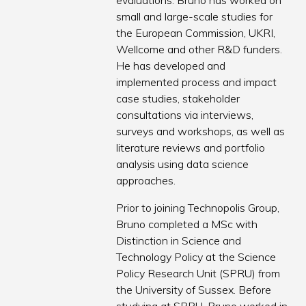
evaluations. Bruno has worked on
small and large-scale studies for
the European Commission, UKRI,
Wellcome and other R&D funders.
He has developed and
implemented process and impact
case studies, stakeholder
consultations via interviews,
surveys and workshops, as well as
literature reviews and portfolio
analysis using data science
approaches.
Prior to joining Technopolis Group,
Bruno completed a MSc with
Distinction in Science and
Technology Policy at the Science
Policy Research Unit (SPRU) from
the University of Sussex. Before