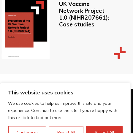
UK Vaccine
Network Project
1.0 (NIHR207661):
Case studies
This website uses cookies
© Technopolis Group 2026
.
We use cookies to help us improve this site and your
Technopolis Group LTD is registered in the UK,
experience. Continue to use the site if you’re happy with
Company Number: 06576728, Address: 3 Pavilion
this or click to find out more.
Buildings, Brighton, East Sussex, BN1 1EE
Datenschutz-Bestimmungen
Customize
Reject All
Accept All