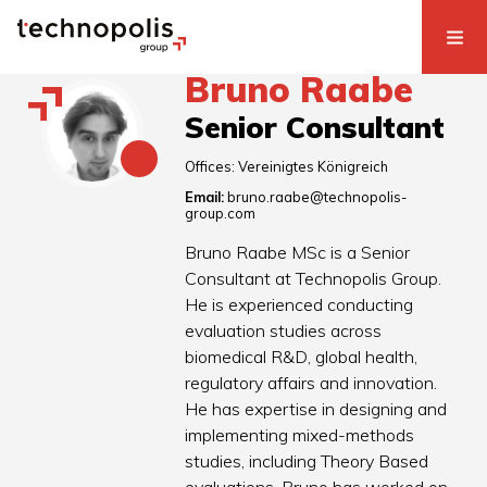
Bruno Raabe
Senior Consultant
Offices:
Vereinigtes Königreich
Email:
bruno.raabe@technopolis-
group.com
Bruno Raabe MSc is a Senior
Consultant at Technopolis Group.
He is experienced conducting
evaluation studies across
biomedical R&D, global health,
regulatory affairs and innovation.
He has expertise in designing and
implementing mixed-methods
studies, including Theory Based