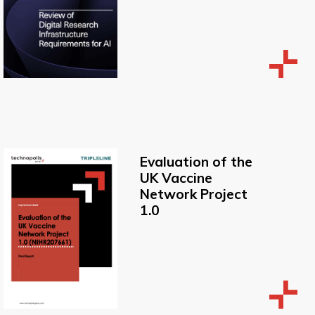
Evaluation of the
UK Vaccine
Network Project
1.0