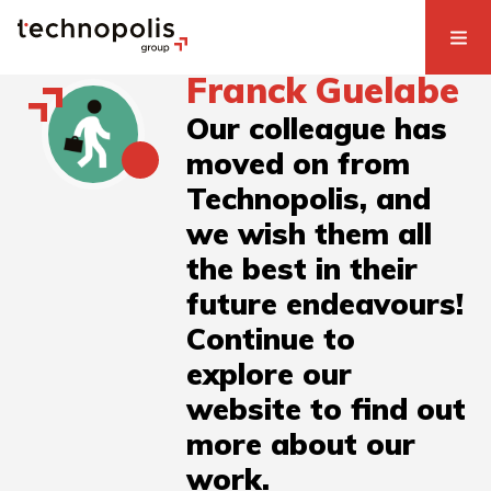
Franck Guelabe
Our colleague has
moved on from
Technopolis, and
we wish them all
the best in their
future endeavours!
Continue to
explore our
website to find out
more about our
work.