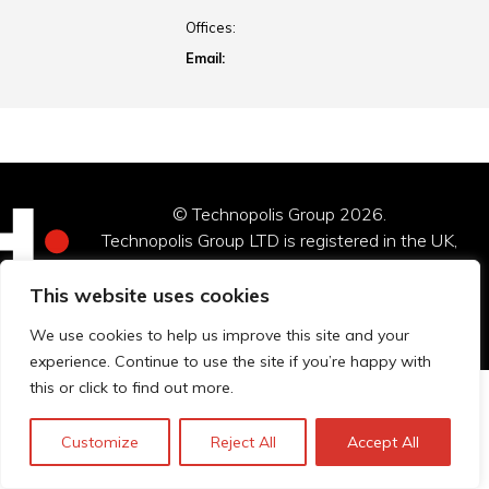
Offices:
Email:
© Technopolis Group 2026
.
Technopolis Group LTD is registered in the UK,
Company Number: 06576728, Address: 3 Pavilion
Buildings, Brighton, East Sussex, BN1 1EE
This website uses cookies
Datenschutz-Bestimmungen
We use cookies to help us improve this site and your
experience. Continue to use the site if you’re happy with
this or click to find out more.
Customize
Reject All
Accept All