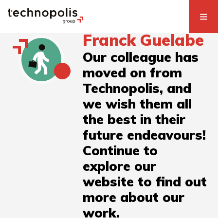
Franck Guelabe
Our colleague has
moved on from
Technopolis, and
we wish them all
the best in their
future endeavours!
Continue to
explore our
website to find out
more about our
work.