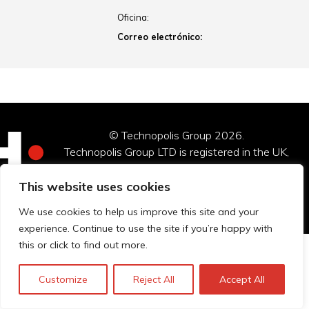
Oficina:
Correo electrónico:
© Technopolis Group 2026
.
Technopolis Group LTD is registered in the UK,
Company Number: 06576728, Address: 3 Pavilion
Buildings, Brighton, East Sussex, BN1 1EE
This website uses cookies
Política de privacidad
We use cookies to help us improve this site and your
experience. Continue to use the site if you’re happy with
this or click to find out more.
Customize
Reject All
Accept All