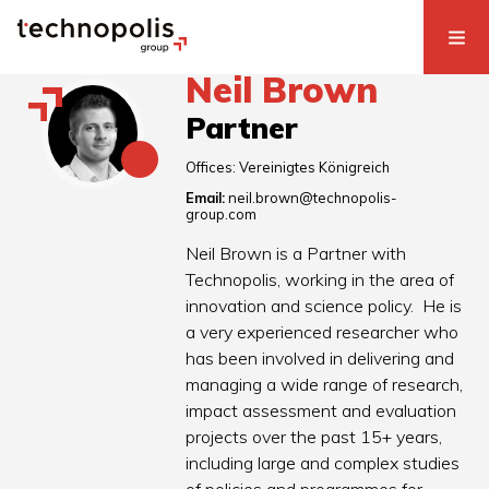
Neil Brown
Partner
Offices:
Vereinigtes Königreich
Email:
neil.brown@technopolis-
group.com
Neil Brown is a Partner with
Technopolis, working in the area of
innovation and science policy. He is
a very experienced researcher who
has been involved in delivering and
managing a wide range of research,
impact assessment and evaluation
projects over the past 15+ years,
including large and complex studies