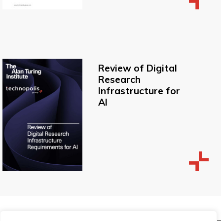
Review of Digital
Research
Infrastructure for
AI