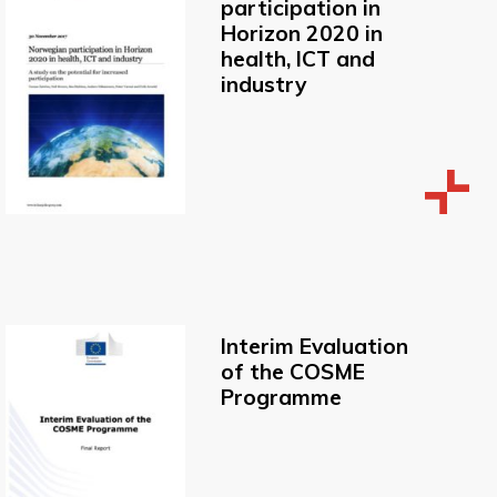
participation in
Horizon 2020 in
health, ICT and
industry
Interim Evaluation
of the COSME
Programme