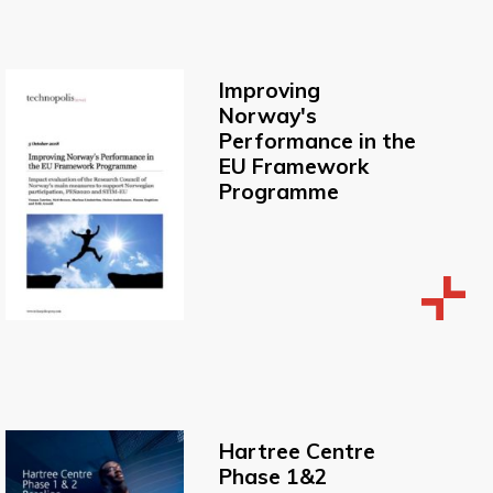
Improving
Norway's
Performance in the
EU Framework
Programme
Hartree Centre
Phase 1&2