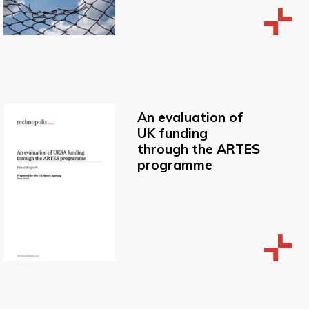
An evaluation of
UK funding
through the ARTES
programme