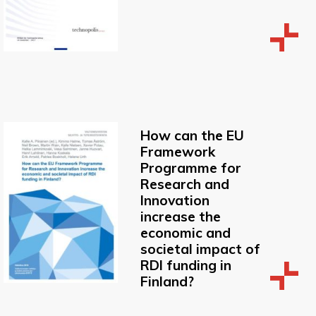
How can the EU
Framework
Programme for
Research and
Innovation
increase the
economic and
societal impact of
RDI funding in
Finland?