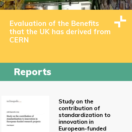
Evaluation of the Benefits
that the UK has derived from
CERN
Reports
Study on the
contribution of
standardization to
innovation in
European-funded