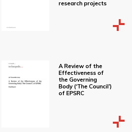
research projects
A Review of the
Effectiveness of
the Governing
Body (‘The Council’)
of EPSRC