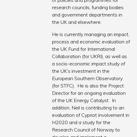
of policies and programmes for
research councils, funding bodies
and government departments in
the UK and elsewhere.
He is currently managing an impact,
process and economic evaluation of
the UK Fund for International
Collaboration (for UKRI), as well as
a socio-economic impact study of
the UK’s investment in the
European Southern Observatory
(for STFC). He is also the Project
Director for an ongoing evaluation
of the UK Energy Catalyst. In
addition, Neil is contributing to an
evaluation of Cypriot involvement in
H2020 and a study for the
Research Council of Norway to