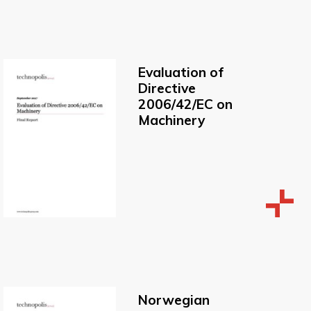
Evaluation of
Directive
2006/42/EC on
Machinery
Norwegian