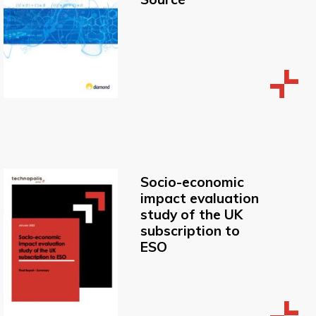
Socio-economic
impact evaluation
study of the UK
subscription to
ESO