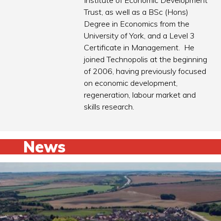
Institute of Economic Development
Trust, as well as a BSc (Hons)
Degree in Economics from the
University of York, and a Level 3
Certificate in Management. He
joined Technopolis at the beginning
of 2006, having previously focused
on economic development,
regeneration, labour market and
skills research.
News