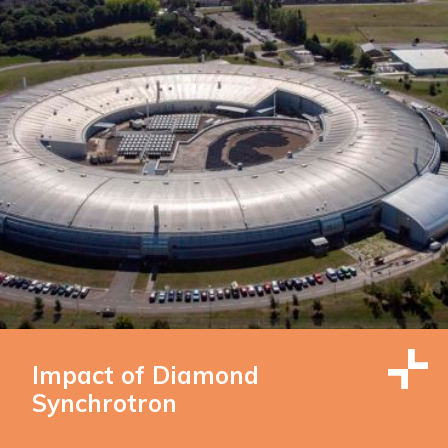
Impact of Diamond
Synchrotron