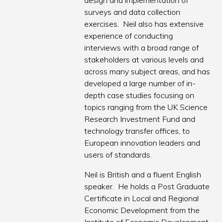
design and implementation of
surveys and data collection
exercises. Neil also has extensive
experience of conducting
interviews with a broad range of
stakeholders at various levels and
across many subject areas, and has
developed a large number of in-
depth case studies focusing on
topics ranging from the UK Science
Research Investment Fund and
technology transfer offices, to
European innovation leaders and
users of standards.
Neil is British and a fluent English
speaker. He holds a Post Graduate
Certificate in Local and Regional
Economic Development from the