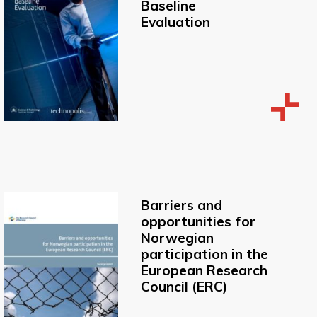
Baseline
Evaluation
Barriers and
opportunities for
Norwegian
participation in the
European Research
Council (ERC)