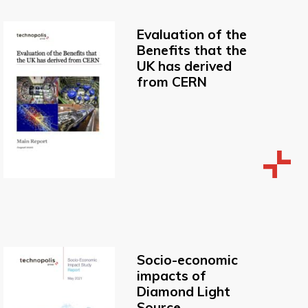
Evaluation of the
Benefits that the
UK has derived
from CERN
Socio-economic
impacts of
Diamond Light
Source