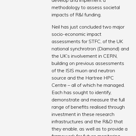
develop and implement a
methodology to assess societal
impacts of R&I funding.
Neil has just concluded two major
socio-economic impact
assessments for STFC, of the UK
national synchrotron (Diamond) and
the UK’s involvement in CERN,
building on previous assessments
of the ISIS muon and neutron
source and the Hartree HPC
Centre – all of which he managed.
Each has sought to identify,
demonstrate and measure the full
range of benefits realised through
investment in these research
infrastructures and the R&D that
they enable, as well as to provide a