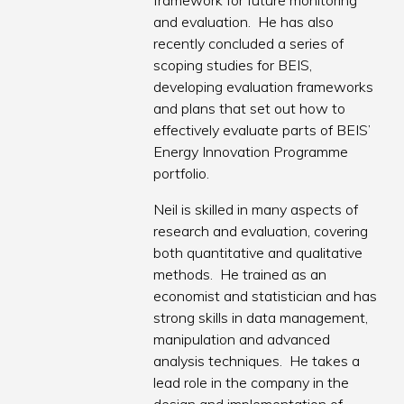
framework for future monitoring
and evaluation. He has also
recently concluded a series of
scoping studies for BEIS,
developing evaluation frameworks
and plans that set out how to
effectively evaluate parts of BEIS’
Energy Innovation Programme
portfolio.
Neil is skilled in many aspects of
research and evaluation, covering
both quantitative and qualitative
methods. He trained as an
economist and statistician and has
strong skills in data management,
manipulation and advanced
analysis techniques. He takes a
lead role in the company in the