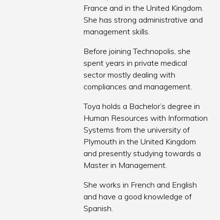
France and in the United Kingdom.
She has strong administrative and
management skills.
Before joining Technopolis, she
spent years in private medical
sector mostly dealing with
compliances and management.
Toya holds a Bachelor’s degree in
Human Resources with Information
Systems from the university of
Plymouth in the United Kingdom
and presently studying towards a
Master in Management.
She works in French and English
and have a good knowledge of
Spanish.