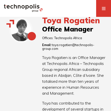
Toya Rogatien
Office Manager
Offices:
Technopolis Africa
Email:
toya.rogatien@technopolis-
group.com
Toya Rogatien is an Office Manager
at Technopolis Africa – Technopolis
Group regional African subsidiary
based in Abidjan, Côte d’Ivoire. She
totalised more than ten years of
experience in Human Resources
and Management.
Toya has contributed to the
development of several startups in