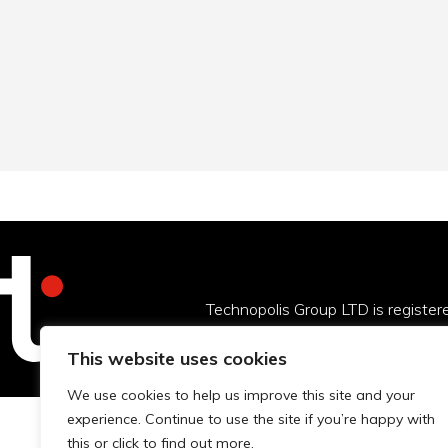
Technopolis Group LTD is registe
This website uses cookies
We use cookies to help us improve this site and your
experience. Continue to use the site if you’re happy with
this or click to find out more.