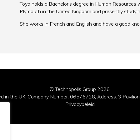
Toya holds a Bachelor’s degree in Human Resources wi
Plymouth in the United Kingdom and presently study
She works in French and English and have a good kno
© Technopolis Group 2026
.
red in the UK, Company Number: 06576728, Address: 3 Pavilion
Privacybeleid