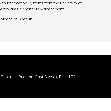
th Information Systems from the university of
ing towards a Master in Management.
wledge of Spanish.
 Buildings, Brighton, East Sussex, BN1 1EE