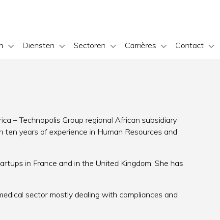
n
Diensten
Sectoren
Carrières
Contact
ica – Technopolis Group regional African subsidiary
han ten years of experience in Human Resources and
tartups in France and in the United Kingdom. She has
 medical sector mostly dealing with compliances and