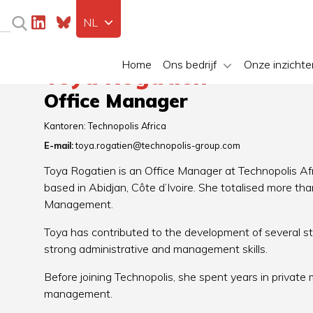
NL
Home
Ons bedrijf
Onze inzichte
Toya Rogatien
Office Manager
Kantoren:
Technopolis Africa
E-mail:
toya.rogatien@technopolis-group.com
Toya Rogatien is an Office Manager at Technopolis Afr
based in Abidjan, Côte d’Ivoire. She totalised more t
Management.
Toya has contributed to the development of several s
strong administrative and management skills.
Before joining Technopolis, she spent years in private
management.