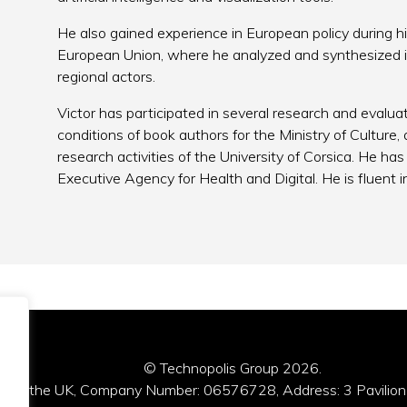
He also gained experience in European policy during h
European Union, where he analyzed and synthesized in
regional actors.
Victor has participated in several research and evalua
conditions of book authors for the Ministry of Culture
research activities of the University of Corsica. He ha
Executive Agency for Health and Digital. He is fluent i
© Technopolis Group 2026
.
red in the UK, Company Number: 06576728, Address: 3 Pavilion