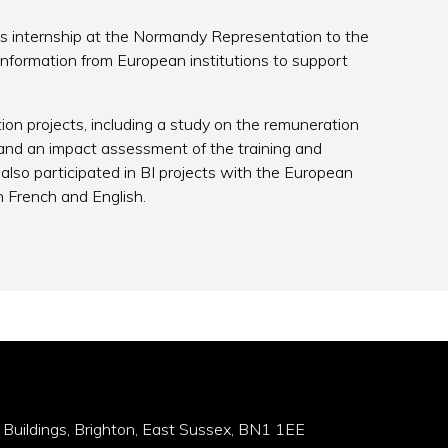
is internship at the Normandy Representation to the
formation from European institutions to support
tion projects, including a study on the remuneration
, and an impact assessment of the training and
s also participated in BI projects with the European
n French and English.
 Buildings, Brighton, East Sussex, BN1 1EE