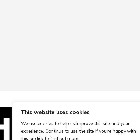
This website uses cookies
We use cookies to help us improve this site and your
experience. Continue to use the site if you’re happy with
Technopolis Group LTD is registe
this or click to find out more.