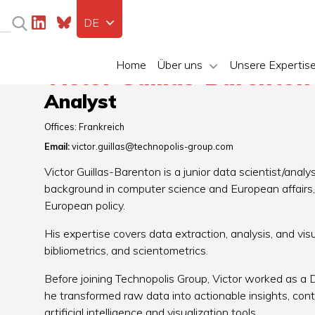
DE
Home
Über uns
Unsere Expertis
Victor Guillas-Barento
Analyst
Offices:
Frankreich
Email:
victor.guillas@technopolis-group.com
Victor Guillas-Barenton is a junior data scientist/anal
background in computer science and European affairs, w
European policy.
His expertise covers data extraction, analysis, and vis
bibliometrics, and scientometrics.
Before joining Technopolis Group, Victor worked as a
he transformed raw data into actionable insights, con
artificial intelligence and visualization tools.