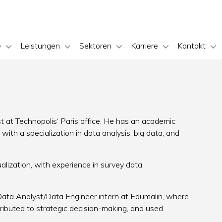
e
Leistungen
Sektoren
Karriere
Kontakt
n
yst at Technopolis‘ Paris office. He has an academic
ith a specialization in data analysis, big data, and
ualization, with experience in survey data,
 Data Analyst/Data Engineer intern at Edumalin, where
tributed to strategic decision-making, and used