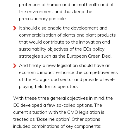
protection of human and animal health and of
the environment and thus keep the
precautionary principle.
It should also enable the development and
commercialisation of plants and plant products
that would contribute to the innovation and
sustainability objectives of the ECs policy
strategies such as the European Green Deal.
And finally, a new legislation should have an
economic impact: enhance the competitiveness
of the EU agri-food sector and provide a level-
playing field for its operators.
With these three general objectives in mind, the
EC developed a few so-called options. The
current situation with the GMO legislation is
treated as ‘Baseline option’. Other options
included combinations of key components: