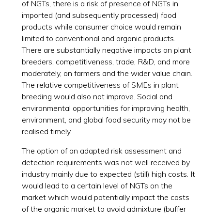
of NGTs, there is a risk of presence of NGTs in
imported (and subsequently processed) food
products while consumer choice would remain
limited to conventional and organic products.
There are substantially negative impacts on plant
breeders, competitiveness, trade, R&D, and more
moderately, on farmers and the wider value chain.
The relative competitiveness of SMEs in plant
breeding would also not improve. Social and
environmental opportunities for improving health,
environment, and global food security may not be
realised timely.
The option of an adapted risk assessment and
detection requirements was not well received by
industry mainly due to expected (still) high costs. It
would lead to a certain level of NGTs on the
market which would potentially impact the costs
of the organic market to avoid admixture (buffer