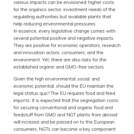
various impacts can be envisioned: higher costs
for the organics sector, investment needs of the
regulating authorities but available plants that
help reducing environmental pressures.
In essence, every legislative change comes with
several potential positive and negative impacts.
They are positive for economic operators, research
and innovation actors, consumers, and the
environment. Yet, there are also risks for the
established organic and GMO-free sectors.
Given the high environmental, social, and
economic potential, should the EU maintain the
legal status quo? The EU requires food and feed
imports. It is expected that the segregation costs
for securing conventional and organic food and
feedstuff from GMO and NGT plants from abroad
will increase and be passed on to the European
consumers. NGTs can become a key component