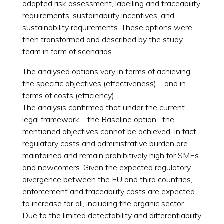
adapted risk assessment, labelling and traceability
requirements, sustainability incentives, and
sustainability requirements. These options were
then transformed and described by the study
team in form of scenarios.
The analysed options vary in terms of achieving
the specific objectives (effectiveness) – and in
terms of costs (efficiency).
The analysis confirmed that under the current
legal framework – the Baseline option –the
mentioned objectives cannot be achieved. In fact,
regulatory costs and administrative burden are
maintained and remain prohibitively high for SMEs
and newcomers. Given the expected regulatory
divergence between the EU and third countries,
enforcement and traceability costs are expected
to increase for all, including the organic sector.
Due to the limited detectability and differentiability