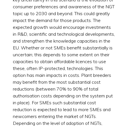
consumer preferences and awareness of the NGT
topic up to 2030 and beyond. This could greatly
impact the demand for those products. The
expected growth would encourage investments
in R&D, scientific and technological developments,
and strengthen the knowledge capacities in the
EU. Whether or not SMEs benefit substantially is
uncertain; this depends to some extent on their
capacities to obtain affordable licences to use
these, often IP-protected, technologies. This
option has main impacts in costs. Plant breeders
may benefit from the most substantial cost
reductions (between 70% to 90% of total
authorisation costs depending on the system put
in place). For SMEs such substantial cost
reduction is expected to lead to more SMEs and
newcomers entering the market of NGTs.
Depending on the level of adoption of NGTs,