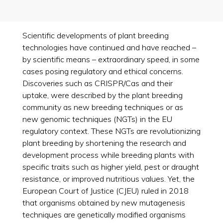
Scientific developments of plant breeding
technologies have continued and have reached –
by scientific means – extraordinary speed, in some
cases posing regulatory and ethical concerns.
Discoveries such as CRISPR/Cas and their
uptake, were described by the plant breeding
community as new breeding techniques or as
new genomic techniques (NGTs) in the EU
regulatory context. These NGTs are revolutionizing
plant breeding by shortening the research and
development process while breeding plants with
specific traits such as higher yield, pest or draught
resistance, or improved nutritious values. Yet, the
European Court of Justice (CJEU) ruled in 2018
that organisms obtained by new mutagenesis
techniques are genetically modified organisms