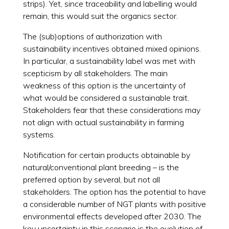
strips). Yet, since traceability and labelling would
remain, this would suit the organics sector.
The (sub)options of authorization with
sustainability incentives obtained mixed opinions.
In particular, a sustainability label was met with
scepticism by all stakeholders. The main
weakness of this option is the uncertainty of
what would be considered a sustainable trait.
Stakeholders fear that these considerations may
not align with actual sustainability in farming
systems.
Notification for certain products obtainable by
natural/conventional plant breeding – is the
preferred option by several, but not all
stakeholders. The option has the potential to have
a considerable number of NGT plants with positive
environmental effects developed after 2030. The
key uncertainty in this scenario is the evolution of