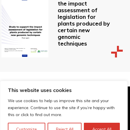
the impact
assessment of
legislation for
plants produced by
certain new
genomic
techniques
This website uses cookies
© Technopolis Group 2026
.
We use cookies to help us improve this site and your
Technopolis Group LTD is registered in the UK,
experience. Continue to use the site if you’re happy with
Company Number: 06576728, Address: 3 Pavilion
this or click to find out more.
Buildings, Brighton, East Sussex, BN1 1EE
Datenschutz-Bestimmungen
Customize
Reject All
Accept All