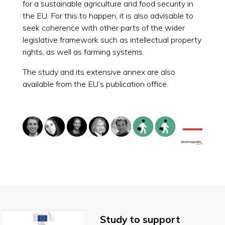
for a sustainable agriculture and food security in
the EU. For this to happen, it is also advisable to
seek coherence with other parts of the wider
legislative framework such as intellectual property
rights, as well as farming systems.
The study and its extensive annex are also
available from the EU’s publication office.
Study to support