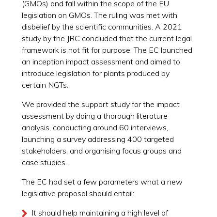
(GMOs) and fall within the scope of the EU
legislation on GMOs. The ruling was met with
disbelief by the scientific communities. A 2021
study by the JRC concluded that the current legal
framework is not fit for purpose. The EC launched
an inception impact assessment and aimed to
introduce legislation for plants produced by
certain NGTs.
We provided the support study for the impact
assessment by doing a thorough literature
analysis, conducting around 60 interviews,
launching a survey addressing 400 targeted
stakeholders, and organising focus groups and
case studies.
The EC had set a few parameters what a new
legislative proposal should entail:
It should help maintaining a high level of