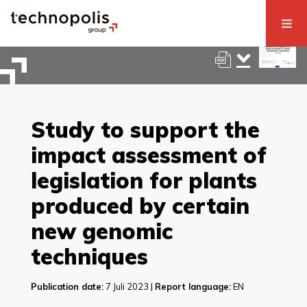
Study to support the
impact assessment of
legislation for plants
produced by certain
new genomic
techniques
Publication date:
7 Juli 2023 |
Report language:
EN