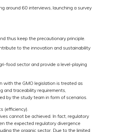
ng around 60 interviews, launching a survey
nd thus keep the precautionary principle.
tribute to the innovation and sustainability
ri-food sector and provide a level-playing
n with the GMO legislation is treated as
g and traceability requirements,
ed by the study team in form of scenarios.
s (efficiency).
ves cannot be achieved. In fact, regulatory
ven the expected regulatory divergence
uding the organic sector. Due to the limited