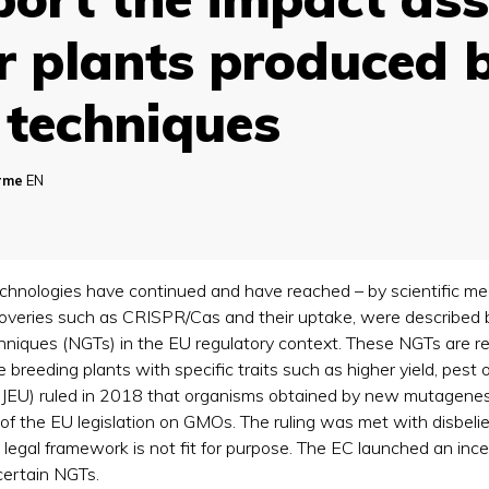
or plants produced 
techniques
orme
EN
echnologies have continued and have reached – by scientific m
scoveries such as CRISPR/Cas and their uptake, were described
niques (NGTs) in the EU regulatory context. These NGTs are rev
reeding plants with specific traits such as higher yield, pest o
(CJEU) ruled in 2018 that organisms obtained by new mutagenes
of the EU legislation on GMOs. The ruling was met with disbelie
 legal framework is not fit for purpose. The EC launched an i
 certain NGTs.