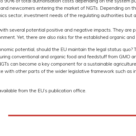
o 90% of total authorisation costs depending on the system put
 and newcomers entering the market of NGTs. Depending on the 
nics sector, investment needs of the regulating authorities but a
ith several potential positive and negative impacts. They are 
nment. Yet, there are also risks for the established organic an
onomic potential, should the EU maintain the legal status quo? T
curing conventional and organic food and feedstuff from GMO a
Ts can become a key component for a sustainable agriculture an
e with other parts of the wider legislative framework such as in
ailable from the EU’s publication office.