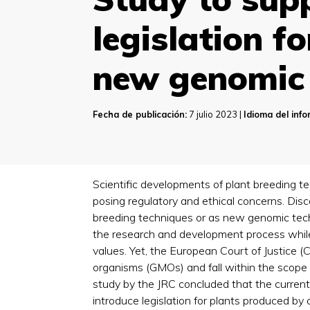
legislation f
new genomic 
Fecha de publicación:
7 julio 2023 |
Idioma del inf
Scientific developments of plant breeding t
posing regulatory and ethical concerns. Di
breeding techniques or as new genomic tech
the research and development process while b
values. Yet, the European Court of Justice 
organisms (GMOs) and fall within the scope 
study by the JRC concluded that the current
introduce legislation for plants produced by