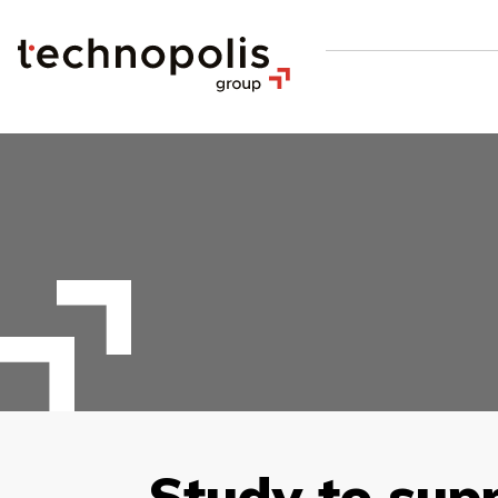
Study to sup