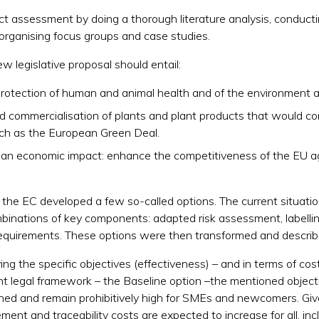
t assessment by doing a thorough literature analysis, conducti
organising focus groups and case studies.
legislative proposal should entail:
f protection of human and animal health and of the environment a
 commercialisation of plants and plant products that would con
such as the European Green Deal.
e an economic impact: enhance the competitiveness of the EU ag
 the EC developed a few so-called options. The current situatio
mbinations of key components: adapted risk assessment, labellin
y requirements. These options were then transformed and describ
ng the specific objectives (effectiveness) – and in terms of cost
nt legal framework – the Baseline option –the mentioned objecti
ined and remain prohibitively high for SMEs and newcomers. Gi
ent and traceability costs are expected to increase for all, incl