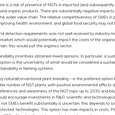
 there is a risk of presence of NGTs in imported (and subsequen
and organic products. There are substantially negative impacts 
e wider value chain. The relative competitiveness of SMEs in 
mproving health, environment, and global food security may not b
 detection requirements was not well received by industry mainl
 market which would potentially impact the costs of the organic 
main, this would suit the organics sector.
nability incentives obtained mixed opinions. In particular, a sus
option is the uncertainty of what would be considered a sustain
tainability in farming systems.
by natural/conventional plant breeding – is the preferred option 
able number of NGT plants with positive environmental effects 
 preferences and awareness of the NGT topic up to 2030 and be
uld encourage investments in R&D, scientific and technologic
not SMEs benefit substantially is uncertain; this depends to so
rotected, technologies. This option has main impacts in costs. 