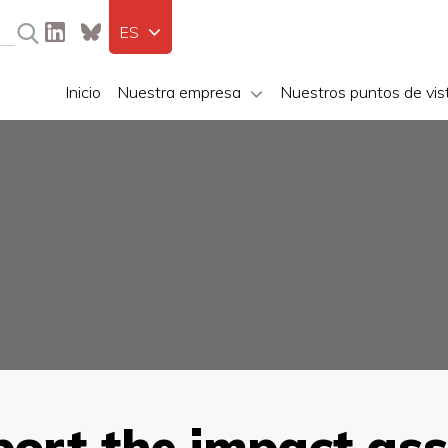
ES
Inicio
Nuestra empresa
Nuestros puntos de vis
port the impact as