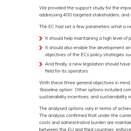
We provided the support study for the impac
addressing 400 targeted stakeholders, and 
The EC had set a few parameters what a new 
It should help maintaining a high level o
It should also enable the development and
objectives of the ECs policy strategies 
And finally, a new legislation should hav
field for its operators.
With these three general objectives in mind,
‘Baseline option’. Other options included co
sustainability incentives, and sustainabilit
The analysed options vary in terms of achievi
The analysis confirmed that under the curre
costs and administrative burden are mainta
between the EU and third countries, enforcem