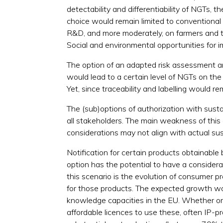
detectability and differentiability of NGTs,
choice would remain limited to conventional 
R&D, and more moderately, on farmers and th
Social and environmental opportunities for i
The option of an adapted risk assessment and
would lead to a certain level of NGTs on the
Yet, since traceability and labelling would re
The (sub)options of authorization with sustai
all stakeholders. The main weakness of this 
considerations may not align with actual sus
Notification for certain products obtainable 
option has the potential to have a consider
this scenario is the evolution of consumer
for those products. The expected growth wo
knowledge capacities in the EU. Whether or 
affordable licences to use these, often IP-p