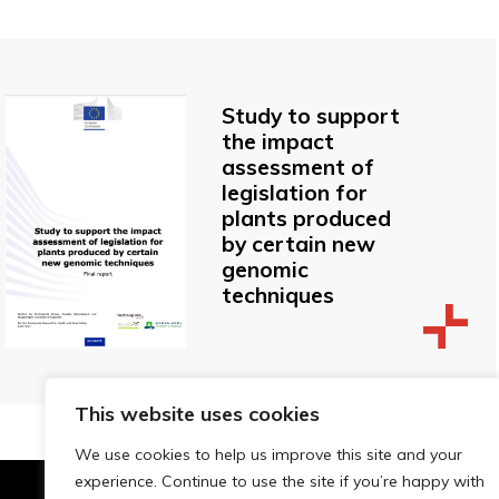
Study to support
the impact
assessment of
legislation for
plants produced
by certain new
genomic
techniques
This website uses cookies
We use cookies to help us improve this site and your
experience. Continue to use the site if you’re happy with