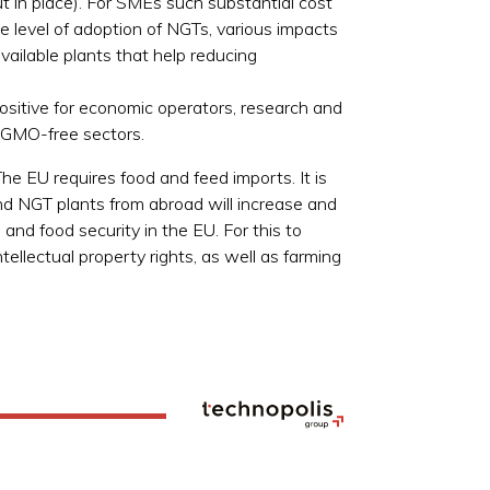
 in place). For SMEs such substantial cost
level of adoption of NGTs, various impacts
vailable plants that help reducing
positive for economic operators, research and
d GMO-free sectors.
he EU requires food and feed imports. It is
nd NGT plants from abroad will increase and
d food security in the EU. For this to
tellectual property rights, as well as farming