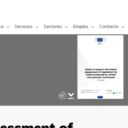
ta
Servicios
Sectores
Empleo
Contacto
sessment of