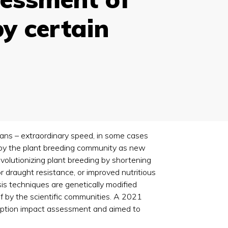
by certain
eans – extraordinary speed, in some cases
 by the plant breeding community as new
olutionizing plant breeding by shortening
r draught resistance, or improved nutritious
is techniques are genetically modified
f by the scientific communities. A 2021
nception impact assessment and aimed to