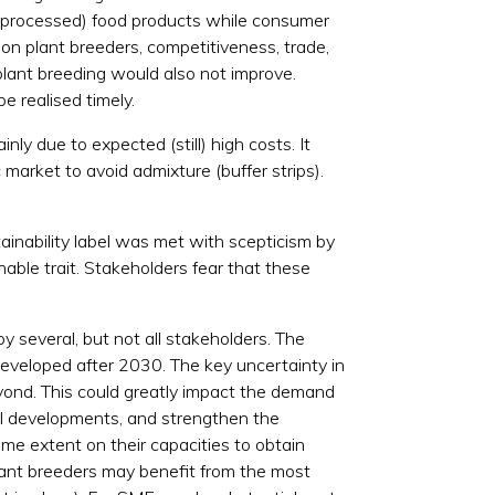
tly processed) food products while consumer
on plant breeders, competitiveness, trade,
plant breeding would also not improve.
e realised timely.
y due to expected (still) high costs. It
market to avoid admixture (buffer strips).
tainability label was met with scepticism by
able trait. Stakeholders fear that these
by several, but not all stakeholders. The
developed after 2030. The key uncertainty in
yond. This could greatly impact the demand
al developments, and strengthen the
me extent on their capacities to obtain
Plant breeders may benefit from the most