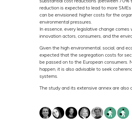
substantial cost reductions (between 70% t
reduction is expected to lead to more SMEs
can be envisioned: higher costs for the orga
environmental pressures.
In essence, every legislative change comes w
innovation actors, consumers, and the enviro
Given the high environmental, social, and ec
expected that the segregation costs for se
be passed on to the European consumers. NG
happen, it is also advisable to seek coherenc
systems.
The study and its extensive annex are also av