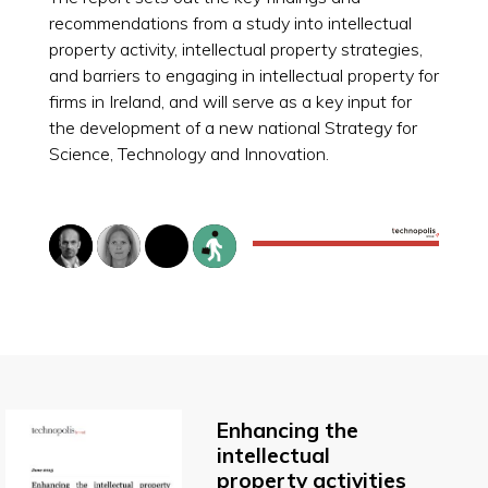
recommendations from a study into intellectual
property activity, intellectual property strategies,
and barriers to engaging in intellectual property for
firms in Ireland, and will serve as a key input for
the development of a new national Strategy for
Science, Technology and Innovation.
Enhancing the
intellectual
property activities