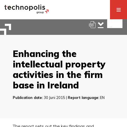
Enhancing the
intellectual property
activities in the firm
base in Ireland
Publication date:
30 Juni 2015 |
Report language:
EN
The report sets out the key findings and