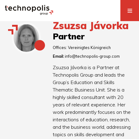
Zsuzsa Jávorka
Partner
Offices:
Vereinigtes Königreich
Email:
info@technopolis-group.com
Zsuzsa Jávorka is a Partner at
Technopolis Group and leads the
Group’s Education and Skills
Thematic Business Unit. She is a
highly skilled consultant with 20
years of relevant experience. Her
work predominantly focuses on the
interactions of education, research,
and the business world, addressing
topics on skills development and