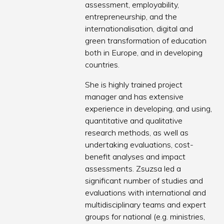
assessment, employability,
entrepreneurship, and the
internationalisation, digital and
green transformation of education
both in Europe, and in developing
countries.
She is highly trained project
manager and has extensive
experience in developing, and using,
quantitative and qualitative
research methods, as well as
undertaking evaluations, cost-
benefit analyses and impact
assessments. Zsuzsa led a
significant number of studies and
evaluations with international and
multidisciplinary teams and expert
groups for national (e.g. ministries,