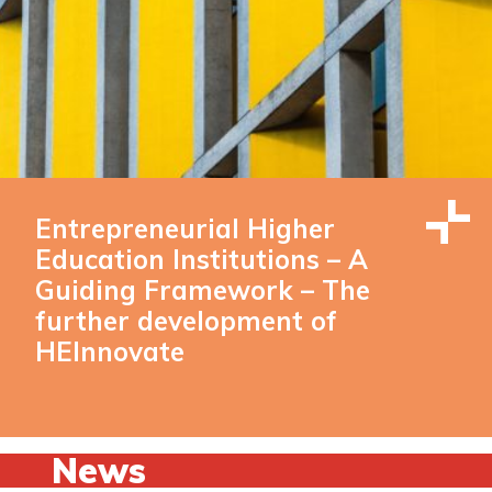
Entrepreneurial Higher
Education Institutions – A
Guiding Framework – The
further development of
HEInnovate
News