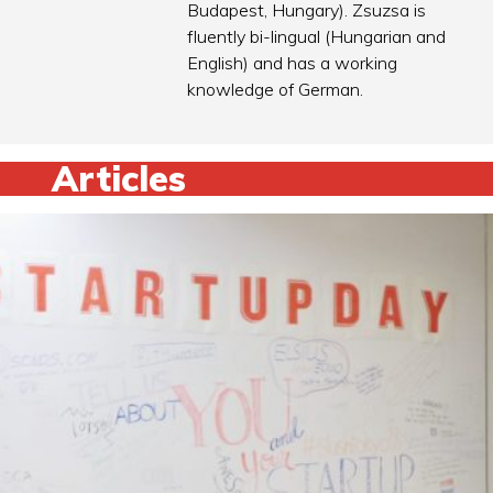
Budapest, Hungary). Zsuzsa is
fluently bi-lingual (Hungarian and
English) and has a working
knowledge of German.
Articles