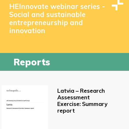
HEInnovate webinar series -
Social and sustainable
entrepreneurship and
innovation
Reports
Latvia – Research
Assessment
Exercise: Summary
report