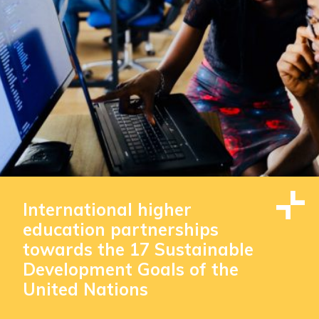
International higher
education partnerships
towards the 17 Sustainable
Development Goals of the
United Nations