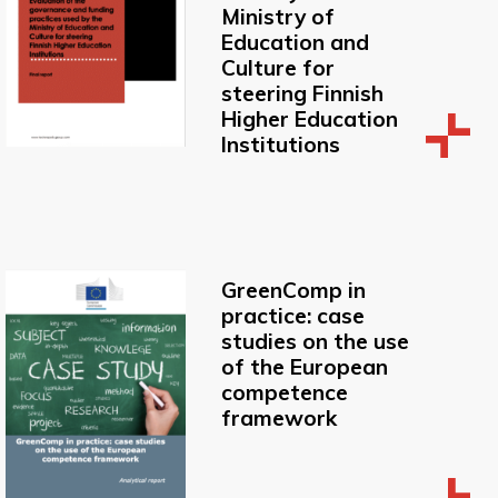
Ministry of
Education and
Culture for
steering Finnish
Higher Education
Institutions
GreenComp in
practice: case
studies on the use
of the European
competence
framework