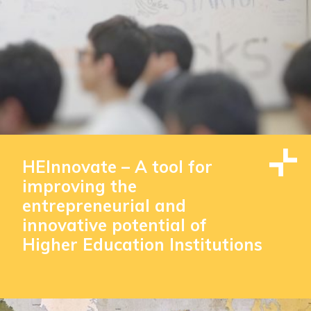
HEInnovate – A tool for
improving the
entrepreneurial and
innovative potential of
Higher Education Institutions