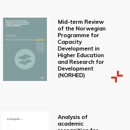
Mid-term Review
of the Norwegian
Programme for
Capacity
Development in
Higher Education
and Research for
Development
(NORHED)
Analysis of
academic