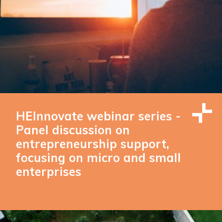
HEInnovate webinar series -
Panel discussion on
entrepreneurship support,
focusing on micro and small
enterprises