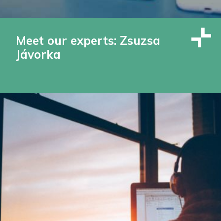
Meet our experts: Zsuzsa
Jávorka