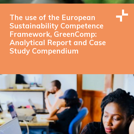
The use of the European
Sustainability Competence
Framework, GreenComp:
Analytical Report and Case
Study Compendium