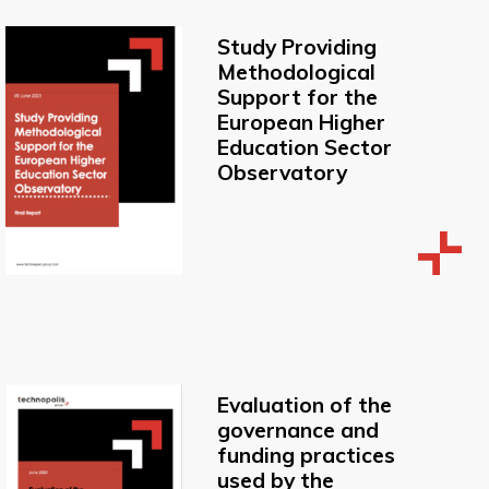
Study Providing
Methodological
Support for the
European Higher
Education Sector
Observatory
Evaluation of the
governance and
funding practices
used by the