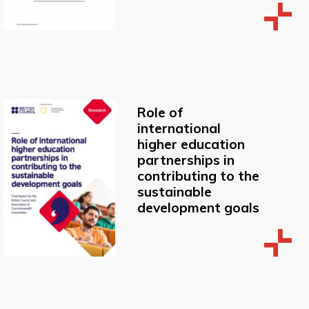
Role of
international
higher education
partnerships in
contributing to the
sustainable
development goals