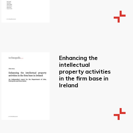
Enhancing the
intellectual
property activities
in the firm base in
Ireland