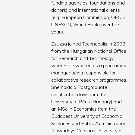
funding agencies, foundations and
donors) and international clients
(e.g. European Commission, OECD,
UNESCO, World Bank) over the
years.
Zsuzsa joined Technopolis in 2008
from the Hungarian National Office
for Research and Technology,
where she worked as a programme
manager being responsible for
collaborative research programmes.
She holds a Postgraduate
certificate in law from the
University of Pécs (Hungary) and
an MSc in Economics from the
Budapest University of Economic
Sciences and Public Administration
(nowadays Corvinus University of