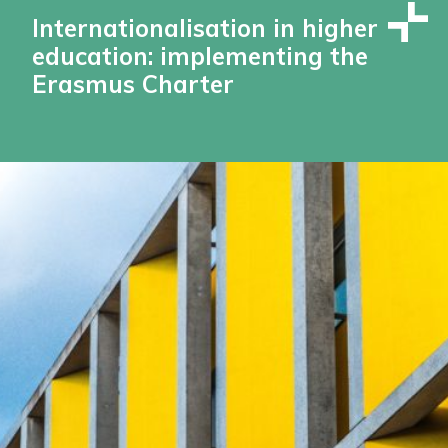
Internationalisation in higher
education: implementing the
Erasmus Charter