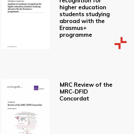
recognition for
higher education
students studying
abroad with the
Erasmus+
programme
MRC Review of the
MRC-DFID
Concordat