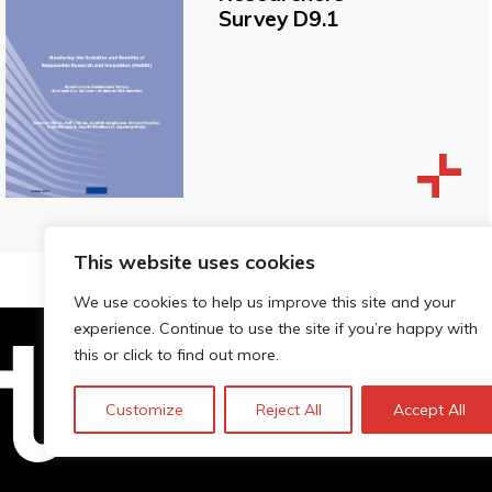
Survey D9.1
This website uses cookies
We use cookies to help us improve this site and your
experience. Continue to use the site if you’re happy with
this or click to find out more.
Technopolis Group LTD is registe
Customize
Reject All
Accept All