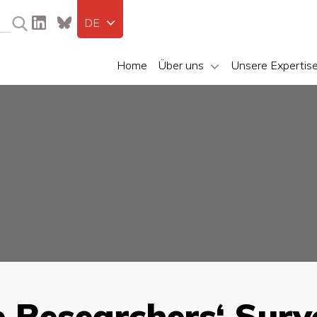
DE
Home
Über uns
Unsere Expertis
e Researchers‘ Surv