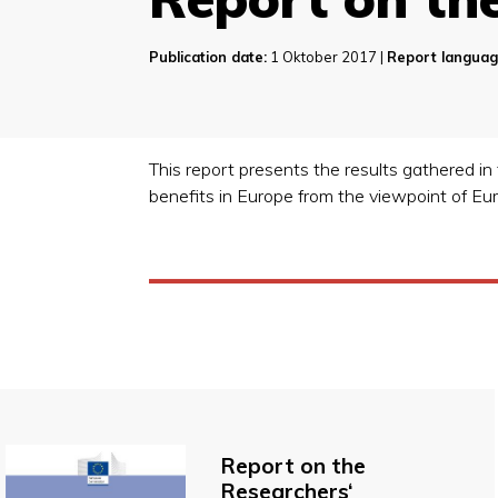
Publication date:
1 Oktober 2017 |
Report languag
This report presents the results gathered in 
benefits in Europe from the viewpoint of E
Report on the
Researchers‘