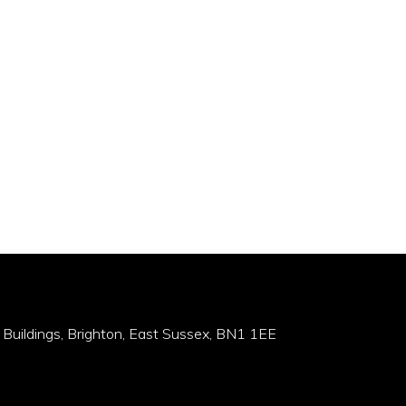
 Buildings, Brighton, East Sussex, BN1 1EE