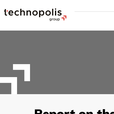
Report on th