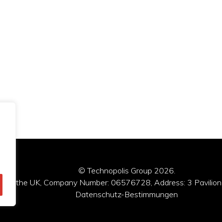
© Technopolis Group 2026
.
red in the UK, Company Number: 06576728, Address: 3 Pavilion
Datenschutz-Bestimmungen