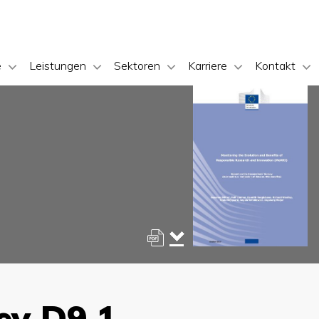
e
Leistungen
Sektoren
Karriere
Kontakt
ey D9.1