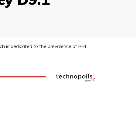
ich is dedicated to the prevalence of RRI