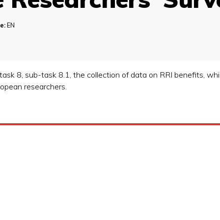
e:
EN
task 8, sub-task 8.1, the collection of data on RRI benefits, wh
uropean researchers.