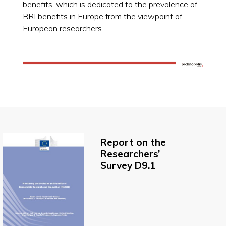
benefits, which is dedicated to the prevalence of
RRI benefits in Europe from the viewpoint of
European researchers.
Report on the
Researchers’
Survey D9.1