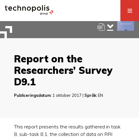
Report on the
Researchers’ Survey
D9.1
Publiceringsdatum:
1 oktober 2017 |
Språk:
EN
This report presents the results gathered in task
8, sub-task 8.1, the collection of data on RRI