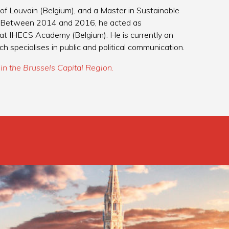
 of Louvain (Belgium), and a Master in Sustainable
. Between 2014 and 2016, he acted as
at IHECS Academy (Belgium). He is currently an
pecialises in public and political communication.
in the Brussels Capital Region
.