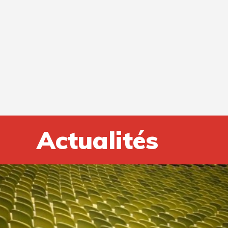
Actualités