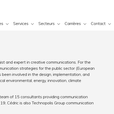
es
Services
Secteurs
Carrières
Contact
st and expert in creative communications. For the
unication strategies for the public sector (European
been involved in the design, implementation, and
cal environmental, energy, innovation, climate
 a team of 15 consultants providing communication
 2019, Cédric is also Technopolis Group communication