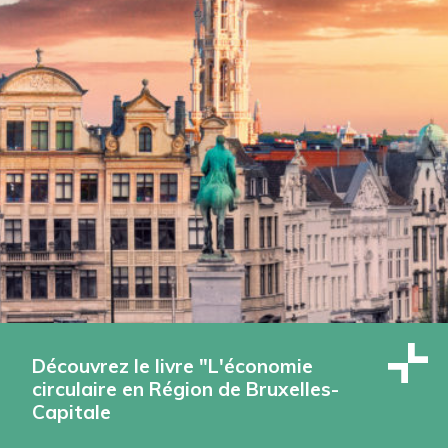
Découvrez le livre "L'économie
circulaire en Région de Bruxelles-
Capitale