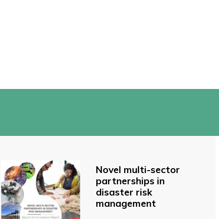
Novel multi-sector
partnerships in
disaster risk
management