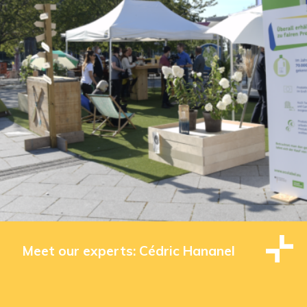
Meet our experts: Cédric Hananel