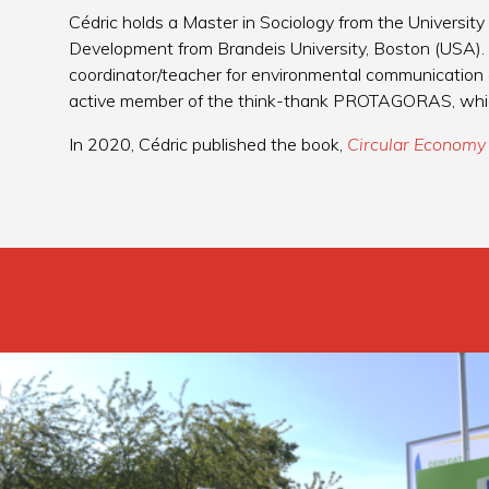
Cédric holds a Master in Sociology from the University
Development from Brandeis University, Boston (USA)
coordinator/teacher for environmental communication 
active member of the think-thank PROTAGORAS, which s
In 2020, Cédric published the book,
Circular Economy 