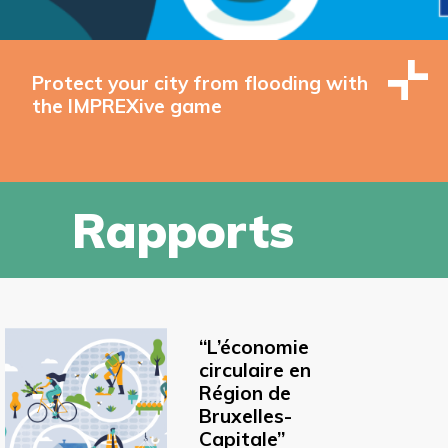
Protect your city from flooding with
the IMPREXive game
Rapports
“L’économie
circulaire en
Région de
Bruxelles-
Capitale”