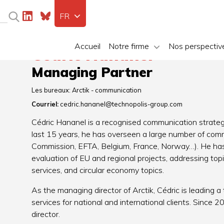
FR
Accueil
Notre firme
Nos perspectiv
Cédric Hananel
Managing Partner
Les bureaux:
Arctik - communication
Courriel:
cedric.hananel@technopolis-group.com
Cédric Hananel is a recognised communication strategi
last 15 years, he has overseen a large number of comm
Commission, EFTA, Belgium, France, Norway…). He has 
evaluation of EU and regional projects, addressing topi
services, and circular economy topics.
As the managing director of Arctik, Cédric is leading
services for national and international clients. Since
director.