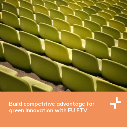
Build competitive advantage for
green innovation with EU ETV