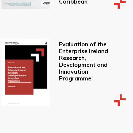
Caribbean
Evaluation of the
Enterprise Ireland
Research,
Development and
Innovation
Programme