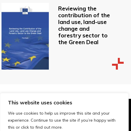
Reviewing the
contribution of the
land use, land-use
change and
forestry sector to
the Green Deal
This website uses cookies
© Technopolis Group 2026
.
We use cookies to help us improve this site and your
Technopolis Group LTD is registered in the UK,
experience. Continue to use the site if you’re happy with
Company Number: 06576728, Address: 3 Pavilion
this or click to find out more.