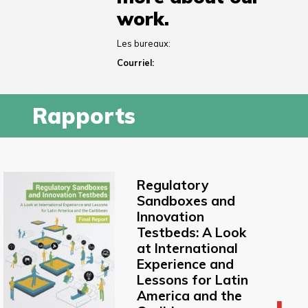
work.
Les bureaux:
Courriel:
Rapports
Regulatory
Sandboxes and
Innovation
Testbeds: A Look
at International
Experience and
Lessons for Latin
America and the