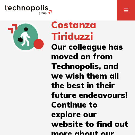
Costanza
Tiriduzzi
Our colleague has
moved on from
Technopolis, and
we wish them all
the best in their
future endeavours!
Continue to
explore our
website to find out
more about our