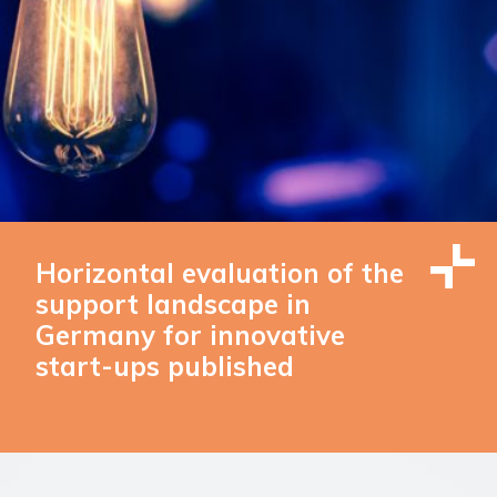
Horizontal evaluation of the
support landscape in
Germany for innovative
start-ups published