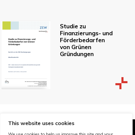
Studie zu
Finanzierungs- und
Förderbedarfen
von Grünen
Gründungen
This website uses cookies
© Technopolis Group 2026
.
We use cookies to help us improve this site and your