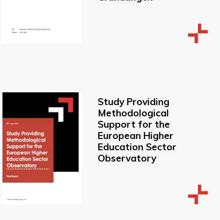
Study Providing
Methodological
Support for the
European Higher
Education Sector
Observatory