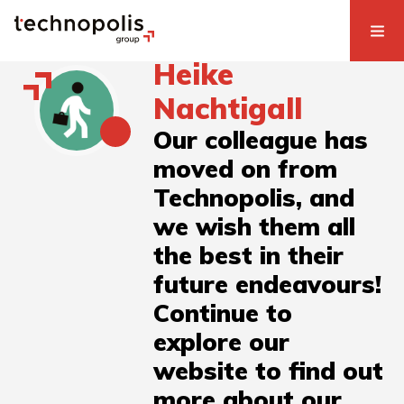
Heike
Nachtigall
Our colleague has
moved on from
Technopolis, and
we wish them all
the best in their
future endeavours!
Continue to
explore our
website to find out
more about our