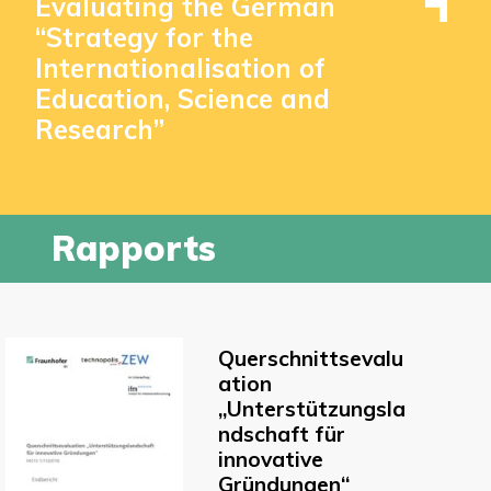
Evaluating the German
“Strategy for the
Internationalisation of
Education, Science and
Research”
Rapports
Querschnittsevalu
ation
„Unterstützungsla
ndschaft für
innovative
Gründungen“