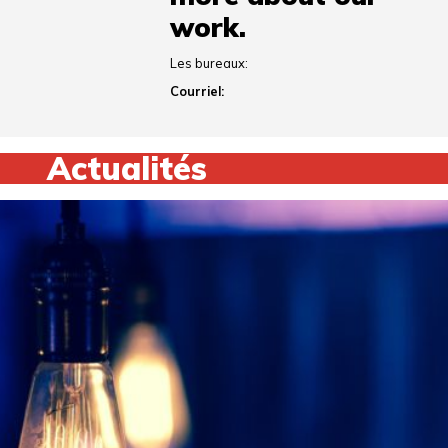
work.
Les bureaux:
Courriel:
Actualités