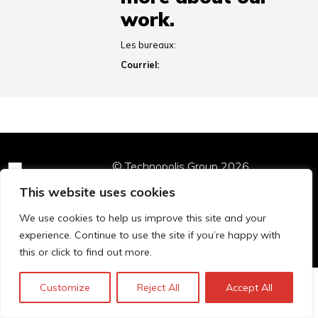
work.
Les bureaux:
Courriel:
© Technopolis Group 2026
.
Technopolis Group LTD is registered in the UK,
This website uses cookies
Company Number: 06576728, Address: 3 Pavilion
Buildings, Brighton, East Sussex, BN1 1EE
We use cookies to help us improve this site and your
Politique de confidentialité
experience. Continue to use the site if you’re happy with
this or click to find out more.
Customize
Reject All
Accept All