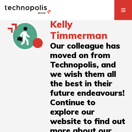
Kelly
Timmerman
Our colleague has
moved on from
Technopolis, and
we wish them all
the best in their
future endeavours!
Continue to
explore our
website to find out
more about our