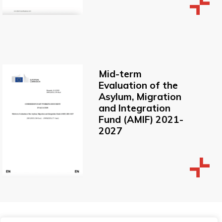
Mid-term
Evaluation of the
Asylum, Migration
and Integration
Fund (AMIF) 2021-
2027