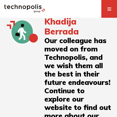
Khadija
Berrada
Our colleague has
moved on from
Technopolis, and
we wish them all
the best in their
future endeavours!
Continue to
explore our
website to find out
more about our