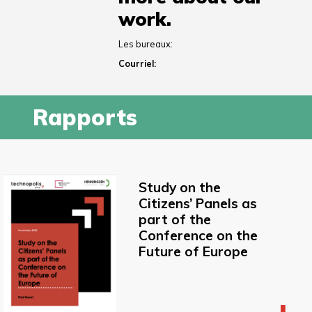
work.
Les bureaux:
Courriel:
Rapports
Study on the
Citizens’ Panels as
part of the
Conference on the
Future of Europe