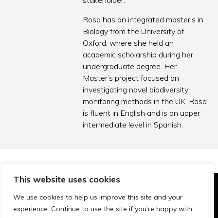
stakeholder.
Rosa has an integrated master’s in
Biology from the University of
Oxford, where she held an
academic scholarship during her
undergraduate degree. Her
Master’s project focused on
investigating novel biodiversity
monitoring methods in the UK. Rosa
is fluent in English and is an upper
intermediate level in Spanish.
This website uses cookies
© Technopolis Group 2026
.
We use cookies to help us improve this site and your
Technopolis Group LTD is registered in the UK,
experience. Continue to use the site if you’re happy with