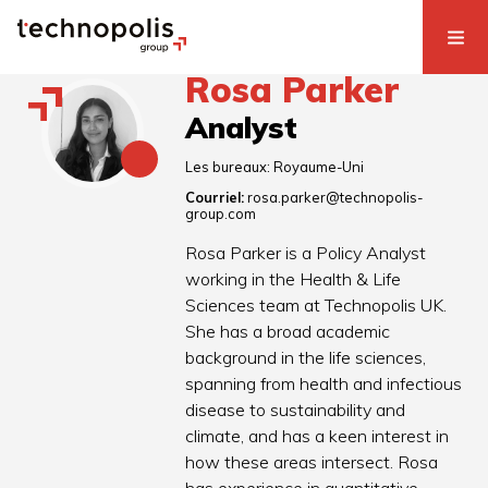
Rosa Parker
Analyst
Les bureaux:
Royaume-Uni
Courriel:
rosa.parker@technopolis-
group.com
Rosa Parker is a Policy Analyst
working in the Health & Life
Sciences team at Technopolis UK.
She has a broad academic
background in the life sciences,
spanning from health and infectious
disease to sustainability and
climate, and has a keen interest in
how these areas intersect. Rosa