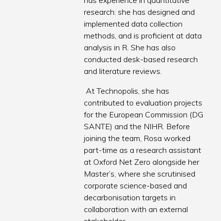
has experience in quantitative
research: she has designed and
implemented data collection
methods, and is proficient at data
analysis in R. She has also
conducted desk-based research
and literature reviews.
At Technopolis, she has
contributed to evaluation projects
for the European Commission (DG
SANTE) and the NIHR. Before
joining the team, Rosa worked
part-time as a research assistant
at Oxford Net Zero alongside her
Master’s, where she scrutinised
corporate science-based and
decarbonisation targets in
collaboration with an external