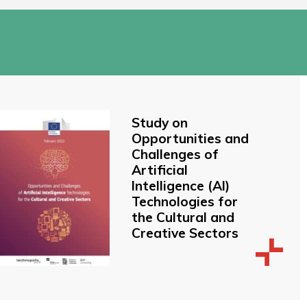
Study on
Opportunities and
Challenges of
Artificial
Intelligence (AI)
Technologies for
the Cultural and
Creative Sectors