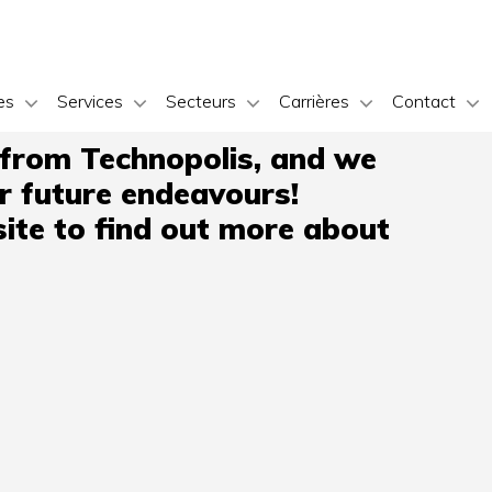
es
Services
Secteurs
Carrières
Contact
 from Technopolis, and we
ir future endeavours!
ite to find out more about