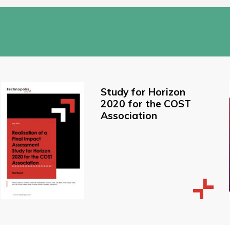
Study for Horizon
2020 for the COST
Association