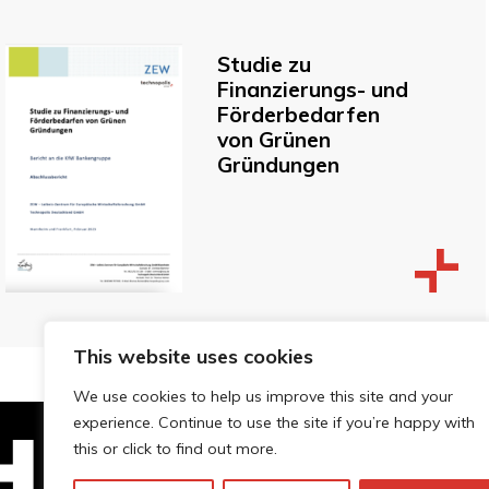
Studie zu
Finanzierungs- und
Förderbedarfen
von Grünen
Gründungen
This website uses cookies
We use cookies to help us improve this site and your
experience. Continue to use the site if you’re happy with
this or click to find out more.