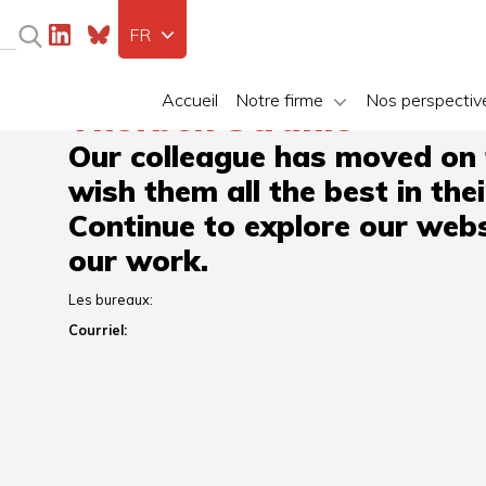
FR
Accueil
Notre firme
Nos perspectiv
Thorben Strähle
Our colleague has moved on
wish them all the best in the
Continue to explore our webs
our work.
Les bureaux:
Courriel: