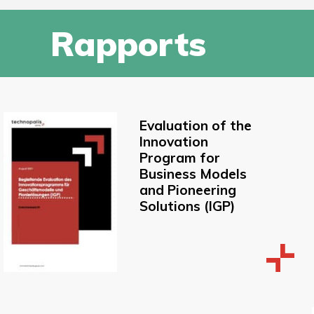
Rapports
Evaluation of the
Innovation
Program for
Business Models
and Pioneering
Solutions (IGP)