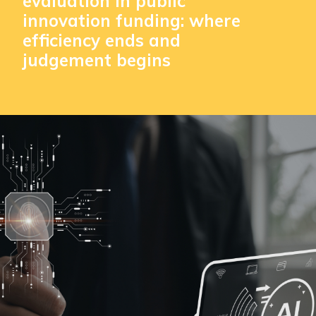
evaluation in public
innovation funding: where
efficiency ends and
judgement begins