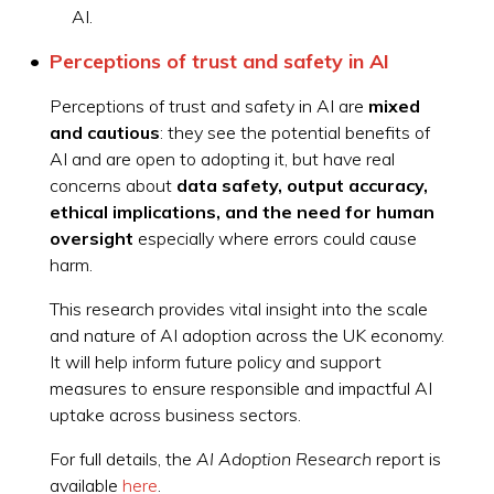
AI.
Perceptions of trust and safety in AI
Perceptions of trust and safety in AI are
mixed
and cautious
: they see the potential benefits of
AI and are open to adopting it, but have real
concerns about
data safety, output accuracy,
ethical implications, and the need for human
oversight
especially where errors could cause
harm.
This research provides vital insight into the scale
and nature of AI adoption across the UK economy.
It will help inform future policy and support
measures to ensure responsible and impactful AI
uptake across business sectors.
For full details, the
AI Adoption Research
report is
available
here
.