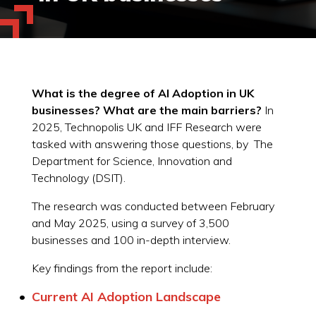
What is the degree of AI Adoption in UK
businesses? What are the main barriers?
In
2025, Technopolis UK and IFF Research were
tasked with answering those questions, by The
Department for Science, Innovation and
Technology (DSIT).
The research was conducted between February
and May 2025, using a survey of 3,500
businesses and 100 in-depth interview.
Key findings from the report include:
Current AI Adoption Landscape