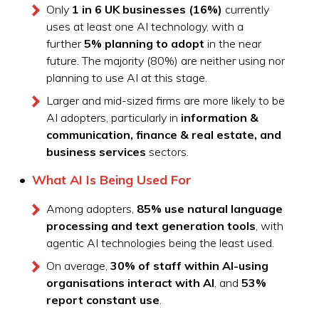
Only
1 in 6 UK businesses (16%)
currently
uses at least one AI technology, with a
further
5% planning to adopt
in the near
future. The majority (80%) are neither using nor
planning to use AI at this stage.
Larger and mid-sized firms are more likely to be
AI adopters, particularly in
information &
communication, finance & real estate, and
business services
sectors.
What AI Is Being Used For
Among adopters,
85% use natural language
processing and text generation tools
, with
agentic AI technologies being the least used.
On average,
30% of staff within AI-using
organisations interact with AI
, and
53%
report constant use
.