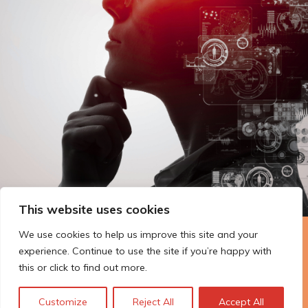
This website uses cookies
We use cookies to help us improve this site and your
The Technopolis story: From
experience. Continue to use the site if you’re happy with
early adoption to responsible
this or click to find out more.
innovation
Customize
Reject All
Accept All