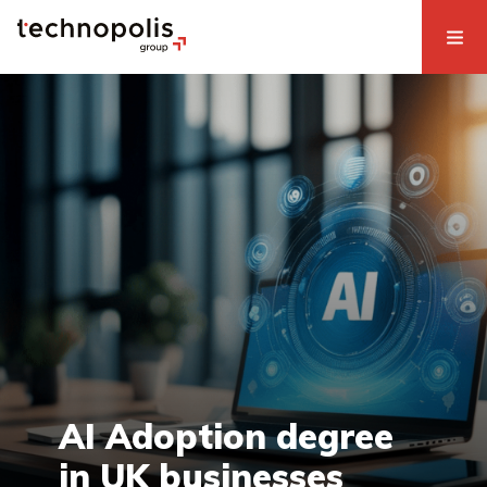
AI Adoption degree
in UK businesses