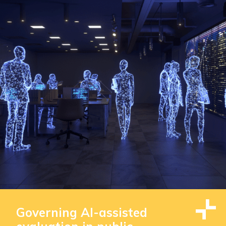
Governing AI-assisted