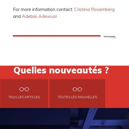
For more information contact:
Cristina Rosemberg
and
Adebisi Adewusi
Quelles nouveautés ?
TOUS LES ARTICLES
TOUTES LES NOUVELLES