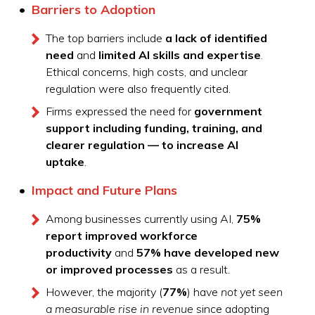
Barriers to Adoption
The top barriers include
a lack of identified
need
and
limited AI skills and expertise
.
Ethical concerns, high costs, and unclear
regulation were also frequently cited.
Firms expressed the need for
government
support including funding, training, and
clearer regulation — to increase AI
uptake
.
Impact and Future Plans
Among businesses currently using AI,
75%
report improved workforce
productivity
and
57% have developed new
or improved processes
as a result.
However, the majority (
77%
) have
not yet seen
a measurable rise in revenue
since adopting