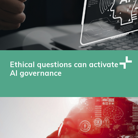
Ethical questions can activate
AI governance