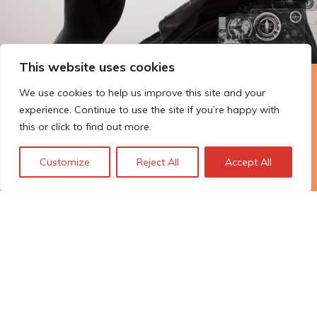
This website uses cookies
The Technopolis story: From
We use cookies to help us improve this site and your
experience. Continue to use the site if you’re happy with
early adoption to responsible
this or click to find out more.
innovation
Customize
Reject All
Accept All
© Technopolis Group 2026
.
Technopolis Group LTD is registered in the UK,
Company Number: 06576728, Address: 3 Pavilion
Buildings, Brighton, East Sussex, BN1 1EE