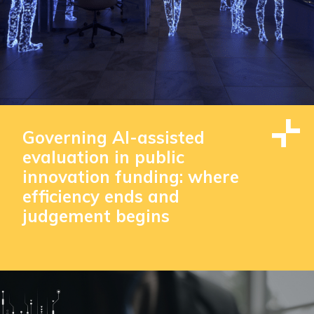
Governing AI-assisted
evaluation in public
innovation funding: where
efficiency ends and
judgement begins