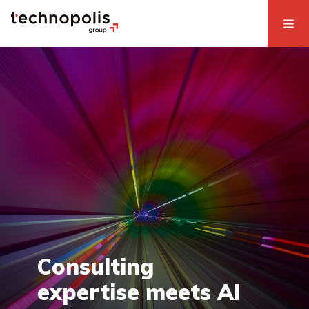
Consulting
expertise meets AI