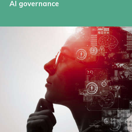
AI governance