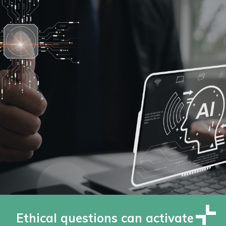
Ethical questions can activate