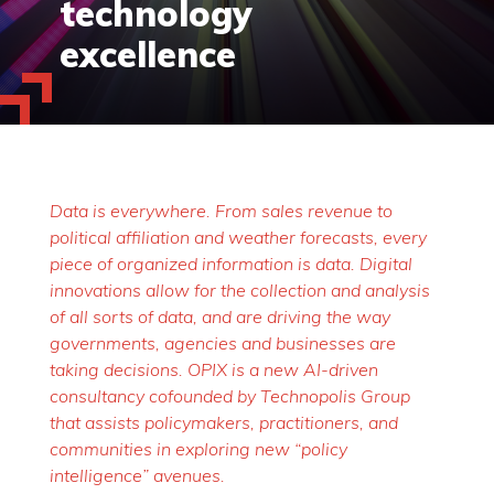
technology
excellence
Data is everywhere. From sales revenue to
political affiliation and weather forecasts, every
piece of organized information is data. Digital
innovations allow for the collection and analysis
of all sorts of data, and are driving the way
governments, agencies and businesses are
taking decisions. OPIX is a new AI-driven
consultancy cofounded by Technopolis Group
that assists policymakers, practitioners, and
communities in exploring new “policy
intelligence” avenues.