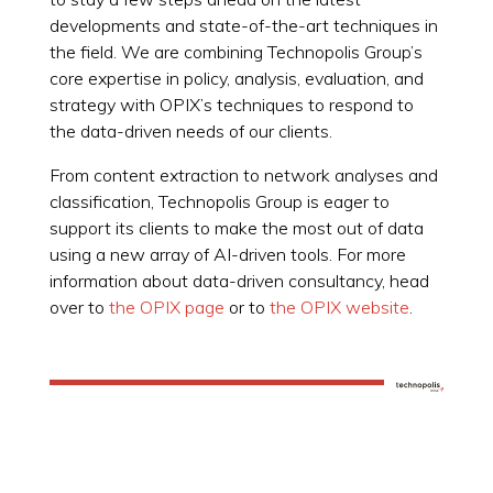
developments and state-of-the-art techniques in
the field. We are combining Technopolis Group’s
core expertise in policy, analysis, evaluation, and
strategy with OPIX’s techniques to respond to
the data-driven needs of our clients.
From content extraction to network analyses and
classification, Technopolis Group is eager to
support its clients to make the most out of data
using a new array of AI-driven tools. For more
information about data-driven consultancy, head
over to
the OPIX page
or to
the OPIX website
.