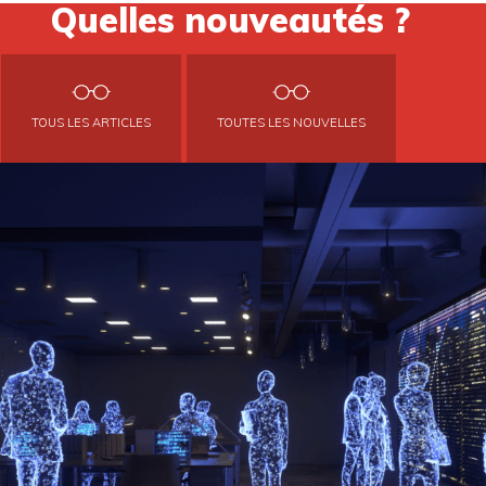
Quelles nouveautés ?
TOUS LES ARTICLES
TOUTES LES NOUVELLES