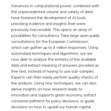
Advances in computational power, combined with
the unprecedented volume and variety of data
have fostered the development of AI tools,
unlocking evidence and insights that were
previously inaccessible. This opens an array of
possibilities for consultancy. Take large open public
consultations for the European Commission,
which can gather up to 4 million responses. Using
automated techniques and algorithms, we are
now able to analyse the entirety of the available
data and extract meaning of answers provided as
free text, instead of having to use sub-samples.
Experts can then easily perform quality checks of
the analysis. Using new techniques, we can also
derive insights on how research leads to
innovation and supports green economy, extract
consumer patterns for policy decisions, or guide
decisions on how to upskill our human capital