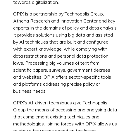
towards digitalization.
OPIX is a partnership by Technopolis Group,
Athena Research and Innovation Center and key
experts in the domains of policy and data analysis.
It provides solutions using big data and assisted
by AI techniques that are built and configured
with expert knowledge, while complying with
data restrictions and personal data protection
laws. Processing big volumes of text from
scientific papers, surveys, government decrees
and websites, OPIX offers sector-specific tools
and platforms addressing precise policy or
business needs.
OPIX’s AI-driven techniques give Technopolis
Group the means of accessing and analysing data
that complement existing techniques and
methodologies. Joining forces with OPIX allows us
to stay a few steps ahead on the latest