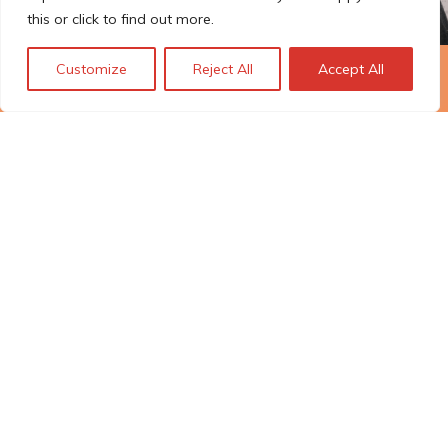
this or click to find out more.
Customize
Reject All
Accept All
The Technopolis story: From
early adoption to responsible
innovation
© Technopolis Group 2026
.
Technopolis Group LTD is registered in the UK,
Company Number: 06576728, Address: 3 Pavilion
Buildings, Brighton, East Sussex, BN1 1EE
Politique de confidentialité