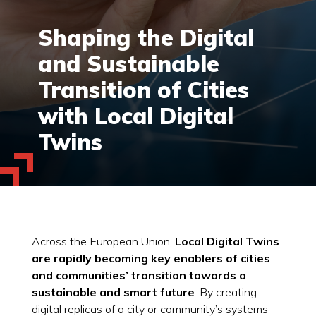
Shaping the Digital
and Sustainable
Transition of Cities
with Local Digital
Twins
Across the European Union,
Local Digital Twins
are rapidly becoming key enablers of cities
and communities’ transition towards a
sustainable and smart future
. By creating
digital replicas of a city or community’s systems