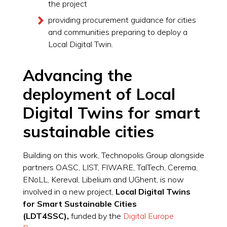
the project
providing procurement guidance for cities
and communities preparing to deploy a
Local Digital Twin.
Advancing the
deployment of Local
Digital Twins for smart
sustainable cities
Building on this work, Technopolis Group alongside
partners OASC, LIST, FIWARE, TalTech, Cerema,
ENoLL, Kereval, Libelium and UGhent, is now
involved in a new project,
Local Digital Twins
for Smart Sustainable Cities
(LDT4SSC),
funded by the
Digital Europe