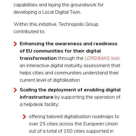
capabilities and laying the groundwork for
developing a Local Digital Twin.
Within this initiative, Technopolis Group
contributed to:
Enhancing the awareness and readiness
of EU communities for their digital
transformation
through the
LORDIMAS tool
,
an interactive digital maturity assessment that
helps cities and communities understand their
current level of digitalisation
Scaling the deployment of enabling digital
infrastructure
by supporting the operation of
a helpdesk facility:
offering tailored digitalisation roadmaps to
over 25 cities across the European Union
out of a total of 150 cities supported in