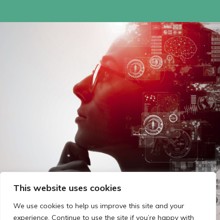
This website uses cookies
We use cookies to help us improve this site and your
experience. Continue to use the site if you’re happy with