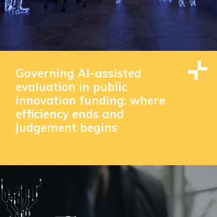
Governing AI-assisted
evaluation in public
innovation funding: where
efficiency ends and
judgement begins