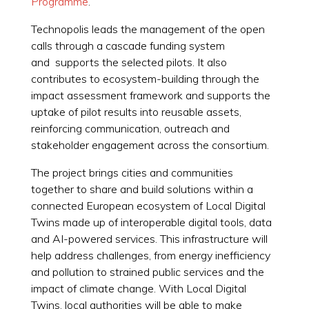
Programme
.
Technopolis leads the management of the open
calls through a cascade funding system
and supports the selected pilots. It also
contributes to ecosystem-building through the
impact assessment framework and supports the
uptake of pilot results into reusable assets,
reinforcing communication, outreach and
stakeholder engagement across the consortium.
The project brings cities and communities
together to share and build solutions within a
connected European ecosystem of Local Digital
Twins made up of interoperable digital tools, data
and AI-powered services. This infrastructure will
help address challenges, from energy inefficiency
and pollution to strained public services and the
impact of climate change. With Local Digital
Twins, local authorities will be able to make