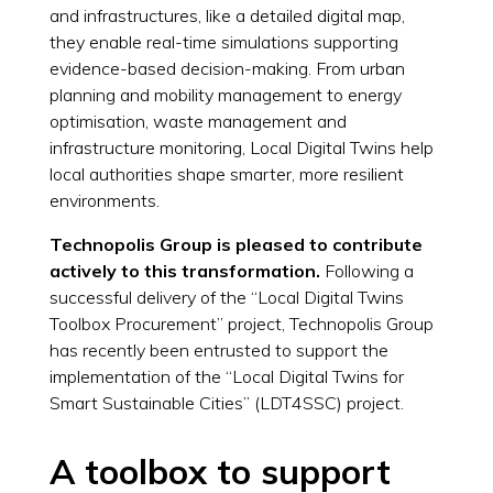
and infrastructures, like a detailed digital map,
they enable real-time simulations supporting
evidence-based decision-making. From urban
planning and mobility management to energy
optimisation, waste management and
infrastructure monitoring, Local Digital Twins help
local authorities shape smarter, more resilient
environments.
Technopolis Group is pleased to contribute
actively to this transformation.
Following a
successful delivery of the “Local Digital Twins
Toolbox Procurement” project, Technopolis Group
has recently been entrusted to support the
implementation of the “Local Digital Twins for
Smart Sustainable Cities” (LDT4SSC) project.
A toolbox to support