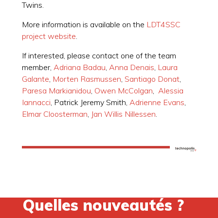
Twins.
More information is available on the
LDT4SSC
project website
.
If interested, please contact one of the team
member,
Adriana Badau
,
Anna Denais
,
Laura
Galante
,
Morten Rasmussen
,
Santiago Donat
,
Paresa Markianidou
,
Owen McColgan
,
Alessia
Iannacci
, Patrick Jeremy Smith,
Adrienne Evans
,
Elmar Cloosterman
,
Jan Willis Nillessen
.
Quelles nouveautés ?