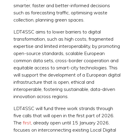
smarter, faster and better-informed decisions
such as forecasting traffic, optimising waste
collection, planning green spaces.
LDT4SSC aims to lower barriers to digital
transformation, such as high costs, fragmented
expertise and limited interoperability, by promoting
open-source standards, scalable European
common data sets, cross-border cooperation and
equitable access to smart-city technologies. This
will support the development of a European digital
infrastructure that is open, ethical and
interoperable, fostering sustainable, data-driven
innovation across regions.
LDT4SSC will fund three work strands through
five calls that will open in the first part of 2026.
The
first
, already open until 15 January 2026,
focuses on interconnecting existing Local Digital