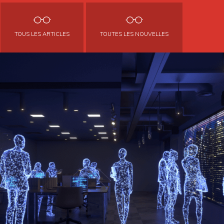
TOUS LES ARTICLES
TOUTES LES NOUVELLES