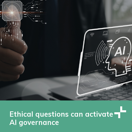
Ethical questions can activate
AI governance