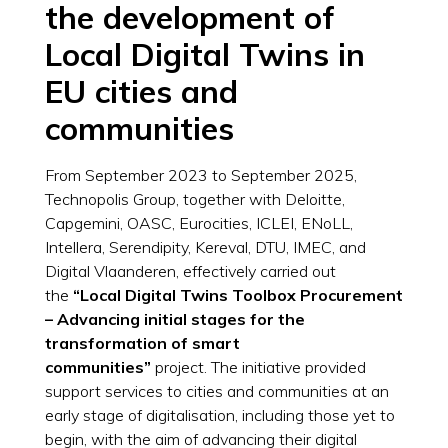
the development of
Local Digital Twins in
EU cities and
communities
From September 2023 to September 2025,
Technopolis Group, together with Deloitte,
Capgemini, OASC, Eurocities, ICLEI, ENoLL,
Intellera, Serendipity, Kereval, DTU, IMEC, and
Digital Vlaanderen, ​effectively carried out
the
“Local Digital Twins Toolbox Procurement
– Advancing initial stages for the
transformation of smart
communities”
project. The initiative provided
support services to cities and communities at an
early stage of digitalisation, including those yet to
begin, with the aim of advancing their digital