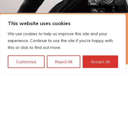
This website uses cookies
The Technopolis story: From
early adoption to responsible
We use cookies to help us improve this site and your
innovation
experience. Continue to use the site if you’re happy with
this or click to find out more.
Customize
Reject All
Accept All
© Technopolis Group 2026
.
Technopolis Group LTD is registered in the UK,
Company Number: 06576728, Address: 3 Pavilion
Buildings, Brighton, East Sussex, BN1 1EE
Politique de confidentialité