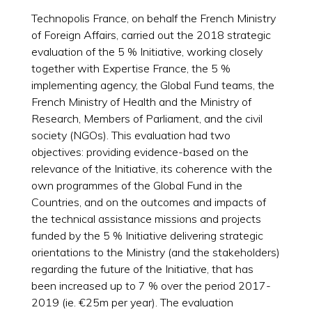
Technopolis France, on behalf the French Ministry
of Foreign Affairs, carried out the 2018 strategic
evaluation of the 5 % Initiative, working closely
together with Expertise France, the 5 %
implementing agency, the Global Fund teams, the
French Ministry of Health and the Ministry of
Research, Members of Parliament, and the civil
society (NGOs). This evaluation had two
objectives: providing evidence-based on the
relevance of the Initiative, its coherence with the
own programmes of the Global Fund in the
Countries, and on the outcomes and impacts of
the technical assistance missions and projects
funded by the 5 % Initiative delivering strategic
orientations to the Ministry (and the stakeholders)
regarding the future of the Initiative, that has
been increased up to 7 % over the period 2017-
2019 (ie. €25m per year). The evaluation