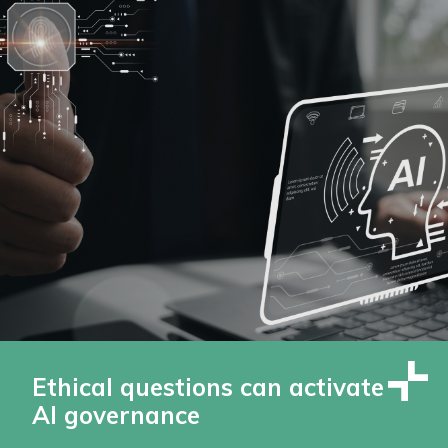
Ethical questions can activate
AI governance