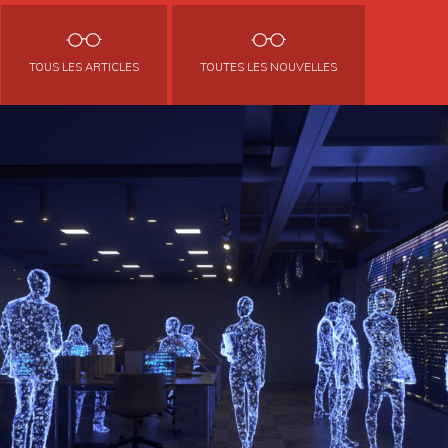
TOUS LES ARTICLES
TOUTES LES NOUVELLES