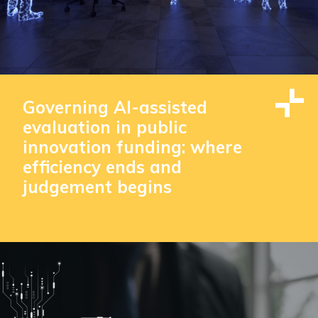
Governing AI-assisted
evaluation in public
innovation funding: where
efficiency ends and
judgement begins