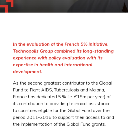
In the evaluation of the French 5% initiative,
Technopolis Group combined its long-standing
experience with policy evaluation with its
expertise in health and international
development.
As the second greatest contributor to the Global
Fund to Fight AIDS, Tuberculosis and Malaria,
France has dedicated 5 % (ie. €18m per year) of
its contribution to providing technical assistance
to countries eligible for the Global Fund over the
period 2011-2016 to support their access to and
the implementation of the Global Fund grants.