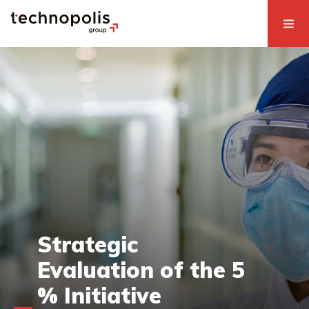
Strategic
Evaluation of the 5
% Initiative