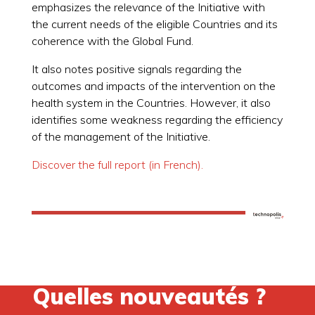
emphasizes the relevance of the Initiative with
the current needs of the eligible Countries and its
coherence with the Global Fund.
It also notes positive signals regarding the
outcomes and impacts of the intervention on the
health system in the Countries. However, it also
identifies some weakness regarding the efficiency
of the management of the Initiative.
Discover the full report (in French).
Quelles nouveautés ?