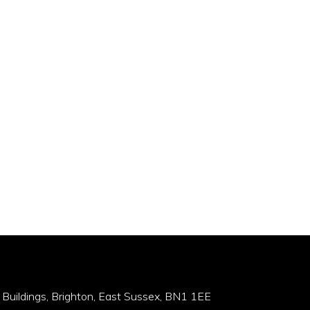
 Buildings, Brighton, East Sussex, BN1 1EE