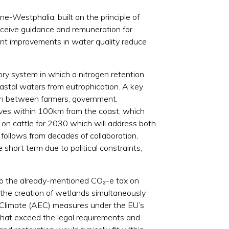
e-Westphalia, built on the principle of
receive guidance and remuneration for
ent improvements in water quality reduce
ory system in which a nitrogen retention
coastal waters from eutrophication. A key
tion between farmers, government,
lives within 100km from the coast, which
x on cattle for 2030 which will address both
follows from decades of collaboration,
 short term due to political constraints,
ar to the already-mentioned CO₂-e tax on
 the creation of wetlands simultaneously
nt-Climate (AEC) measures under the EU’s
 that exceed the legal requirements and