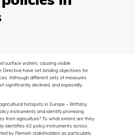
s
nd surface waters, causing visible
 Directive have set binding objectives for
rces. Although different sets of measures
significantly declined, and especially
gricultural hotspots in Europe – Brittany,
licy instruments and identify promising
es from agriculture? To what extent are they
y identifies 42 policy instruments across
cted by Flemish stakeholders as particularly