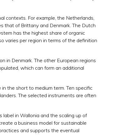
onal contexts. For example, the Netherlands,
mes that of Brittany and Denmark. The Dutch
 system has the highest share of organic
o varies per region in terms of the definition
tion in Denmark. The other European regions
opulated, which can form an additional
in the short to medium term. Ten specific
Flanders. The selected instruments are often
 label in Wallonia and the scaling up of
reate a business model for sustainable
r practices and supports the eventual