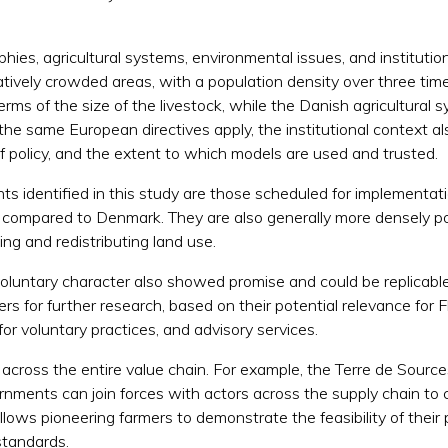
phies, agricultural systems, environmental issues, and instituti
atively crowded areas, with a population density over three ti
terms of the size of the livestock, while the Danish agricultural
the same European directives apply, the institutional context als
n of policy, and the extent to which models are used and trusted.
ts identified in this study are those scheduled for implementa
nce compared to Denmark. They are also generally more densely p
ing and redistributing land use.
luntary character also showed promise and could be replicable 
s for further research, based on their potential relevance for 
for voluntary practices, and advisory services.
cross the entire value chain. For example, the Terre de Sources
ments can join forces with actors across the supply chain to c
allows pioneering farmers to demonstrate the feasibility of thei
 standards.