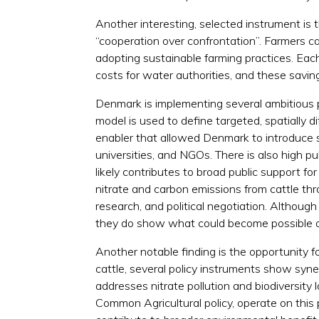
Another interesting, selected instrument is 
“cooperation over confrontation”. Farmers ca
adopting sustainable farming practices. Eac
costs for water authorities, and these savin
Denmark is implementing several ambitious p
model is used to define targeted, spatially d
enabler that allowed Denmark to introduce s
universities, and NGOs. There is also high p
likely contributes to broad public support f
nitrate and carbon emissions from cattle thr
research, and political negotiation. Although
they do show what could become possible o
Another notable finding is the opportunity fo
cattle, several policy instruments show syn
addresses nitrate pollution and biodiversity
Common Agricultural policy, operate on this