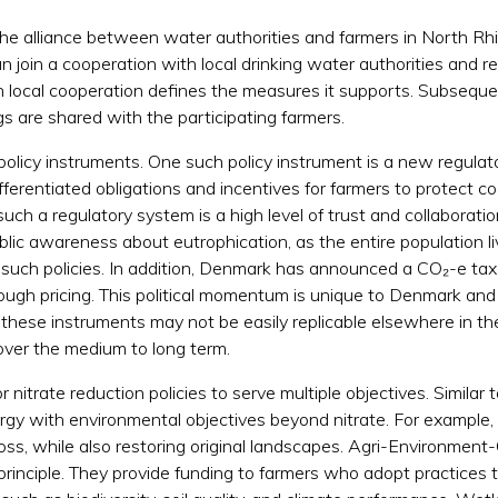
the alliance between water authorities and farmers in North Rhin
n join a cooperation with local drinking water authorities and 
h local cooperation defines the measures it supports. Subsequ
gs are shared with the participating farmers.
olicy instruments. One such policy instrument is a new regulat
ifferentiated obligations and incentives for farmers to protect 
uch a regulatory system is a high level of trust and collabora
ublic awareness about eutrophication, as the entire population 
or such policies. In addition, Denmark has announced a CO₂-e ta
ough pricing. This political momentum is unique to Denmark and 
 these instruments may not be easily replicable elsewhere in the
ver the medium to long term.
r nitrate reduction policies to serve multiple objectives. Simil
ergy with environmental objectives beyond nitrate. For example,
 loss, while also restoring original landscapes. Agri-Environme
 principle. They provide funding to farmers who adopt practices