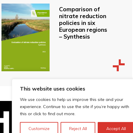
Comparison of
nitrate reduction
policies in six
European regions
– Synthesis
This website uses cookies
We use cookies to help us improve this site and your
experience. Continue to use the site if you’re happy with
this or click to find out more.
Technopolis Group LTD is registe
Customize
Reject All
Accept All