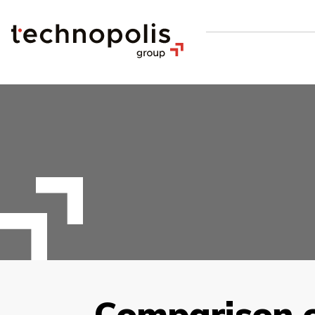
Comparison of