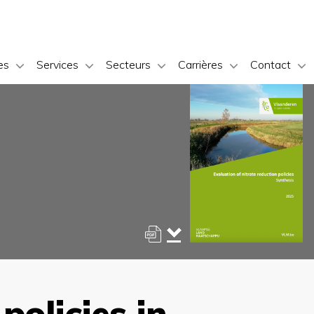
es
Services
Secteurs
Carrières
Contact
policies in