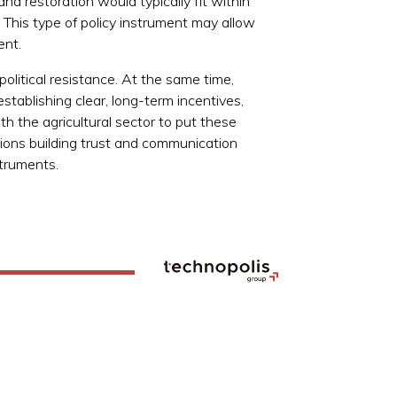
nd restoration would typically fit within
This type of policy instrument may allow
ent.
olitical resistance. At the same time,
stablishing clear, long-term incentives,
th the agricultural sector to put these
regions building trust and communication
struments.