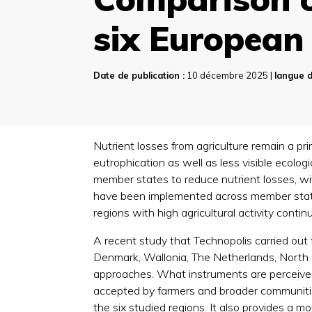
six European 
Date de publication :
10 décembre 2025 |
langue d
Nutrient losses from agriculture remain a pr
eutrophication as well as less visible ecolo
member states to reduce nutrient losses, wit
have been implemented across member states,
regions with high agricultural activity cont
A recent study that Technopolis carried out 
Denmark, Wallonia, The Netherlands, North R
approaches. What instruments are perceived 
accepted by farmers and broader communities
the six studied regions. It also provides a m