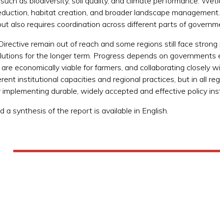
uch as biodiversity, soil quality, and climate performance. Wetla
eduction, habitat creation, and broader landscape management. 
ut also requires coordination across different parts of governm
ective remain out of reach and some regions still face strong p
olutions for the longer term. Progress depends on governments e
re economically viable for farmers, and collaborating closely wi
erent institutional capacities and regional practices, but in all 
 implementing durable, widely accepted and effective policy in
 a synthesis of the report is available in English.