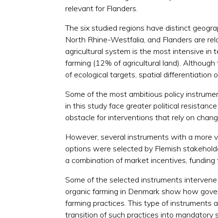
relevant for Flanders.
The six studied regions have distinct geogra
North Rhine-Westfalia, and Flanders are rel
agricultural system is the most intensive in 
farming (12% of agricultural land). Although 
of ecological targets, spatial differentiatio
Some of the most ambitious policy instrumen
in this study face greater political resista
obstacle for interventions that rely on chang
However, several instruments with a more vo
options were selected by Flemish stakeholder
a combination of market incentives, funding 
Some of the selected instruments intervene a
organic farming in Denmark show how govern
farming practices. This type of instruments 
transition of such practices into mandatory