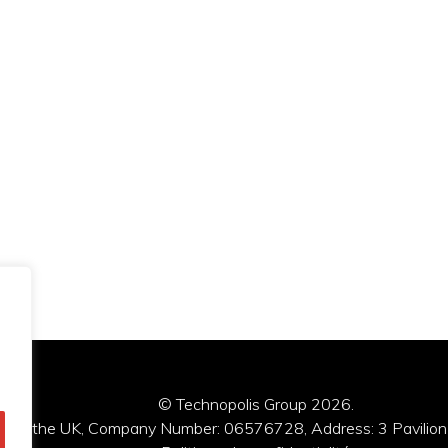
© Technopolis Group 2026
.
red in the UK, Company Number: 06576728, Address: 3 Pavilion