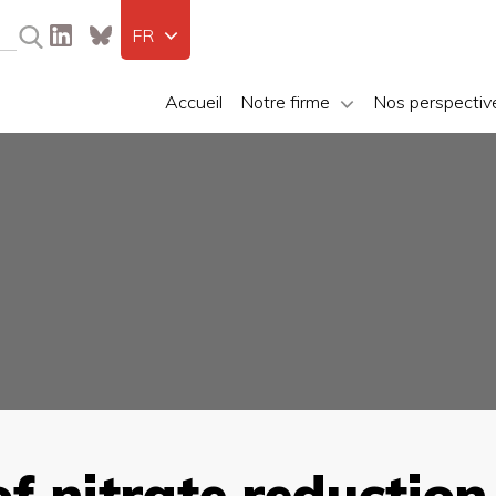
FR
Accueil
Notre firme
Nos perspectiv
 nitrate reduction 