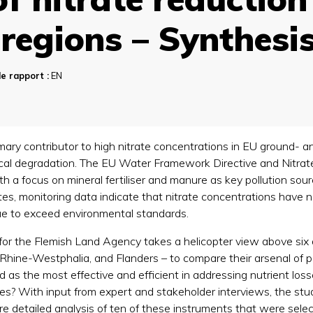
regions – Synthesi
e rapport :
EN
imary contributor to high nitrate concentrations in EU ground- a
gical degradation. The EU Water Framework Directive and Nitrate
h a focus on mineral fertiliser and manure as key pollution sou
 monitoring data indicate that nitrate concentrations have not 
inue to exceed environmental standards.
for the Flemish Land Agency takes a helicopter view above six a
hine-Westphalia, and Flanders – to compare their arsenal of po
as the most effective and efficient in addressing nutrient loss
? With input from expert and stakeholder interviews, the stud
ore detailed analysis of ten of these instruments that were sele