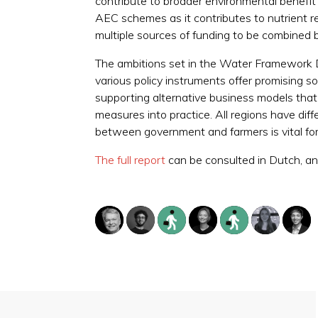
contribute to broader environmental benefit s
AEC schemes as it contributes to nutrient r
multiple sources of funding to be combined b
The ambitions set in the Water Framework Dir
various policy instruments offer promising s
supporting alternative business models that a
measures into practice. All regions have diff
between government and farmers is vital for
The full report
can be consulted in Dutch, and