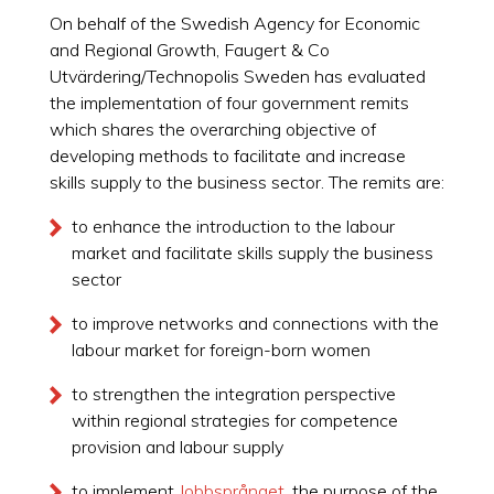
On behalf of the Swedish Agency for Economic
and Regional Growth, Faugert & Co
Utvärdering/Technopolis Sweden has evaluated
the implementation of four government remits
which shares the overarching objective of
developing methods to facilitate and increase
skills supply to the business sector. The remits are:
to enhance the introduction to the labour
market and facilitate skills supply the business
sector
to improve networks and connections with the
labour market for foreign-born women
to strengthen the integration perspective
within regional strategies for competence
provision and labour supply
to implement
Jobbsprånget
, the purpose of the