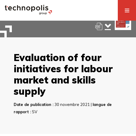
Evaluation of four
initiatives for labour
market and skills
supply
Date de publication :
30 novembre 2021 |
langue de
rapport :
SV