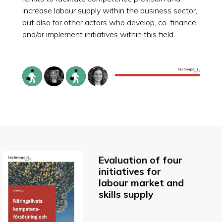
increase labour supply within the business sector,
but also for other actors who develop, co-finance
and/or implement initiatives within this field.
Evaluation of four
initiatives for
labour market and
skills supply