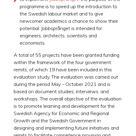
programme is to speed up the introduction to
the Swedish labour market and to give
newcomer academics a chance to show their
potential. Jobbsprånget is intended for
engineers, architects, scientists and
economists.
A total of 55 projects have been granted funding
within the framework of the four government
remits, of which 19 have been included in this
evaluation study. The evaluation was carried out
during the period May – October 2021 and is
based on document studies, interviews, and
workshops. The overall objective of the evaluation
is to promote learning and development for the
Swedish Agency for Economic and Regional
Growth and the Swedish Government in
designing and implementing future initiatives and
remits to facilitate competence provision and