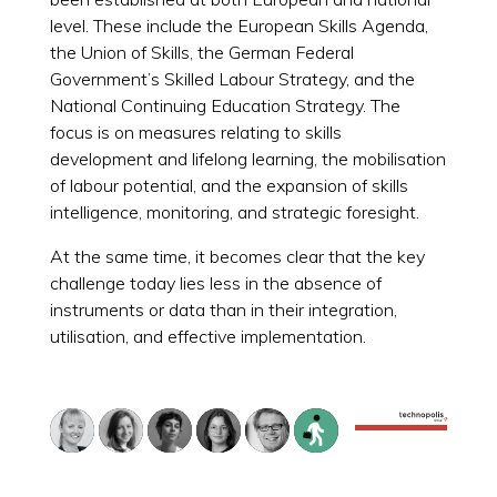
level. These include the European Skills Agenda,
the Union of Skills, the German Federal
Government’s Skilled Labour Strategy, and the
National Continuing Education Strategy. The
focus is on measures relating to skills
development and lifelong learning, the mobilisation
of labour potential, and the expansion of skills
intelligence, monitoring, and strategic foresight.
At the same time, it becomes clear that the key
challenge today lies less in the absence of
instruments or data than in their integration,
utilisation, and effective implementation.