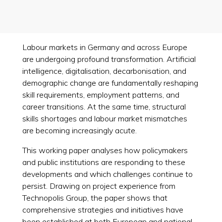
Labour markets in Germany and across Europe
are undergoing profound transformation. Artificial
intelligence, digitalisation, decarbonisation, and
demographic change are fundamentally reshaping
skill requirements, employment patterns, and
career transitions. At the same time, structural
skills shortages and labour market mismatches
are becoming increasingly acute.
This working paper analyses how policymakers
and public institutions are responding to these
developments and which challenges continue to
persist. Drawing on project experience from
Technopolis Group, the paper shows that
comprehensive strategies and initiatives have
been established at both European and national