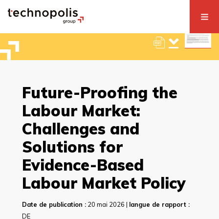
Future-Proofing the
Labour Market:
Challenges and
Solutions for
Evidence-Based
Labour Market Policy
Date de publication :
20 mai 2026 |
langue de rapport :
DE