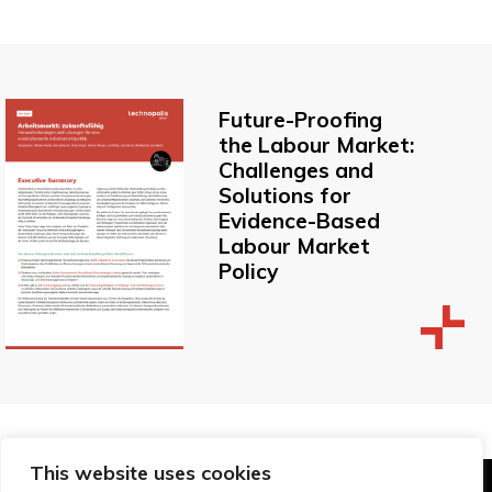
Future-Proofing
the Labour Market:
Challenges and
Solutions for
Evidence-Based
Labour Market
Policy
This website uses cookies