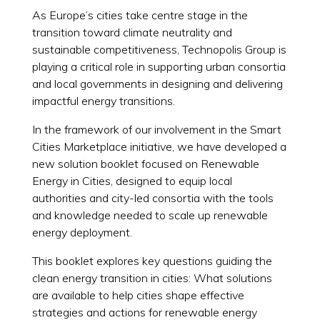
As Europe’s cities take centre stage in the
transition toward climate neutrality and
sustainable competitiveness, Technopolis Group is
playing a critical role in supporting urban consortia
and local governments in designing and delivering
impactful energy transitions.
In the framework of our involvement in the Smart
Cities Marketplace initiative, we have developed a
new solution booklet focused on Renewable
Energy in Cities, designed to equip local
authorities and city-led consortia with the tools
and knowledge needed to scale up renewable
energy deployment.
This booklet explores key questions guiding the
clean energy transition in cities: What solutions
are available to help cities shape effective
strategies and actions for renewable energy