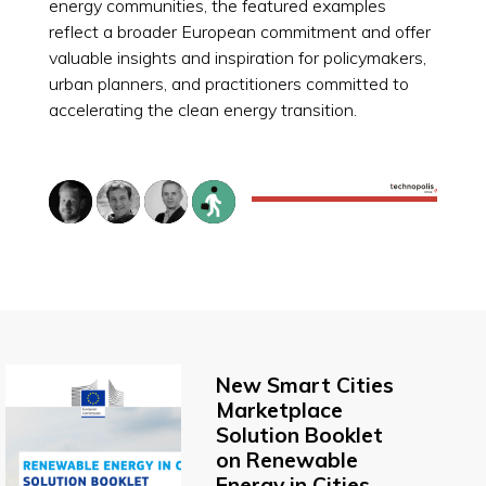
energy communities, the featured examples
reflect a broader European commitment and offer
valuable insights and inspiration for policymakers,
urban planners, and practitioners committed to
accelerating the clean energy transition.
New Smart Cities
Marketplace
Solution Booklet
on Renewable
Energy in Cities