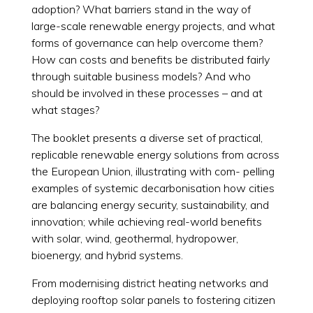
adoption? What barriers stand in the way of
large-scale renewable energy projects, and what
forms of governance can help overcome them?
How can costs and benefits be distributed fairly
through suitable business models? And who
should be involved in these processes – and at
what stages?
The booklet presents a diverse set of practical,
replicable renewable energy solutions from across
the European Union, illustrating with com- pelling
examples of systemic decarbonisation how cities
are balancing energy security, sustainability, and
innovation; while achieving real-world benefits
with solar, wind, geothermal, hydropower,
bioenergy, and hybrid systems.
From modernising district heating networks and
deploying rooftop solar panels to fostering citizen