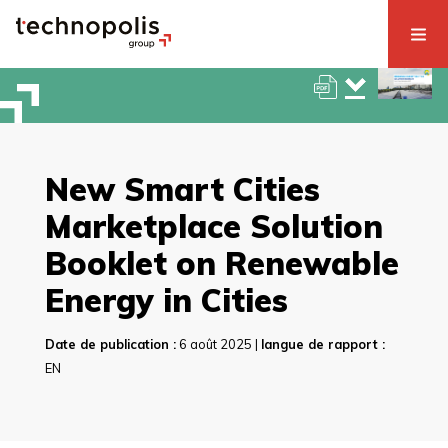
New Smart Cities
Marketplace Solution
Booklet on Renewable
Energy in Cities
Date de publication :
6 août 2025 |
langue de rapport :
EN