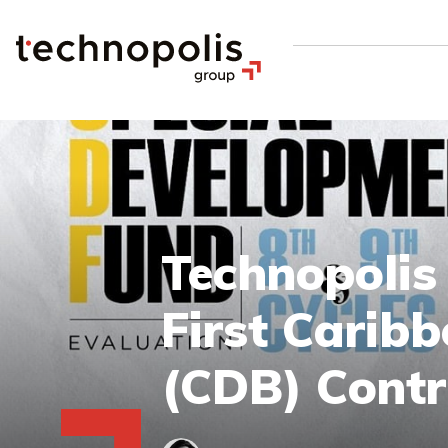
Technopolis
First Carib
(CDB) Contr