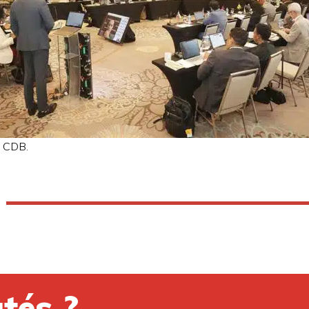
: CDB.
tés ?