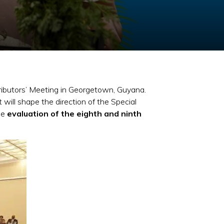
ributors’ Meeting in Georgetown, Guyana.
will shape the direction of the Special
he
evaluation of the eighth and ninth