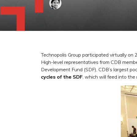
Technopolis Group participated virtually o
High-level representatives from CDB member c
Development Fund (SDF), CDB’s largest pool
cycles of the SDF
, which will feed into the