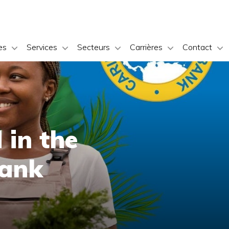
es
Services
Secteurs
Carrières
Contact
 in the
Bank