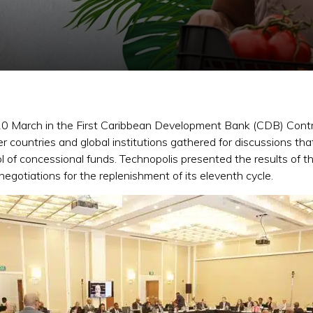
n 20 March in the First Caribbean Development Bank (CDB) Cont
ountries and global institutions gathered for discussions that 
 of concessional funds. Technopolis presented the results of t
 negotiations for the replenishment of its eleventh cycle.