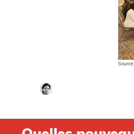
Source
Quelles nouveau