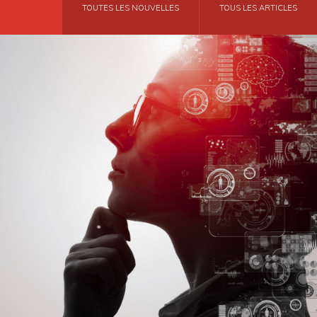
TOUTES LES NOUVELLES
TOUS LES ARTICLES