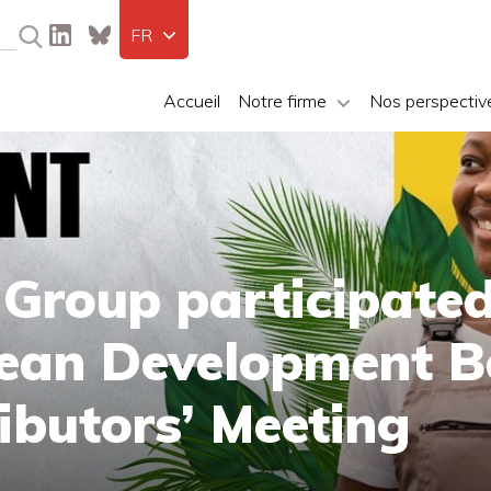
FR
Accueil
Notre firme
Nos perspectiv
 Group participated
bean Development 
ibutors’ Meeting