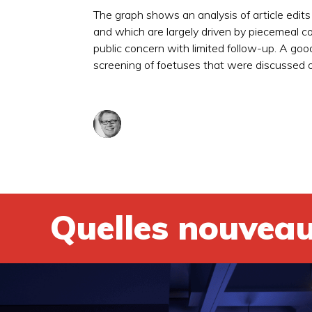
The graph shows an analysis of article edits
and which are largely driven by piecemeal co
public concern with limited follow-up. A goo
screening of foetuses that were discussed o
Quelles nouveau