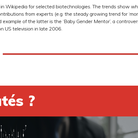
 in Wikipedia for selected biotechnologies. The trends show whi
ntributions from experts (e.g. the steady growing trend for ‘mon
d example of the latter is the ‘Baby Gender Mentor’, a controver
n US television in late 2006.
tés ?