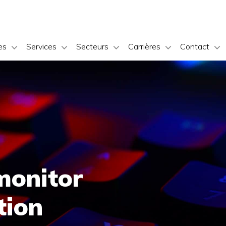
es
Services
Secteurs
Carrières
Contact
monitor
tion