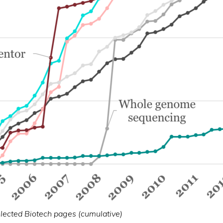
elected Biotech pages (cumulative)