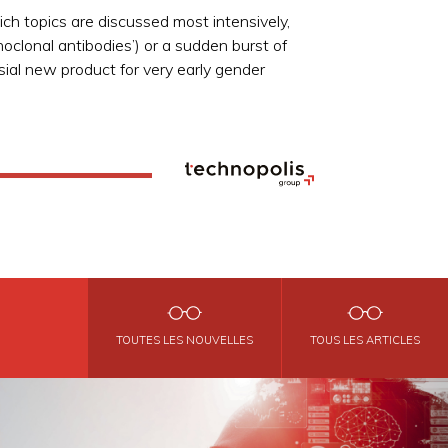
ch topics are discussed most intensively,
oclonal antibodies’) or a sudden burst of
sial new product for very early gender
TOUTES LES NOUVELLES
TOUS LES ARTICLES