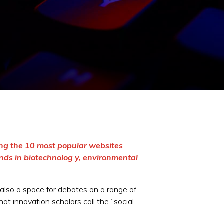
ong the 10 most popular websites
nds in biotechnolog y, environmental
s also a space for debates on a range of
at innovation scholars call the “social