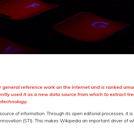
r general reference work on the internet and is ranked am
ntly used it as a new data source from which to extract tre
otechnology.
ource of information. Through its open editorial processes, it i
innovation (STI). This makes Wikipedia an important driver of wh