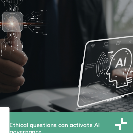
Ethical questions can activate AI
governance