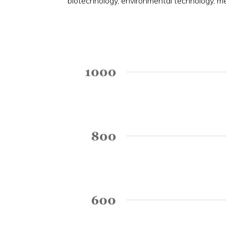
biotechnology, environmental technology, m