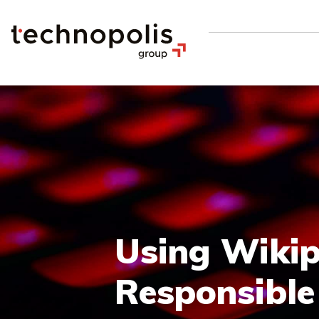
Using Wikip
Responsible