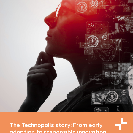
The Technopolis story: From early
adoption to responsible innovation