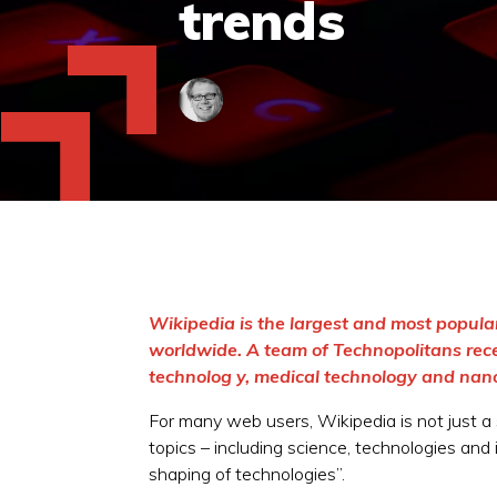
trends
Wikipedia is the largest and most popula
worldwide. A team of Technopolitans rece
technolog y, medical technology and nan
For many web users, Wikipedia is not just a s
topics – including science, technologies and 
shaping of technologies”.