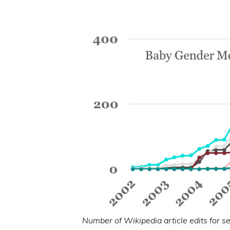
Number of Wikipedia article edits for s