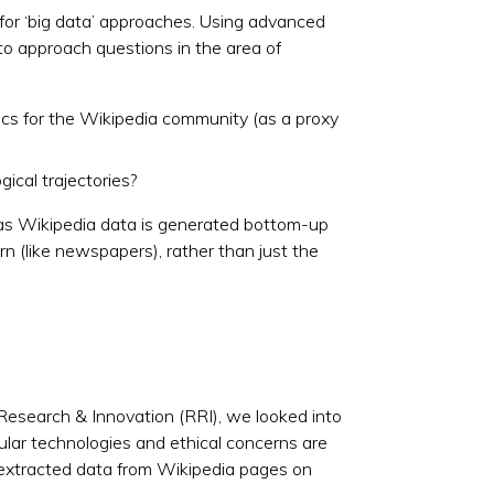
d for ‘big data’ approaches. Using advanced
to approach questions in the area of
ics for the Wikipedia community (as a proxy
cal trajectories?
s, as Wikipedia data is generated bottom-up
ern (like newspapers), rather than just the
Research & Innovation (RRI), we looked into
ular technologies and ethical concerns are
e extracted data from Wikipedia pages on