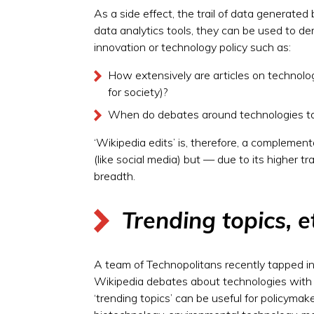
As a side effect, the trail of data generate
data analytics tools, they can be used to de
innovation or technology policy such as:
How extensively are articles on technolo
for society)?
When do debates around technologies take
‘Wikipedia edits’ is, therefore, a complemen
(like social media) but — due to its higher t
breadth.
Trending topics, e
A team of Technopolitans recently tapped in
Wikipedia debates about technologies with c
‘trending topics’ can be useful for policym