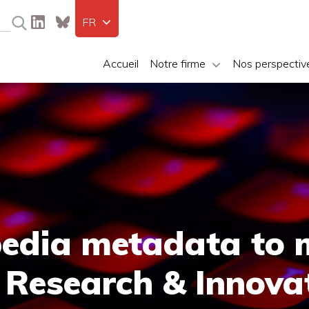
FR
Accueil
Notre firme
Nos perspectiv
edia metadata to 
 Research & Innova