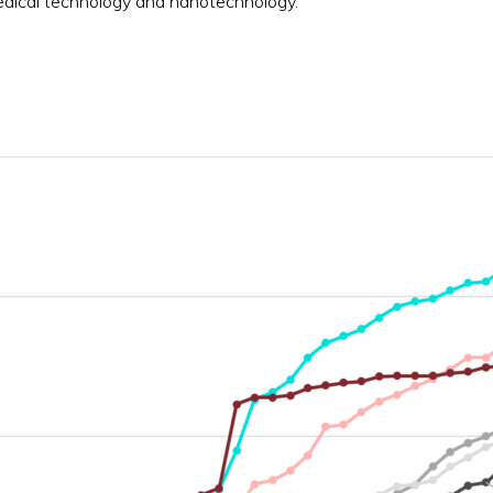
edical technology and nanotechnology.