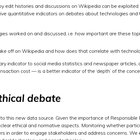
d by edit histories and discussions on Wikipedia can be exploite
rive quantitative indicators on debates about technologies and 
gies worked on and discussed, i.e. how important are these top
 off on Wikipedia and how does that correlate with technologi
tary indicator to social media statistics and newspaper article
ransaction cost — is a better indicator of the ‘depth’ of the conc
thical debate
to this new data source. Given the importance of Responsible 
lear ethical and normative aspects. Monitoring whether partic
akers in order to engage stakeholders and address concerns. W