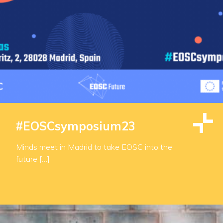
#EOSCsymposium23
Minds meet in Madrid to take EOSC into the
future […]