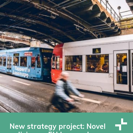
New strategy project: Novel