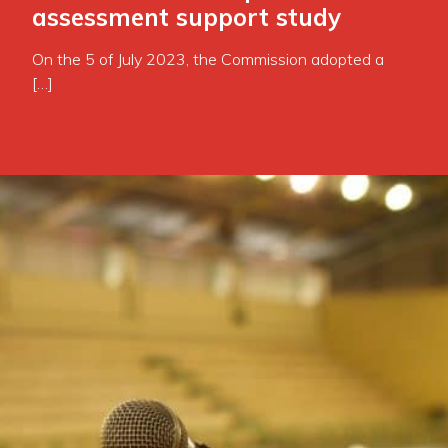
assessment support study
On the 5 of July 2023, the Commission adopted a
[…]