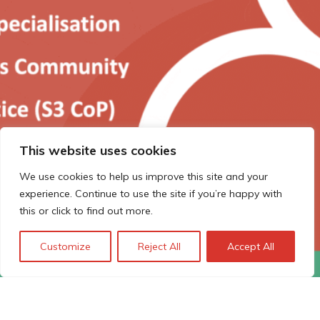
This website uses cookies
We use cookies to help us improve this site and your
experience. Continue to use the site if you’re happy with
this or click to find out more.
Customize
Reject All
Accept All
The Smart Specialisation