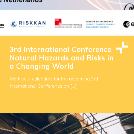
3rd International Conference
Natural Hazards and Risks in
a Changing World
Mark your calendars for the upcoming 3rd
International Conference on […]