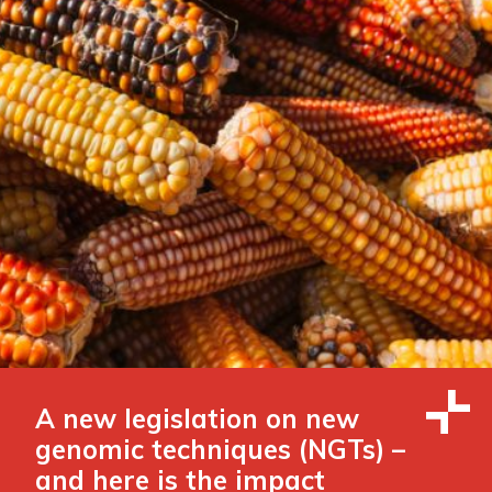
A new legislation on new
genomic techniques (NGTs) –
and here is the impact