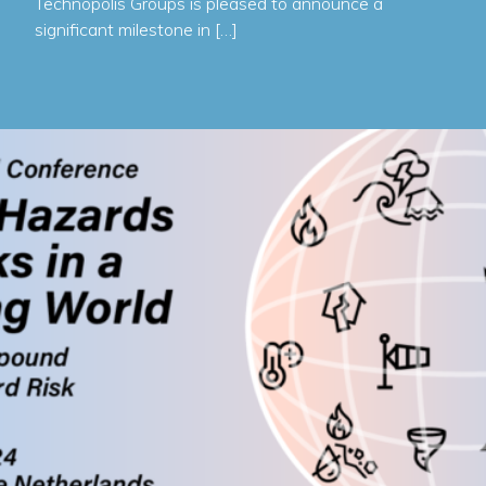
Technopolis Groups is pleased to announce a
significant milestone in […]