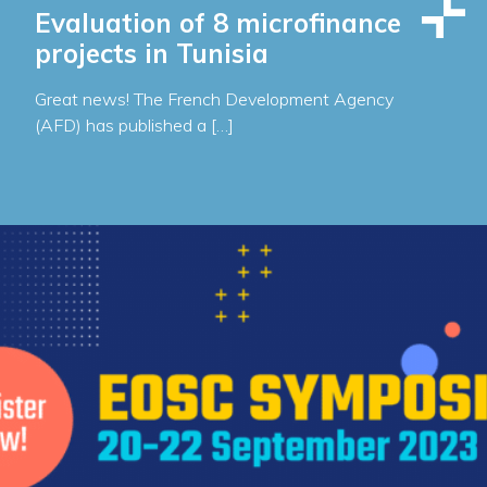
Evaluation of 8 microfinance
projects in Tunisia
Great news! The French Development Agency
(AFD) has published a […]