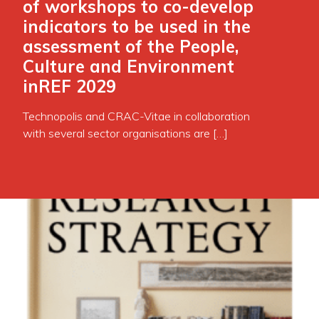
of workshops to co-develop
indicators to be used in the
assessment of the People,
Culture and Environment
inREF 2029
Technopolis and CRAC-Vitae in collaboration
with several sector organisations are […]