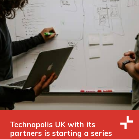
Technopolis UK with its
partners is starting a series