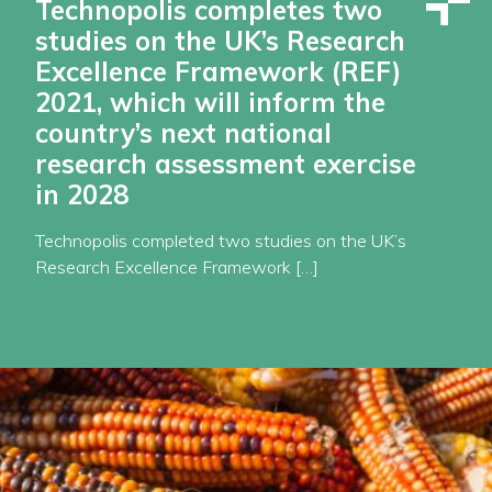
Technopolis completes two
studies on the UK’s Research
Excellence Framework (REF)
2021, which will inform the
country’s next national
research assessment exercise
in 2028
Technopolis completed two studies on the UK’s
Research Excellence Framework […]