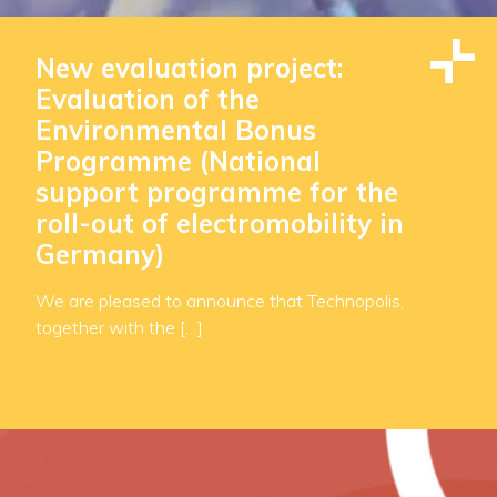
New evaluation project:
Evaluation of the
Environmental Bonus
Programme (National
support programme for the
roll-out of electromobility in
Germany)
We are pleased to announce that Technopolis,
together with the […]