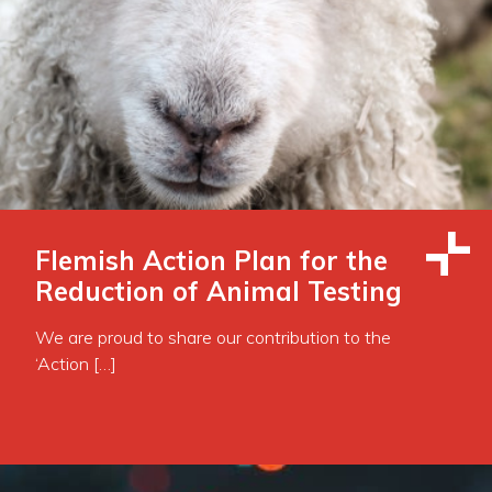
Flemish Action Plan for the
Reduction of Animal Testing
We are proud to share our contribution to the
‘Action […]