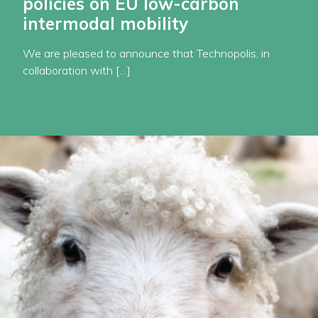
policies on EU low-carbon
intermodal mobility
We are pleased to announce that Technopolis, in
collaboration with […]