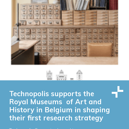
Technopolis supports the
Royal Museums of Art and
History in Belgium in shaping
their first research strategy