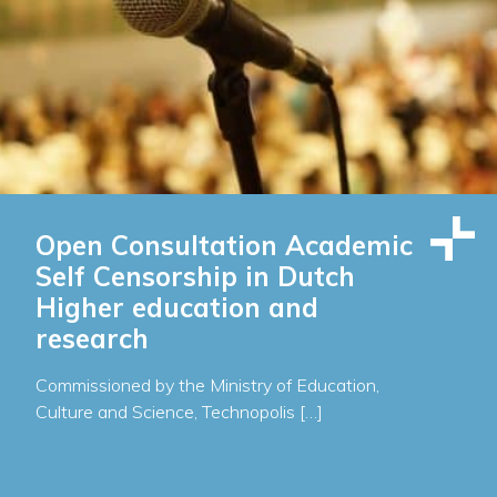
Open Consultation Academic
Self Censorship in Dutch
Higher education and
research
Commissioned by the Ministry of Education,
Culture and Science, Technopolis […]