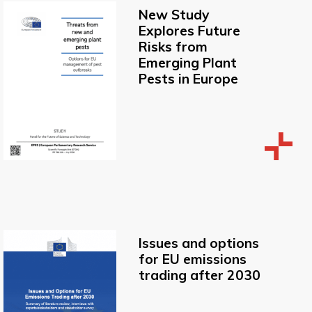
New Study
Explores Future
Risks from
Emerging Plant
Pests in Europe
Issues and options
for EU emissions
trading after 2030