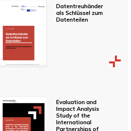
Datentreuhänder
als Schlüssel zum
Datenteilen
Evaluation and
Impact Analysis
Study of the
International
Partnerships of