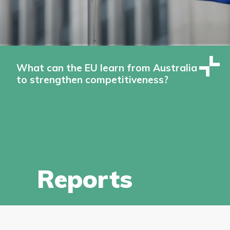
What can the EU learn from Australia
to strengthen competitiveness?
Reports