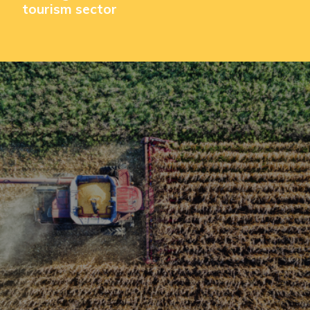
tourism sector