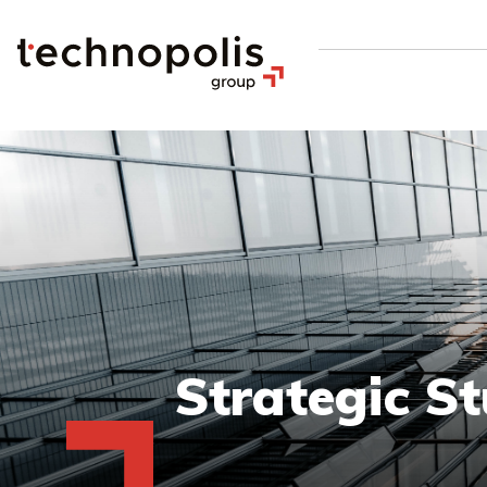
Strategic St