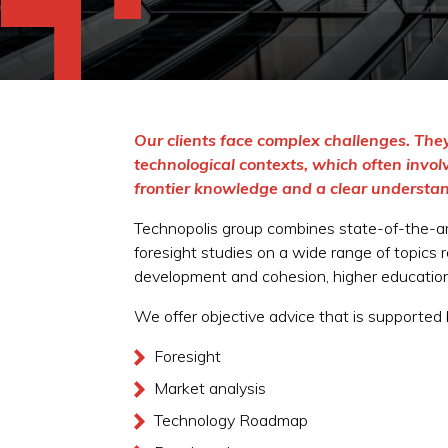
Our clients face complex challenges. They
technological contexts, which often invo
frontier knowledge and a clear understan
Technopolis group combines state-of-the-ar
foresight studies on a wide range of topics 
development and cohesion, higher education 
We offer objective advice that is supported
Foresight
Market analysis
Technology Roadmap