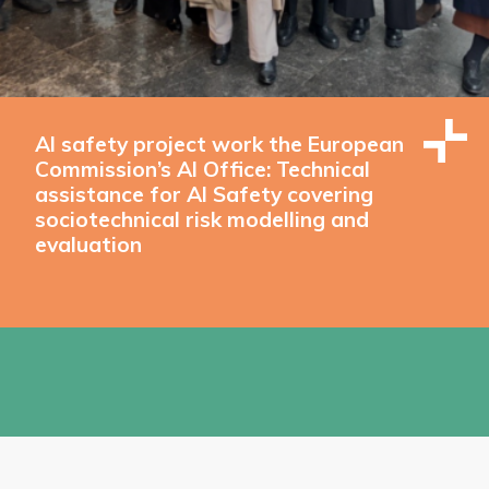
AI safety project work the European
Commission’s AI Office: Technical
assistance for AI Safety covering
sociotechnical risk modelling and
evaluation