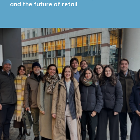
and the future of retail