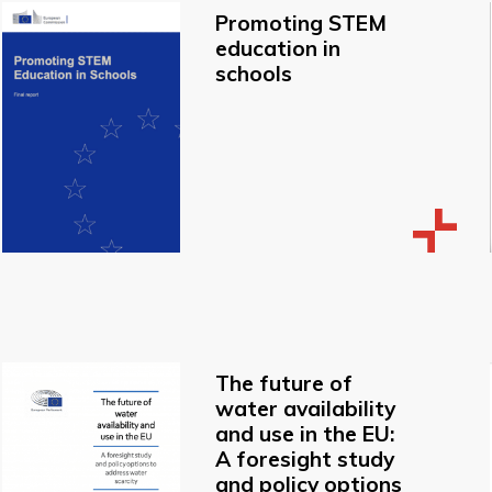
Promoting STEM
education in
schools
The future of
water availability
and use in the EU:
A foresight study
and policy options