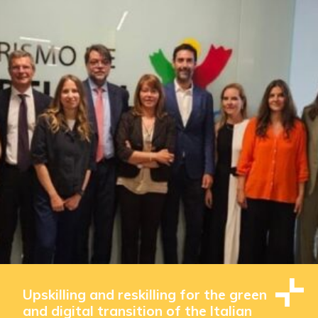
Upskilling and reskilling for the green
and digital transition of the Italian