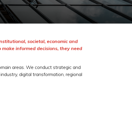
nstitutional, societal, economic and
o make informed decisions, they need
domain areas. We conduct strategic and
dustry, digital transformation, regional