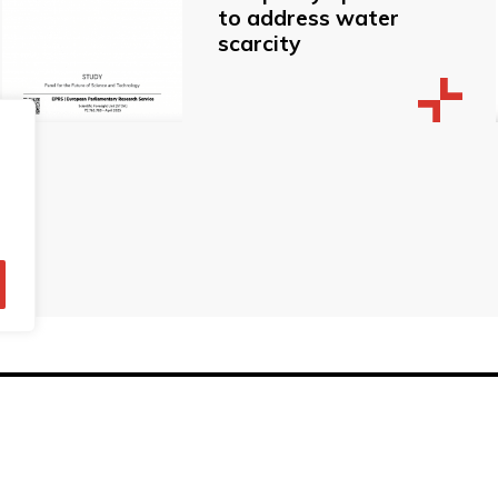
to address water
scarcity
© Technopolis Group 2026
.
red in the UK, Company Number: 06576728, Address: 3 Pavilion
Privacy policy