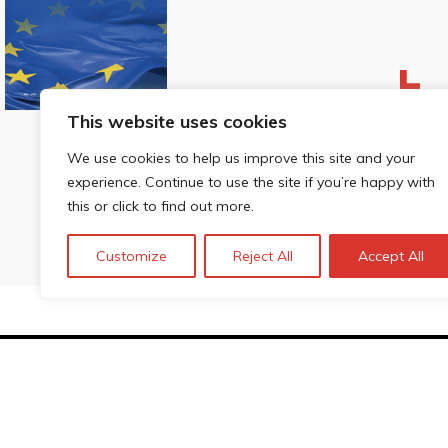
This website uses cookies
We use cookies to help us improve this site and your
experience. Continue to use the site if you’re happy with
this or click to find out more.
Customize
Reject All
Accept All
Technopolis Group LTD is registe