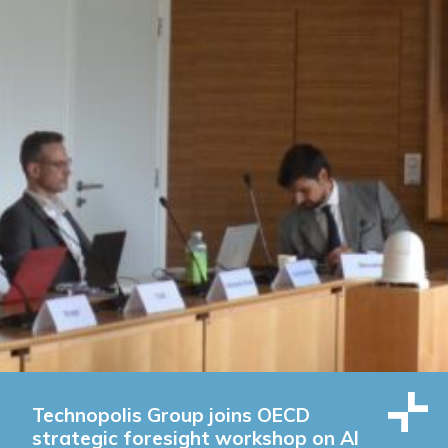
Technopolis Group joins OECD
strategic foresight workshop on AI