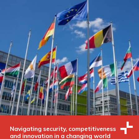
Navigating security, competitiveness
and innovation in a changing world