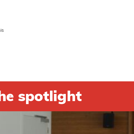
is
he spotlight