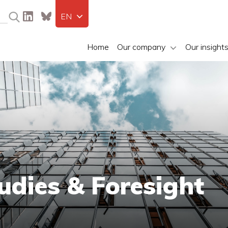
EN
Home
Our company
Our insight
udies & Foresight