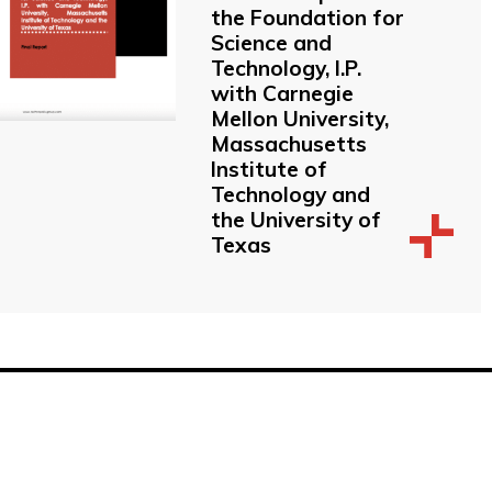
the Foundation for
Science and
Technology, I.P.
with Carnegie
Mellon University,
Massachusetts
Institute of
Technology and
the University of
Texas
 Buildings, Brighton, East Sussex, BN1 1EE