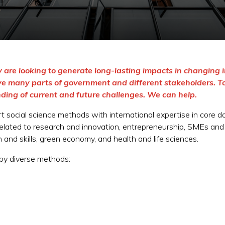
 are looking to generate long-lasting impacts in changing i
lve many parts of government and different stakeholders. T
ding of current and future challenges. We can help.
t social science methods with international expertise in core 
related to research and innovation, entrepreneurship, SMEs and in
and skills, green economy, and health and life sciences.
 by diverse methods: