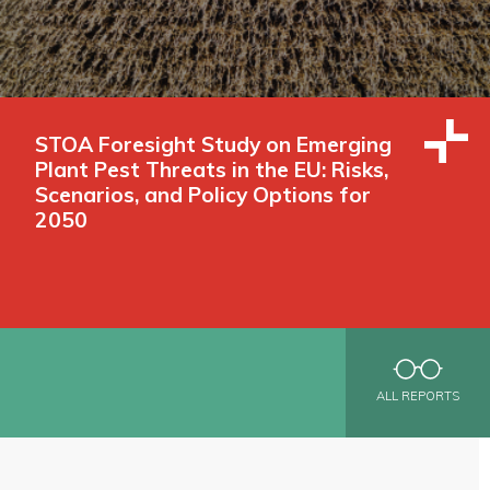
STOA Foresight Study on Emerging
Plant Pest Threats in the EU: Risks,
Scenarios, and Policy Options for
2050
ALL REPORTS