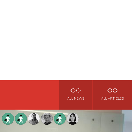
ALL NEWS
ALL ARTICLES