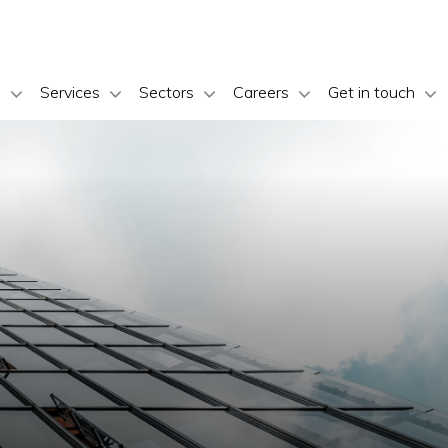
s
Services
Sectors
Careers
Get in touch