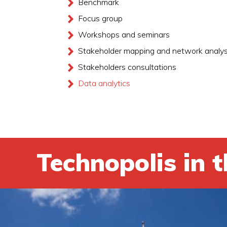
Benchmark
Focus group
Workshops and seminars
Stakeholder mapping and network analys
Stakeholders consultations
Data analytics
Technopolis in t