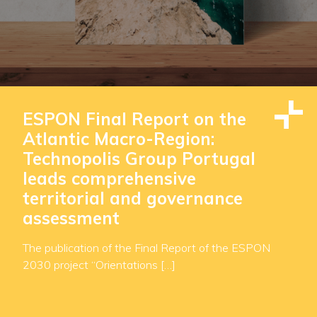
ESPON Final Report on the
Atlantic Macro-Region:
Technopolis Group Portugal
leads comprehensive
territorial and governance
assessment
The publication of the Final Report of the ESPON
2030 project “Orientations […]