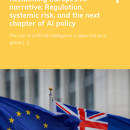
narrative: Regulation,
systemic risk, and the next
chapter of AI policy
The rise of artificial intelligence is depicted as a
global […]