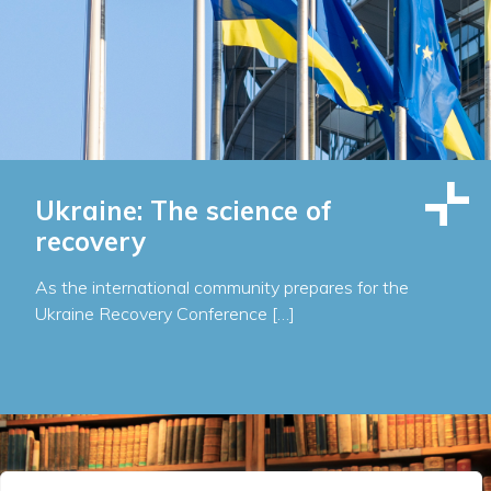
Ukraine: The science of
recovery
As the international community prepares for the
Ukraine Recovery Conference […]