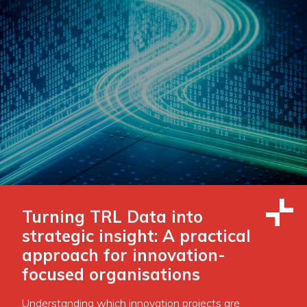
Turning TRL Data into
strategic insight: A practical
approach for innovation-
focused organisations
Understanding which innovation projects are