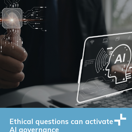
Ethical questions can activate
AI governance