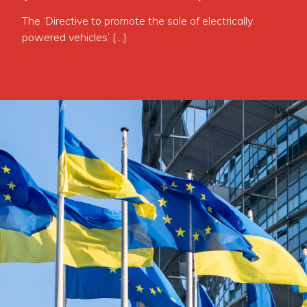
The ‘Directive to promote the sale of electrically
powered vehicles’ […]