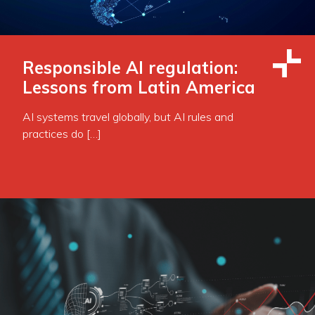
Responsible AI regulation:
Lessons from Latin America
AI systems travel globally, but AI rules and
practices do […]