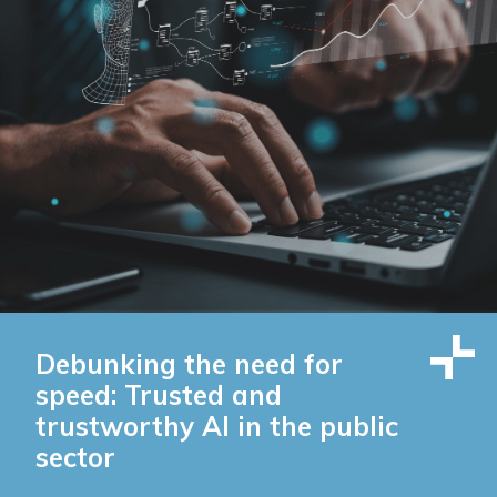
Debunking the need for
speed: Trusted and
trustworthy AI in the public
sector