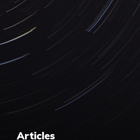
Articles