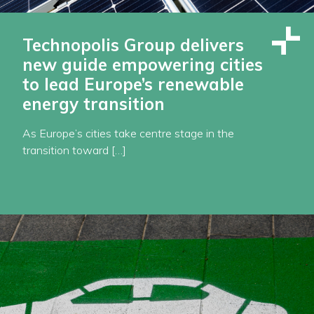
Technopolis Group delivers
new guide empowering cities
to lead Europe’s renewable
energy transition
As Europe’s cities take centre stage in the
transition toward […]