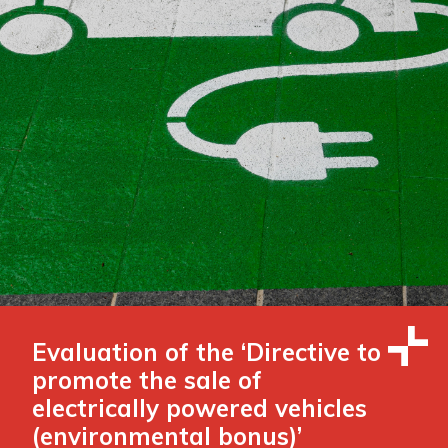
Evaluation of the ‘Directive to
promote the sale of
electrically powered vehicles
(environmental bonus)’