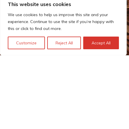
This website uses cookies
We use cookies to help us improve this site and your
experience. Continue to use the site if you’re happy with
this or click to find out more.
Customize
Reject All
Accept All
Estimating the costs of