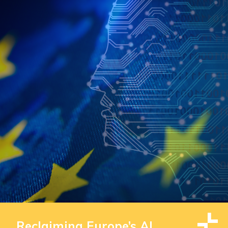
Reclaiming Europe’s AI