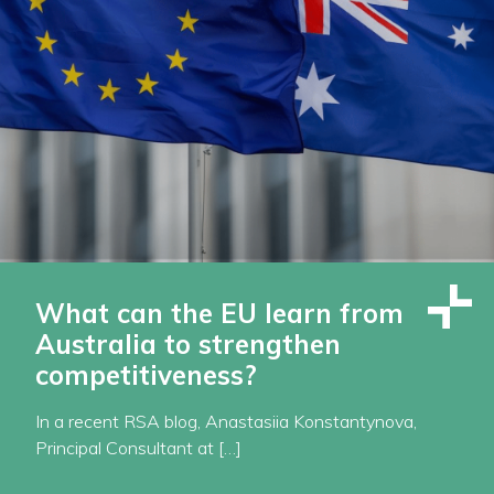
What can the EU learn from
Australia to strengthen
competitiveness?
In a recent RSA blog, Anastasiia Konstantynova,
Principal Consultant at […]