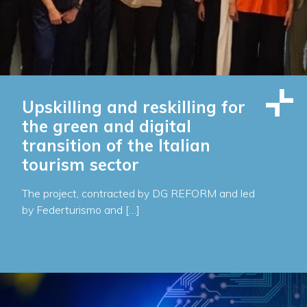
Upskilling and reskilling for
the green and digital
transition of the Italian
tourism sector
The project, contracted by DG REFORM and led
by Federturismo and […]