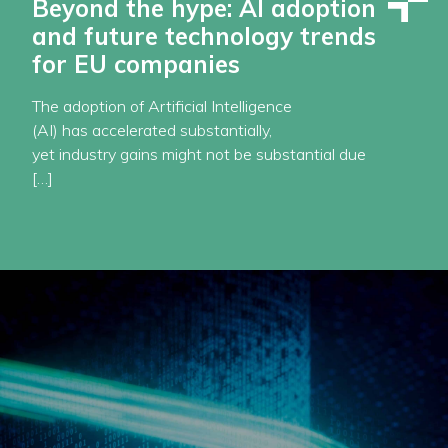
Beyond the hype: AI adoption
and future technology trends
for EU companies
The adoption of Artificial Intelligence
(AI) has accelerated substantially,
yet industry gains might not be substantial due
[…]