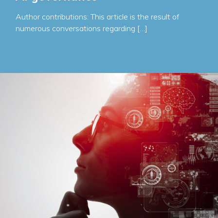
Author contributions: This article is the result of
numerous conversations regarding […]