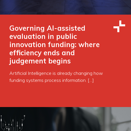
Governing AI-assisted
evaluation in public
innovation funding: where
efficiency ends and
judgement begins
Artificial Intelligence is already changing how
funding systems process information. […]