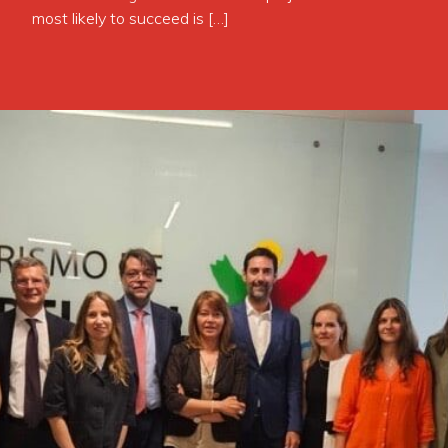
most likely to succeed is […]