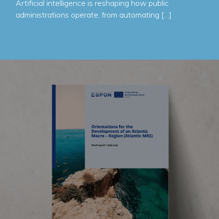
Artificial intelligence is reshaping how public
administrations operate, from automating […]