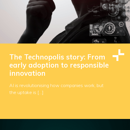
The Technopolis story: From
early adoption to responsible
innovation
AI is revolutionising how companies work, but
the uptake is […]