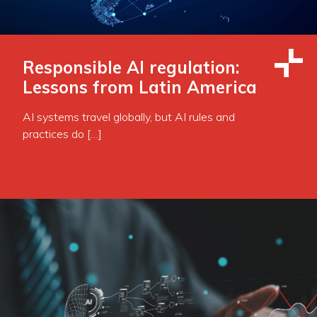
Responsible AI regulation:
Lessons from Latin America
AI systems travel globally, but AI rules and
practices do […]