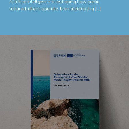
Artificial intelligence is reshaping how public
administrations operate, from automating […]