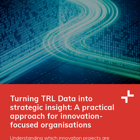
Turning TRL Data into
strategic insight: A practical
approach for innovation-
focused organisations
Understanding which innovation projects are