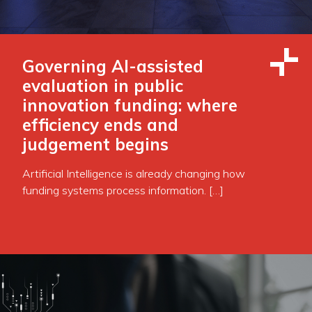
Governing AI-assisted
evaluation in public
innovation funding: where
efficiency ends and
judgement begins
Artificial Intelligence is already changing how
funding systems process information. […]