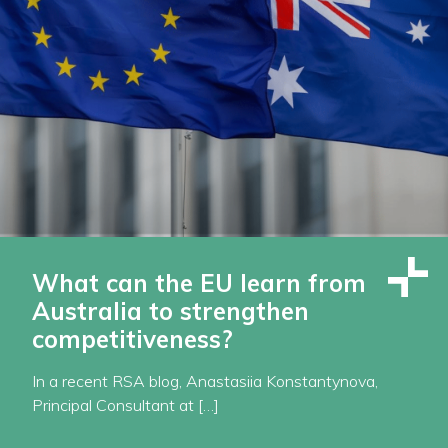
What can the EU learn from
Australia to strengthen
competitiveness?
In a recent RSA blog, Anastasiia Konstantynova,
Principal Consultant at […]