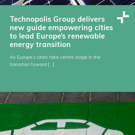
Technopolis Group delivers
new guide empowering cities
to lead Europe’s renewable
energy transition
As Europe’s cities take centre stage in the
transition toward […]