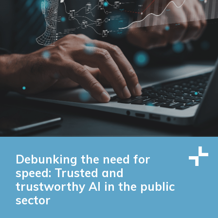
Debunking the need for
speed: Trusted and
trustworthy AI in the public
sector