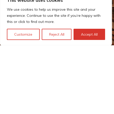
This website uses cookies
We use cookies to help us improve this site and your
experience. Continue to use the site if you’re happy with
this or click to find out more.
Customize
Reject All
Accept All
Estimating the costs of