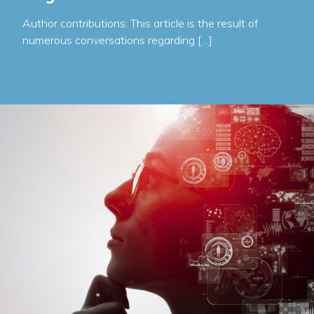
Author contributions: This article is the result of
numerous conversations regarding […]