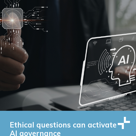
Ethical questions can activate
AI governance