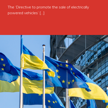
The ‘Directive to promote the sale of electrically
powered vehicles’ […]