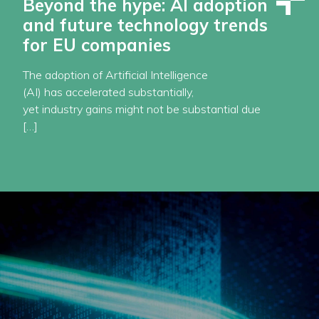
Beyond the hype: AI adoption
and future technology trends
for EU companies
The adoption of Artificial Intelligence
(AI) has accelerated substantially,
yet industry gains might not be substantial due
[…]