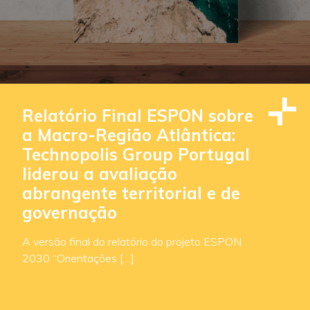
Relatório Final ESPON sobre
a Macro-Região Atlântica:
Technopolis Group Portugal
liderou a avaliação
abrangente territorial e de
governação
A versão final do relatório do projeto ESPON
2030 “Orientações […]