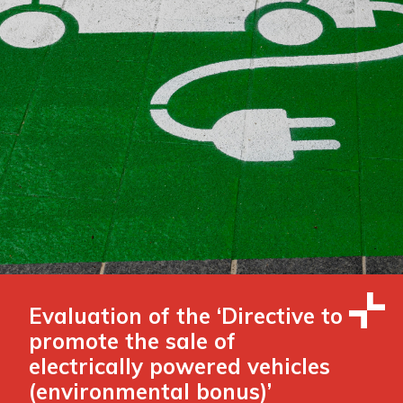
Evaluation of the ‘Directive to
promote the sale of
electrically powered vehicles
(environmental bonus)’