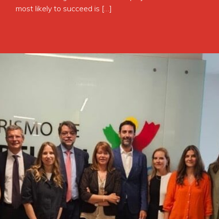
most likely to succeed is […]