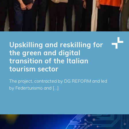
Upskilling and reskilling for
the green and digital
transition of the Italian
tourism sector
The project, contracted by DG REFORM and led
by Federturismo and […]