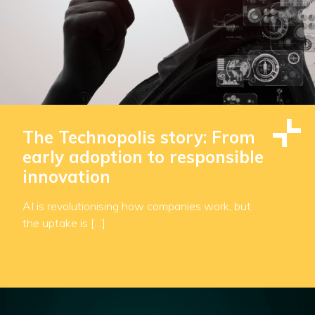
The Technopolis story: From
early adoption to responsible
innovation
AI is revolutionising how companies work, but
the uptake is […]