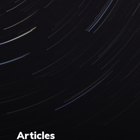
Articles