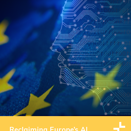
Reclaiming Europe’s AI