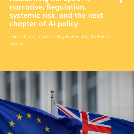
narrative: Regulation,
systemic risk, and the next
chapter of AI policy
The rise of artificial intelligence is depicted as a
global […]