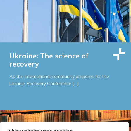
Ukraine: The science of
recovery
As the international community prepares for the
Ukraine Recovery Conference […]