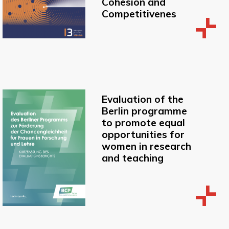
Cohesion and
Competitivenes
Evaluation of the
Berlin programme
to promote equal
opportunities for
women in research
and teaching