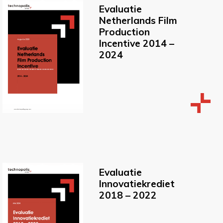
Evaluatie
Netherlands Film
Production
Incentive 2014 –
2024
Evaluatie
Innovatiekrediet
2018 – 2022