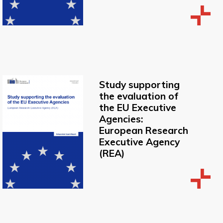
Study supporting
the evaluation of
the EU Executive
Agencies:
European Research
Executive Agency
(REA)