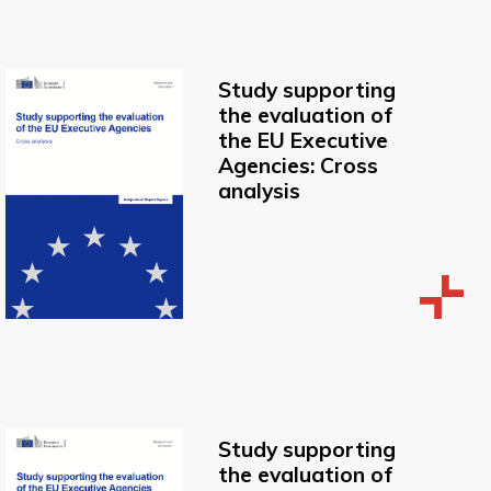
Study supporting
the evaluation of
the EU Executive
Agencies: Cross
analysis
Study supporting
the evaluation of