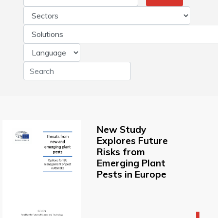
New Study
Explores Future
Risks from
Emerging Plant
Pests in Europe