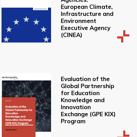
European Climate,
Infrastructure and
Environment
Executive Agency
(CINEA)
Evaluation of the
Global Partnership
for Education
Knowledge and
Innovation
Exchange (GPE KIX)
Program