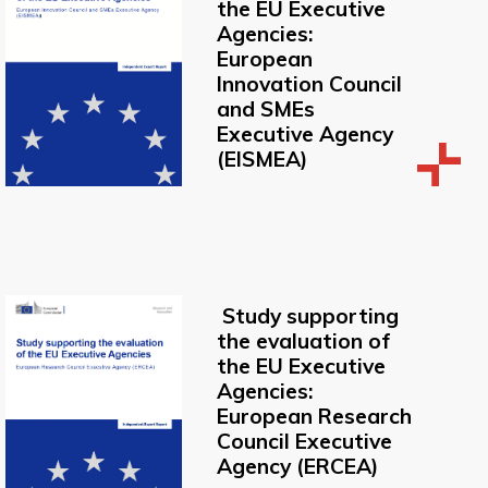
the EU Executive
Agencies:
European
Innovation Council
and SMEs
Executive Agency
(EISMEA)
Study supporting
the evaluation of
the EU Executive
Agencies:
European Research
Council Executive
Agency (ERCEA)