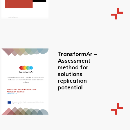
TransformAr –
Assessment
method for
solutions
replication
potential