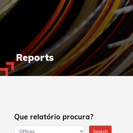
Reports
Que relatório procura?