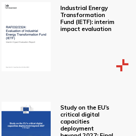
Industrial Energy
Transformation
Fund (IETF): interim
impact evaluation
Study on the EU’s
critical digital
capacities
deployment
beyond 2027: Final