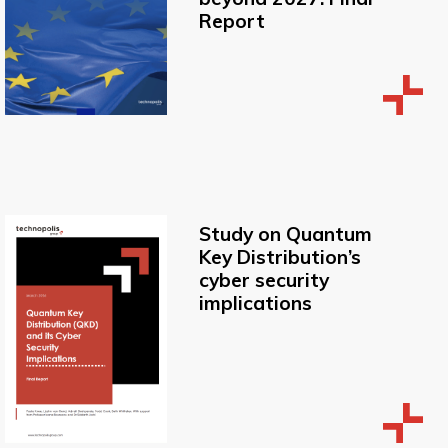
Report
Study on Quantum
Key Distribution’s
cyber security
implications