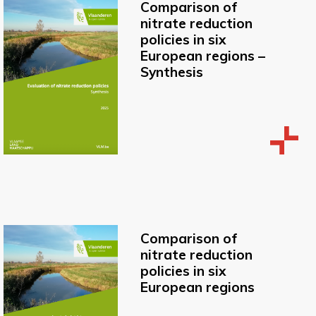
Comparison of
nitrate reduction
policies in six
European regions –
Synthesis
Comparison of
nitrate reduction
policies in six
European regions