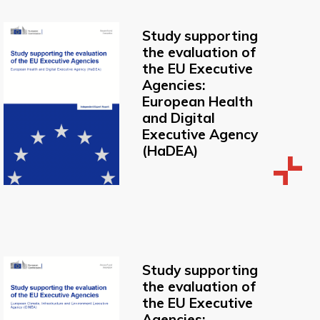
Study supporting
the evaluation of
the EU Executive
Agencies:
European Health
and Digital
Executive Agency
(HaDEA)
Study supporting
the evaluation of
the EU Executive
Agencies: