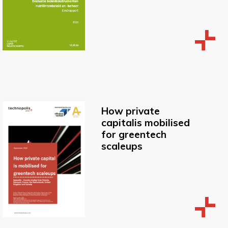
How private
capitalis mobilised
for greentech
scaleups