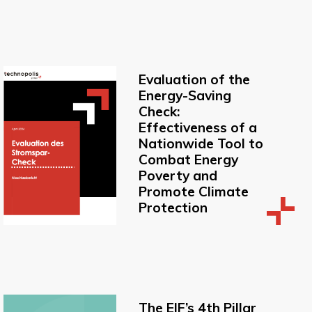
Evaluation of the
Energy-Saving
Check:
Effectiveness of a
Nationwide Tool to
Combat Energy
Poverty and
Promote Climate
Protection
The EIF’s 4th Pillar