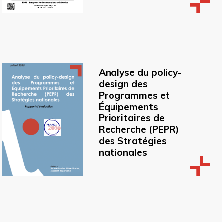
Analyse du policy-
design des
Programmes et
Équipements
Prioritaires de
Recherche (PEPR)
des Stratégies
nationales