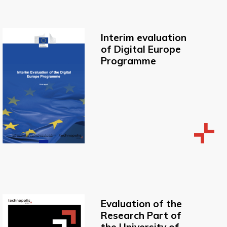
Interim evaluation
of Digital Europe
Programme
Evaluation of the
Research Part of