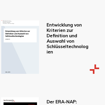
Entwicklung von
Kriterien zur
Definition und
Auswahl von
Schlüsseltechnolog
ien
Der ERA-NAP: