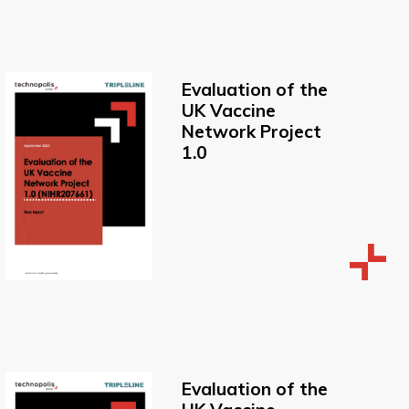
Evaluation of the
UK Vaccine
Network Project
1.0
Evaluation of the