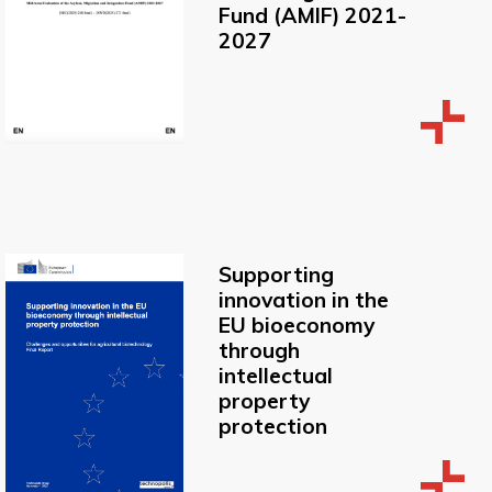
Fund (AMIF) 2021-
2027
Supporting
innovation in the
EU bioeconomy
through
intellectual
property
protection