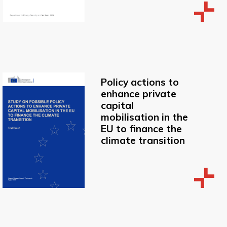
Policy actions to
enhance private
capital
mobilisation in the
EU to finance the
climate transition