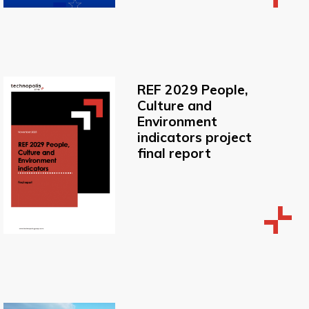
REF 2029 People,
Culture and
Environment
indicators project
final report