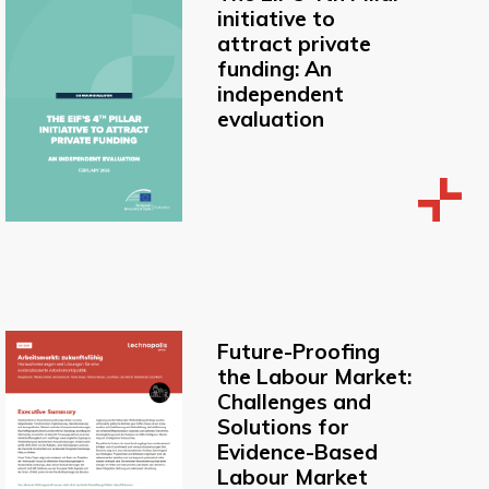
initiative to
attract private
funding: An
independent
evaluation
Future-Proofing
the Labour Market:
Challenges and
Solutions for
Evidence-Based
Labour Market