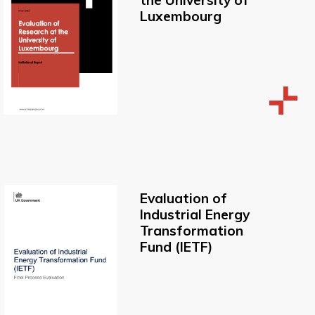
the University of
Luxembourg
Evaluation of
Industrial Energy
Transformation
Fund (IETF)