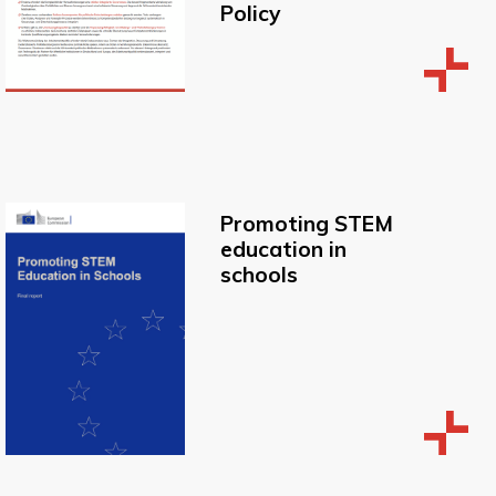
Policy
Promoting STEM
education in
schools