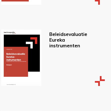
Beleidsevaluatie
Eureka
instrumenten