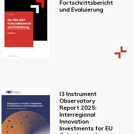
Fortschrittsbericht
und Evaluierung
I3 Instrument
Observatory
Report 2025:
Interregional
Innovation
Investments for EU