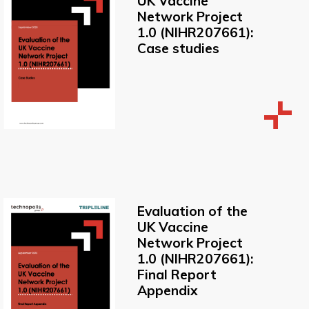
UK Vaccine
Network Project
1.0 (NIHR207661):
Case studies
Evaluation of the
UK Vaccine
Network Project
1.0 (NIHR207661):
Final Report
Appendix