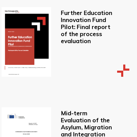
Further Education
Innovation Fund
Pilot: Final report
of the process
evaluation
Mid-term
Evaluation of the
Asylum, Migration
and Integration