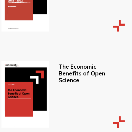
The Economic
Benefits of Open
Science