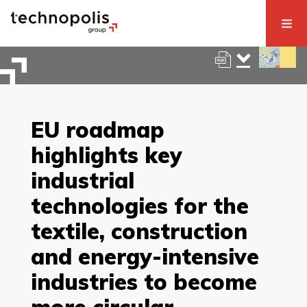
EU roadmap
highlights key
industrial
technologies for the
textile, construction
and energy-intensive
industries to become