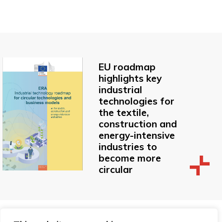
EU roadmap
highlights key
industrial
technologies for
the textile,
construction and
energy-intensive
industries to
become more
circular