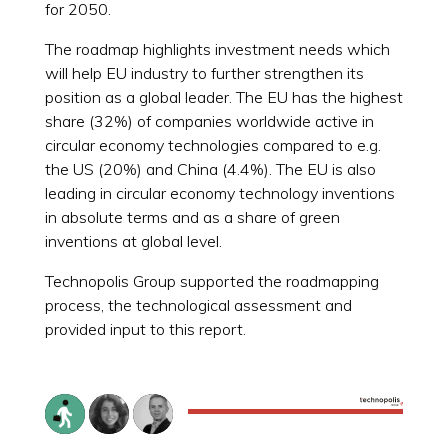
for 2050.
The roadmap highlights investment needs which
will help EU industry to further strengthen its
position as a global leader. The EU has the highest
share (32%) of companies worldwide active in
circular economy technologies compared to e.g.
the US (20%) and China (4.4%). The EU is also
leading in circular economy technology inventions
in absolute terms and as a share of green
inventions at global level.
Technopolis Group supported the roadmapping
process, the technological assessment and
provided input to this report.