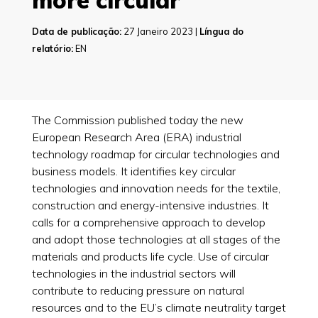
more circular
Data de publicação:
27 Janeiro 2023 |
Língua do
relatório:
EN
The Commission published today the new
European Research Area (ERA) industrial
technology roadmap for circular technologies and
business models. It identifies key circular
technologies and innovation needs for the textile,
construction and energy-intensive industries. It
calls for a comprehensive approach to develop
and adopt those technologies at all stages of the
materials and products life cycle. Use of circular
technologies in the industrial sectors will
contribute to reducing pressure on natural
resources and to the EU’s climate neutrality target