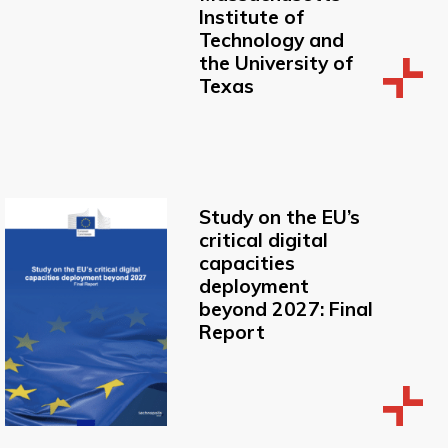
Institute of
Technology and
the University of
Texas
Study on the EU’s
critical digital
capacities
deployment
beyond 2027: Final
Report