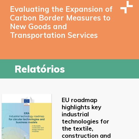
Evaluating the Expansion of
Carbon Border Measures to
New Goods and
Transportation Services
Relatórios
EU roadmap
highlights key
industrial
technologies for
the textile,
construction and