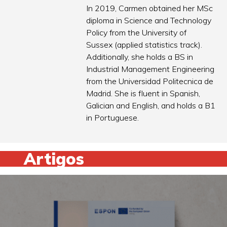
In 2019, Carmen obtained her MSc
diploma in Science and Technology
Policy from the University of
Sussex (applied statistics track).
Additionally, she holds a BS in
Industrial Management Engineering
from the Universidad Politecnica de
Madrid. She is fluent in Spanish,
Galician and English, and holds a B1
in Portuguese.
Artigos