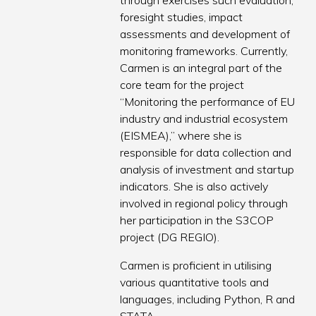
through exercises such evaluation,
foresight studies, impact
assessments and development of
monitoring frameworks. Currently,
Carmen is an integral part of the
core team for the project
“Monitoring the performance of EU
industry and industrial ecosystem
(EISMEA),” where she is
responsible for data collection and
analysis of investment and startup
indicators. She is also actively
involved in regional policy through
her participation in the S3COP
project (DG REGIO).
Carmen is proficient in utilising
various quantitative tools and
languages, including Python, R and