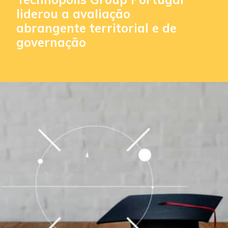
liderou a avaliação
abrangente territorial e de
governação