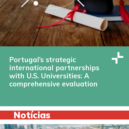
Portugal’s strategic
international partnerships
with U.S. Universities: A
comprehensive evaluation
Notícias