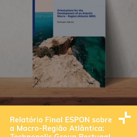
Relatório Final ESPON sobre
a Macro-Região Atlântica:
Technopolis Group Portugal