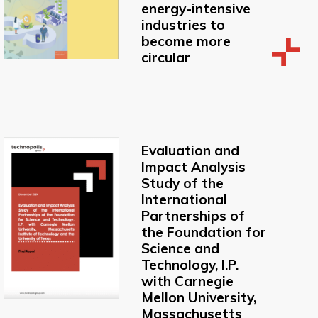
energy-intensive
industries to
become more
circular
Evaluation and
Impact Analysis
Study of the
International
Partnerships of
the Foundation for
Science and
Technology, I.P.
with Carnegie
Mellon University,
Massachusetts