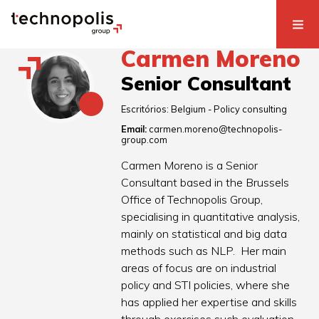
Carmen Moreno
Senior Consultant
Escritórios:
Belgium - Policy consulting
Email:
carmen.moreno@technopolis-
group.com
Carmen Moreno is a Senior
Consultant based in the Brussels
Office of Technopolis Group,
specialising in quantitative analysis,
mainly on statistical and big data
methods such as NLP. Her main
areas of focus are on industrial
policy and STI policies, where she
has applied her expertise and skills