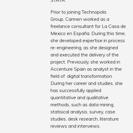
STATA.
Prior to joining Technopolis
Group, Carmen worked as a
freelance consultant for La Casa de
Mexico en España. During this time,
she developed expertise in process
re-engineering, as she designed
and executed the delivery of the
project. Previously, she worked in
Accenture Spain as analyst in the
field of digital transformation.
During her career and studies, she
has successfully applied
quantitative and qualitative
methods, such as data mining,
statisical analysis, survey, case
studies, desk research, literature
reviews and interviews.