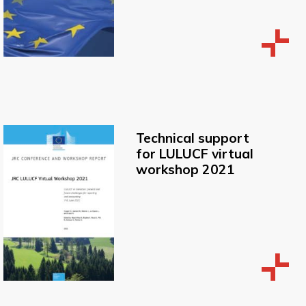
Technical support
for LULUCF virtual
workshop 2021