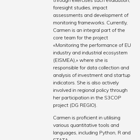
through exercises such evaluation,
foresight studies, impact
assessments and development of
monitoring frameworks. Currently,
Carmen is an integral part of the
core team for the project
«Monitoring the performance of EU
industry and industrial ecosystem
(EISMEA),» where she is
responsible for data collection and
analysis of investment and startup
indicators. She is also actively
involved in regional policy through
her participation in the S3COP
project (DG REGIO).
Carmen is proficient in utilising
various quantitative tools and
languages, including Python, R and