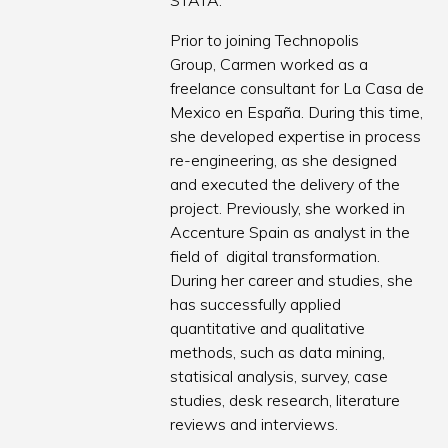
STATA.
Prior to joining Technopolis
Group, Carmen worked as a
freelance consultant for La Casa de
Mexico en España. During this time,
she developed expertise in process
re-engineering, as she designed
and executed the delivery of the
project. Previously, she worked in
Accenture Spain as analyst in the
field of digital transformation.
During her career and studies, she
has successfully applied
quantitative and qualitative
methods, such as data mining,
statisical analysis, survey, case
studies, desk research, literature
reviews and interviews.