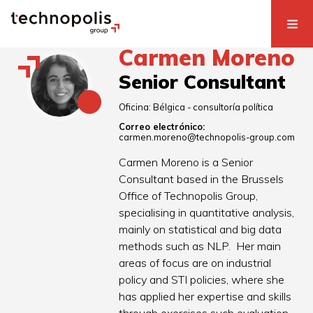
Carmen Moreno
Senior Consultant
Oficina:
Bélgica - consultoría política
Correo electrónico:
carmen.moreno@technopolis-group.com
Carmen Moreno is a Senior
Consultant based in the Brussels
Office of Technopolis Group,
specialising in quantitative analysis,
mainly on statistical and big data
methods such as NLP. Her main
areas of focus are on industrial
policy and STI policies, where she
has applied her expertise and skills