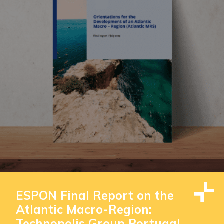
ESPON Final Report on the
Atlantic Macro-Region:
Technopolis Group Portugal