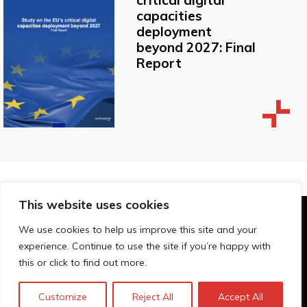
critical digital
capacities
deployment
beyond 2027: Final
Report
This website uses cookies
© Technopolis Group 2026
.
We use cookies to help us improve this site and your
Technopolis Group LTD is registered in the UK,
experience. Continue to use the site if you’re happy with
Company Number: 06576728, Address: 3 Pavilion
this or click to find out more.
Buildings, Brighton, East Sussex, BN1 1EE
Política de privacidad
Customize
Reject All
Accept All