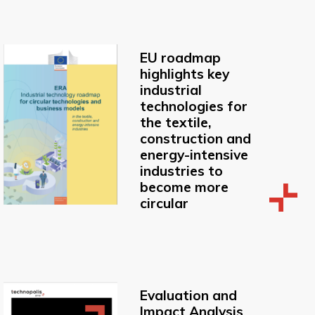
EU roadmap
highlights key
industrial
technologies for
the textile,
construction and
energy-intensive
industries to
become more
circular
Evaluation and
Impact Analysis