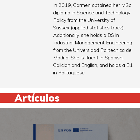
In 2019, Carmen obtained her MSc
diploma in Science and Technology
Policy from the University of
Sussex (applied statistics track).
Additionally, she holds a BS in
Industrial Management Engineering
from the Universidad Politecnica de
Madrid. She is fluent in Spanish,
Galician and English, and holds a B1
in Portuguese.
Artículos