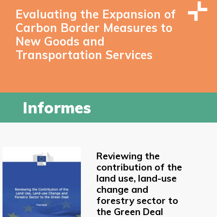
Evaluating the Expansion of
Carbon Border Measures to
New Goods and
Transportation Services
Informes
Reviewing the
contribution of the
land use, land-use
change and
forestry sector to
the Green Deal