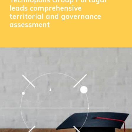
leads comprehensive
territorial and governance
assessment