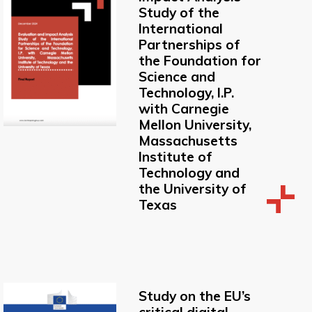
Study of the
International
Partnerships of
the Foundation for
Science and
Technology, I.P.
with Carnegie
Mellon University,
Massachusetts
Institute of
Technology and
the University of
Texas
Study on the EU’s