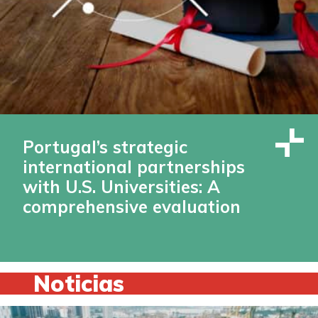
Portugal’s strategic
international partnerships
with U.S. Universities: A
comprehensive evaluation
Noticias