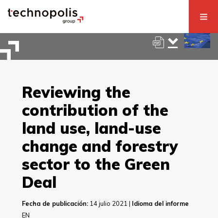
Reviewing the
contribution of the
land use, land-use
change and forestry
sector to the Green
Deal
Fecha de publicación:
14 julio 2021 |
Idioma del informe
EN