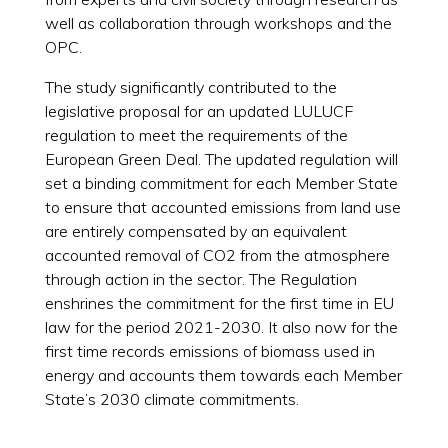
well as collaboration through workshops and the
OPC.
The study significantly contributed to the
legislative proposal for an updated LULUCF
regulation to meet the requirements of the
European Green Deal. The updated regulation will
set a binding commitment for each Member State
to ensure that accounted emissions from land use
are entirely compensated by an equivalent
accounted removal of CO2 from the atmosphere
through action in the sector. The Regulation
enshrines the commitment for the first time in EU
law for the period 2021-2030. It also now for the
first time records emissions of biomass used in
energy and accounts them towards each Member
State’s 2030 climate commitments.