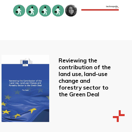
Reviewing the
contribution of the
land use, land-use
change and
forestry sector to
the Green Deal