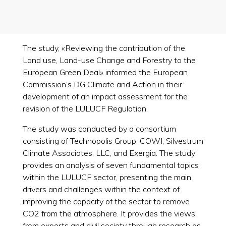
The study, «Reviewing the contribution of the
Land use, Land-use Change and Forestry to the
European Green Deal» informed the European
Commission’s DG Climate and Action in their
development of an impact assessment for the
revision of the LULUCF Regulation.
The study was conducted by a consortium
consisting of Technopolis Group, COWI, Silvestrum
Climate Associates, LLC, and Exergia. The study
provides an analysis of seven fundamental topics
within the LULUCF sector, presenting the main
drivers and challenges within the context of
improving the capacity of the sector to remove
CO2 from the atmosphere. It provides the views
from experts and civil society through research as