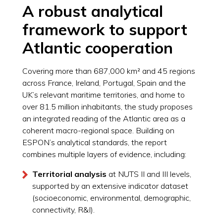
A robust analytical
framework to support
Atlantic cooperation
Covering more than 687,000 km² and 45 regions
across France, Ireland, Portugal, Spain and the
UK’s relevant maritime territories, and home to
over 81.5 million inhabitants, the study proposes
an integrated reading of the Atlantic area as a
coherent macro-regional space. Building on
ESPON’s analytical standards, the report
combines multiple layers of evidence, including:
Territorial analysis
at NUTS II and III levels,
supported by an extensive indicator dataset
(socioeconomic, environmental, demographic,
connectivity, R&I).