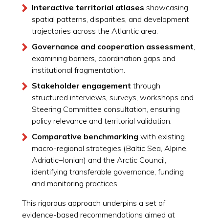
Interactive territorial atlases
showcasing
spatial patterns, disparities, and development
trajectories across the Atlantic area.
Governance and cooperation assessment
,
examining barriers, coordination gaps and
institutional fragmentation.
Stakeholder engagement
through
structured interviews, surveys, workshops and
Steering Committee consultation, ensuring
policy relevance and territorial validation.
Comparative benchmarking
with existing
macro-regional strategies (Baltic Sea, Alpine,
Adriatic–Ionian) and the Arctic Council,
identifying transferable governance, funding
and monitoring practices.
This rigorous approach underpins a set of
evidence-based recommendations aimed at