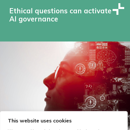
Ethical questions can activate
AI governance
This website uses cookies