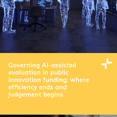
Governing AI-assisted
evaluation in public
innovation funding: where
efficiency ends and
judgement begins