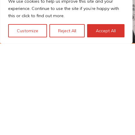
We use cookies to help us improve this site and your
experience. Continue to use the site if you’re happy with
this or click to find out more.
Customize
Reject All
Accept All
The Technopolis story: From
early adoption to responsible
innovation
© Technopolis Group 2026
.
Technopolis Group LTD is registered in the UK,