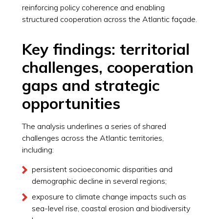
reinforcing policy coherence and enabling
structured cooperation across the Atlantic façade.
Key findings: territorial
challenges, cooperation
gaps and strategic
opportunities
The analysis underlines a series of shared
challenges across the Atlantic territories,
including:
persistent socioeconomic disparities and
demographic decline in several regions;
exposure to climate change impacts such as
sea-level rise, coastal erosion and biodiversity