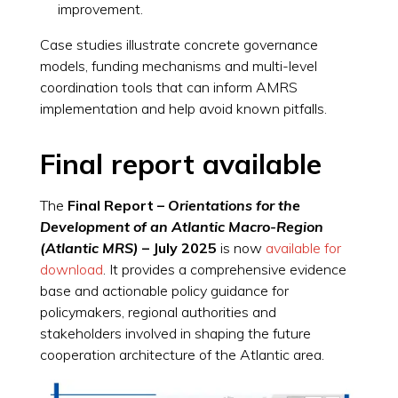
improvement.
Case studies illustrate concrete governance
models, funding mechanisms and multi-level
coordination tools that can inform AMRS
implementation and help avoid known pitfalls.
Final report available
The
Final Report –
Orientations for the
Development of an Atlantic Macro-Region
(Atlantic MRS)
– July 2025
is now
available for
download
. It provides a comprehensive evidence
base and actionable policy guidance for
policymakers, regional authorities and
stakeholders involved in shaping the future
cooperation architecture of the Atlantic area.