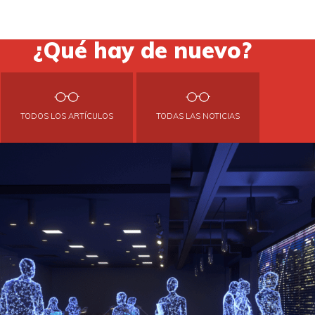
¿Qué hay de nuevo?
TODOS LOS ARTÍCULOS
TODAS LAS NOTICIAS